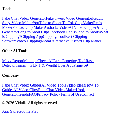
Tools
Fake Chat Video Generator
Fake Tweet Video Generator
Reddit
Story Video Maker
YouTube to Shorts
TikTok Clip Maker
Reels
Maker
Podcast Clip Maker
Audio to Video
AI Video Clipper
AI Clip
Generator
Long to Short Clips
Facebook Reels
Video to Shorts
What
is Clipping?
Clipping App
Clipping Tool
Best Clipping
Software
Video Clipping
Medal Alternative
Discord Clip Maker
Other AI Tools
Maxx Report
Makeup Check AI
Card Centering Tool
Rash
Detector
Trimm - GLP-1 & Weight Loss App
Prime 59
Company
Fake Chat Video Guides
AI Video Tools
Video Ideas
How-To
Guides
AI Video Clips
Fake Chat Video Maker
Hook
Generator
Trends
FAQ
Privacy Policy
Terms of Use
Contact
©
2026
Vidulk. All rights reserved.
App Store
Google Play