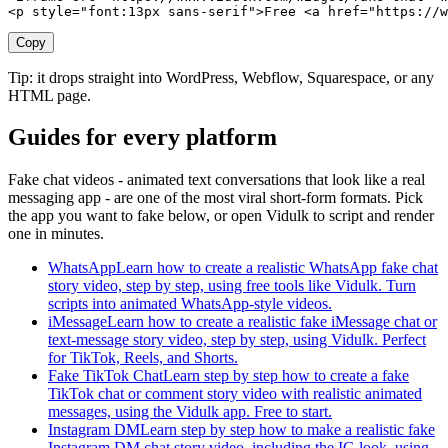
<p style="font:13px sans-serif">Free <a href="https://w
Copy
Tip: it drops straight into WordPress, Webflow, Squarespace, or any
HTML page.
Guides for every platform
Fake chat videos - animated text conversations that look like a real
messaging app - are one of the most viral short-form formats. Pick
the app you want to fake below, or open Vidulk to script and render
one in minutes.
WhatsApp
Learn how to create a realistic WhatsApp fake chat
story video, step by step, using free tools like Vidulk. Turn
scripts into animated WhatsApp-style videos.
iMessage
Learn how to create a realistic fake iMessage chat or
text-message story video, step by step, using Vidulk. Perfect
for TikTok, Reels, and Shorts.
Fake TikTok Chat
Learn step by step how to create a fake
TikTok chat or comment story video with realistic animated
messages, using the Vidulk app. Free to start.
Instagram DM
Learn step by step how to make a realistic fake
Instagram DM chat story video, including the IG look, using