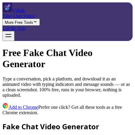
Vidulk
Fake Chat Video
More Free Tools
Get the App
Free Fake Chat Video
Generator
Type a conversation, pick a platform, and download it as an
animated video with typing indicators and message sounds — or as
a clean screenshot. 100% free, runs in your browser, nothing is
uploaded.
Add to Chrome
Prefer one click? Get all these tools as a free
Chrome extension.
Fake Chat Video Generator