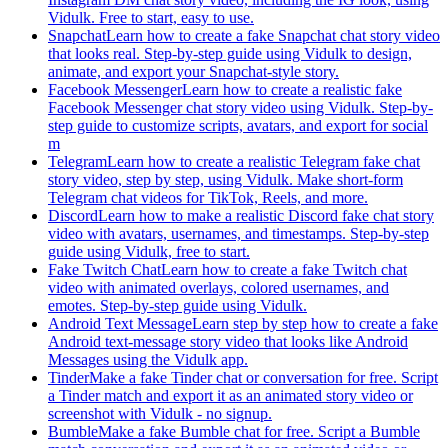
Vidulk. Free to start, easy to use.
Snapchat
Learn how to create a fake Snapchat chat story video
that looks real. Step-by-step guide using Vidulk to design,
animate, and export your Snapchat-style story.
Facebook Messenger
Learn how to create a realistic fake
Facebook Messenger chat story video using Vidulk. Step-by-
step guide to customize scripts, avatars, and export for social
m
Telegram
Learn how to create a realistic Telegram fake chat
story video, step by step, using Vidulk. Make short-form
Telegram chat videos for TikTok, Reels, and more.
Discord
Learn how to make a realistic Discord fake chat story
video with avatars, usernames, and timestamps. Step-by-step
guide using Vidulk, free to start.
Fake Twitch Chat
Learn how to create a fake Twitch chat
video with animated overlays, colored usernames, and
emotes. Step-by-step guide using Vidulk.
Android Text Message
Learn step by step how to create a fake
Android text-message story video that looks like Android
Messages using the Vidulk app.
Tinder
Make a fake Tinder chat or conversation for free. Script
a Tinder match and export it as an animated story video or
screenshot with Vidulk - no signup.
Bumble
Make a fake Bumble chat for free. Script a Bumble