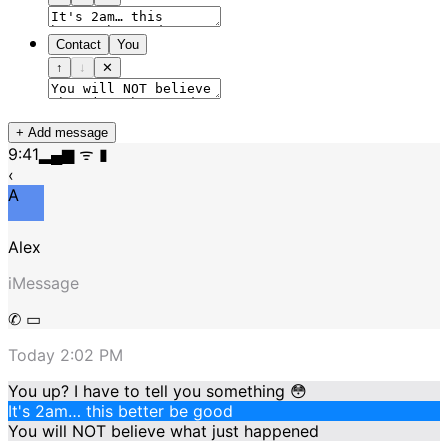
Contact
You
↑
↓
✕
+ Add message
9:41
▂▄▆ ᯤ ▮
‹
A
Alex
iMessage
✆ ▭
Today 2:02 PM
You up? I have to tell you something 😳
It's 2am… this better be good
You will NOT believe what just happened