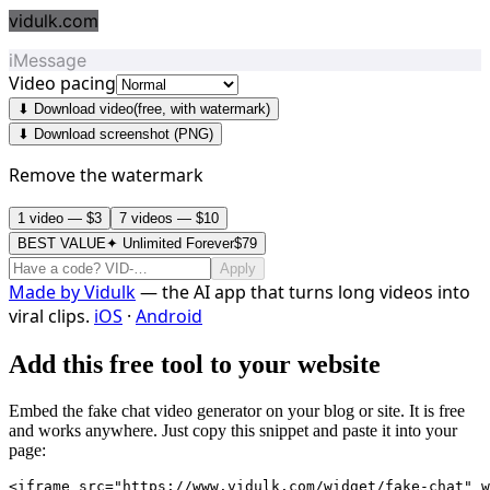
vidulk.com
iMessage
Video pacing
⬇ Download video
(free, with watermark)
⬇ Download screenshot (PNG)
Remove the watermark
1 video — $3
7 videos — $10
BEST VALUE
✦ Unlimited Forever
$79
Apply
Made by
Vidulk
— the AI app that turns long videos into
viral clips.
iOS
·
Android
Add this free tool to your website
Embed the fake chat video generator on your blog or site. It is free
and works anywhere. Just copy this snippet and paste it into your
page:
<iframe src="https://www.vidulk.com/widget/fake-chat" w