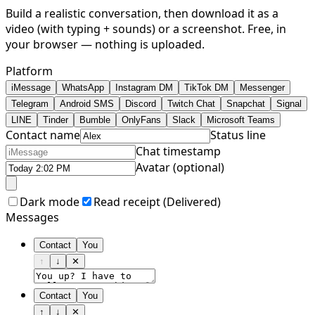
Build a realistic conversation, then download it as a
video (with typing + sounds) or a screenshot. Free, in
your browser — nothing is uploaded.
Platform
iMessage
WhatsApp
Instagram DM
TikTok DM
Messenger
Telegram
Android SMS
Discord
Twitch Chat
Snapchat
Signal
LINE
Tinder
Bumble
OnlyFans
Slack
Microsoft Teams
Contact name
Status line
Chat timestamp
Avatar (optional)
Dark mode
Read receipt (
Delivered
)
Messages
Contact
You
↑
↓
✕
Contact
You
↑
↓
✕