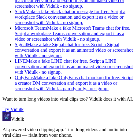
match conversation and export it as an animated video or
screenshot with Vidulk - no signup.
Slack
Make a fake Slack chat or message for free. Script a
workplace Slack conversation and export it as a video or
screenshot with Vidulk - no signup.
Microsoft Teams
Make a fake Microsoft Teams chat for free.
Script a workplace Teams conversation and export it as a
video or screenshot with Vidulk - no signup.
Signal
Make a fake Signal chat for free. Script a Signal
conversation and export it as an animated video or screenshot
with Vidulk - no signup.
LINE
Make a fake LINE chat for free. Script a LINE
conversation and export it as an animated video or screenshot
with Vidulk - no signup.
OnlyFans
Make a fake OnlyFans chat mockup for free. Script
a creator DM conversation and export it as a video or
screenshot with Vidulk - parody only, no signup.
Want to turn long videos into viral clips too?
Vidulk
does it with AI.
Try
Vidulk
Vidulk
AI-powered video clipping app. Turn long videos and audio into
viral clips — right from your phone.