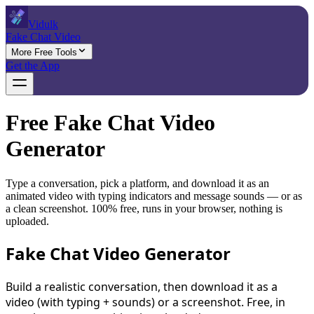
Vidulk
Fake Chat Video
More Free Tools
Get the App
Free Fake Chat Video
Generator
Type a conversation, pick a platform, and download it as an
animated video with typing indicators and message sounds — or as
a clean screenshot. 100% free, runs in your browser, nothing is
uploaded.
Fake Chat Video Generator
Build a realistic conversation, then download it as a
video (with typing + sounds) or a screenshot. Free, in