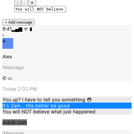
↑
↓
✕
+ Add message
9:41
▂▄▆ ᯤ ▮
‹
A
Alex
iMessage
✆ ▭
Today 2:02 PM
You up? I have to tell you something 😳
It's 2am… this better be good
You will NOT believe what just happened
vidulk.com
iMessage