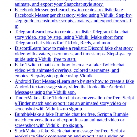
animate, and export your Snapchat-style story.
Facebook Messenger
Learn how to create a realistic fake
Facebook Messenger chat story video using Vidulk. Step-by-
step guide to customize scripts, avatars, and export for social
m
Telegram
Learn how to create a realistic Telegram fake chat
story video, step by step, using Vidulk. Make short-form
Telegram chat videos for TikTok, Reels, and more.
Discord
Learn how to make a realistic Discord fake chat story
video with avatars, usernames, and timestamps. Step-by-step
guide using Vidulk, free to start.
Fake Twitch Chat
Learn how to create a fake Twitch chat
video with animated overlays, colored usernames, and
emotes. Step-by-step guide using Vidulk.
Android Text Message
Learn step by step how to create a fake
Android text-message story video that looks like Android
Messages using the Vidulk app.
Tinder
Make a fake Tinder chat or conversation for free. Script
a Tinder match and export it as an animated story video or
screenshot with Vidulk - no signup.
Bumble
Make a fake Bumble chat for free. Script a Bumble
match conversation and export it as an animated video or
screenshot with Vidulk - no signup.
Slack
Make a fake Slack chat or message for free. Script a
workplace Slack conversation and export it as a video or