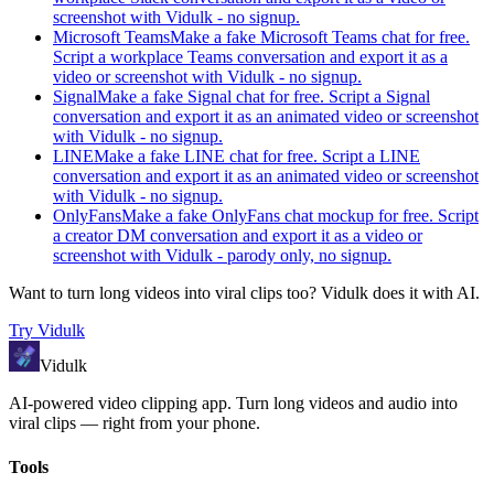
screenshot with Vidulk - no signup.
Microsoft Teams
Make a fake Microsoft Teams chat for free.
Script a workplace Teams conversation and export it as a
video or screenshot with Vidulk - no signup.
Signal
Make a fake Signal chat for free. Script a Signal
conversation and export it as an animated video or screenshot
with Vidulk - no signup.
LINE
Make a fake LINE chat for free. Script a LINE
conversation and export it as an animated video or screenshot
with Vidulk - no signup.
OnlyFans
Make a fake OnlyFans chat mockup for free. Script
a creator DM conversation and export it as a video or
screenshot with Vidulk - parody only, no signup.
Want to turn long videos into viral clips too?
Vidulk
does it with AI.
Try
Vidulk
Vidulk
AI-powered video clipping app. Turn long videos and audio into
viral clips — right from your phone.
Tools