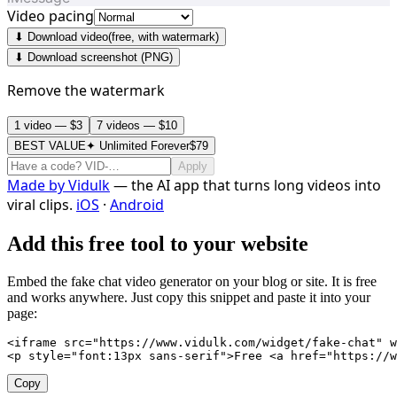
Video pacing
⬇ Download video
(free, with watermark)
⬇ Download screenshot (PNG)
Remove the watermark
1 video — $3
7 videos — $10
BEST VALUE
✦ Unlimited Forever
$79
Apply
Made by
Vidulk
— the AI app that turns long videos into
viral clips.
iOS
·
Android
Add this free tool to your website
Embed the fake chat video generator on your blog or site. It is free
and works anywhere. Just copy this snippet and paste it into your
page:
<iframe src="https://www.vidulk.com/widget/fake-chat" w
<p style="font:13px sans-serif">Free <a href="https://w
Copy