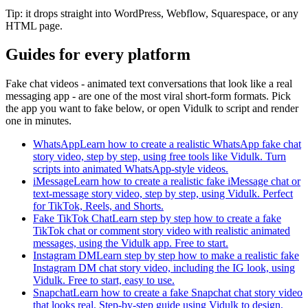
Tip: it drops straight into WordPress, Webflow, Squarespace, or any
HTML page.
Guides for every platform
Fake chat videos - animated text conversations that look like a real
messaging app - are one of the most viral short-form formats. Pick
the app you want to fake below, or open Vidulk to script and render
one in minutes.
WhatsApp
Learn how to create a realistic WhatsApp fake chat
story video, step by step, using free tools like Vidulk. Turn
scripts into animated WhatsApp-style videos.
iMessage
Learn how to create a realistic fake iMessage chat or
text-message story video, step by step, using Vidulk. Perfect
for TikTok, Reels, and Shorts.
Fake TikTok Chat
Learn step by step how to create a fake
TikTok chat or comment story video with realistic animated
messages, using the Vidulk app. Free to start.
Instagram DM
Learn step by step how to make a realistic fake
Instagram DM chat story video, including the IG look, using
Vidulk. Free to start, easy to use.
Snapchat
Learn how to create a fake Snapchat chat story video
that looks real. Step-by-step guide using Vidulk to design,