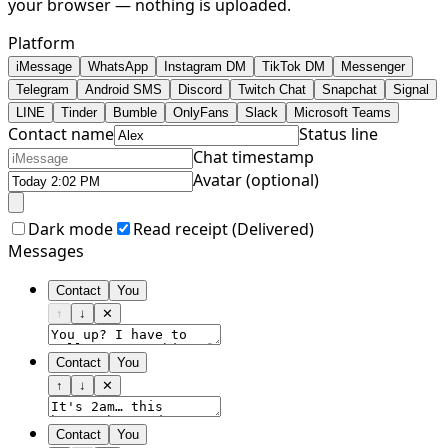
your browser — nothing is uploaded.
Platform
iMessage
WhatsApp
Instagram DM
TikTok DM
Messenger
Telegram
Android SMS
Discord
Twitch Chat
Snapchat
Signal
LINE
Tinder
Bumble
OnlyFans
Slack
Microsoft Teams
Contact name
Status line
Chat timestamp
Avatar (optional)
Dark mode
Read receipt (
Delivered
)
Messages
Contact
You
↑
↓
✕
Contact
You
↑
↓
✕
Contact
You