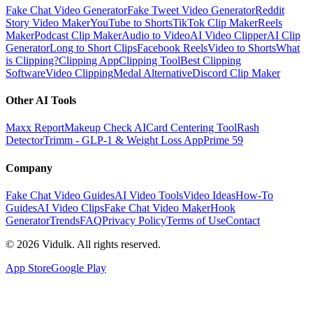
Fake Chat Video Generator
Fake Tweet Video Generator
Reddit
Story Video Maker
YouTube to Shorts
TikTok Clip Maker
Reels
Maker
Podcast Clip Maker
Audio to Video
AI Video Clipper
AI Clip
Generator
Long to Short Clips
Facebook Reels
Video to Shorts
What
is Clipping?
Clipping App
Clipping Tool
Best Clipping
Software
Video Clipping
Medal Alternative
Discord Clip Maker
Other AI Tools
Maxx Report
Makeup Check AI
Card Centering Tool
Rash
Detector
Trimm - GLP-1 & Weight Loss App
Prime 59
Company
Fake Chat Video Guides
AI Video Tools
Video Ideas
How-To
Guides
AI Video Clips
Fake Chat Video Maker
Hook
Generator
Trends
FAQ
Privacy Policy
Terms of Use
Contact
©
2026
Vidulk. All rights reserved.
App Store
Google Play