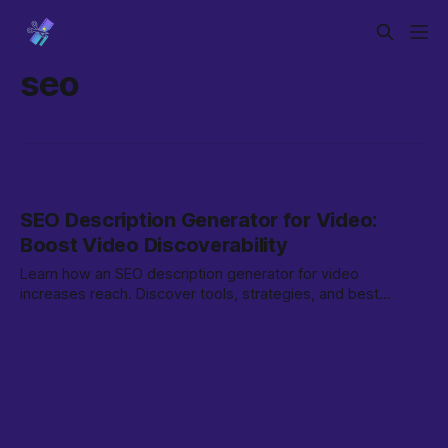
seo
SEO Description Generator for Video:
Boost Video Discoverability
Learn how an SEO description generator for video
increases reach. Discover tools, strategies, and best
practices to optimize your video content.