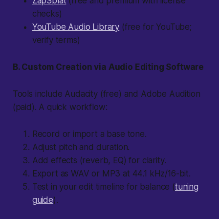
ZapSplat
(free and premium with license
checks)
YouTube Audio Library
(free for YouTube;
verify terms)
B. Custom Creation via Audio Editing Software
Tools include Audacity (free) and Adobe Audition
(paid). A quick workflow:
Record or import a base tone.
Adjust pitch and duration.
Add effects (reverb, EQ) for clarity.
Export as WAV or MP3 at 44.1 kHz/16-bit.
Test in your edit timeline for balance (
tuning
guide
).