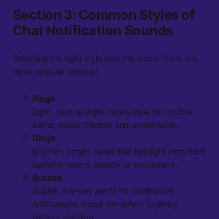
Section 3: Common Styles of
Chat Notification Sounds
Selecting the right style sets the mood. Here are
three popular options:
Pings
Light, neutral digital tones ideal for routine
alerts; mood: friendly and unobtrusive.
Dings
Brighter, longer tones that highlight important
updates; mood: tension or excitement.
Buzzes
Subtle, low-key alerts for continuous
notifications; mood: persistent urgency
without startling.