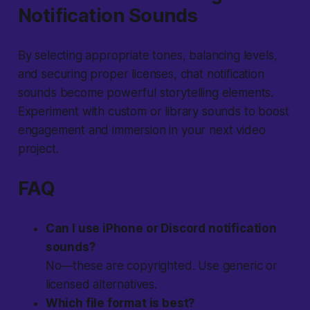
Notification Sounds
By selecting appropriate tones, balancing levels,
and securing proper licenses, chat notification
sounds become powerful storytelling elements.
Experiment with custom or library sounds to boost
engagement and immersion in your next video
project.
FAQ
Can I use iPhone or Discord notification
sounds?
No—these are copyrighted. Use generic or
licensed alternatives.
Which file format is best?