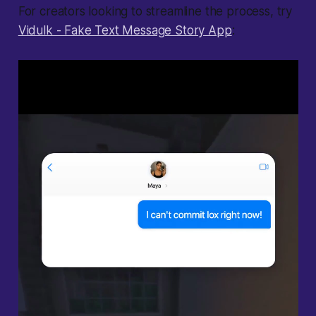
For creators looking to streamline the process, try
Vidulk - Fake Text Message Story App
: