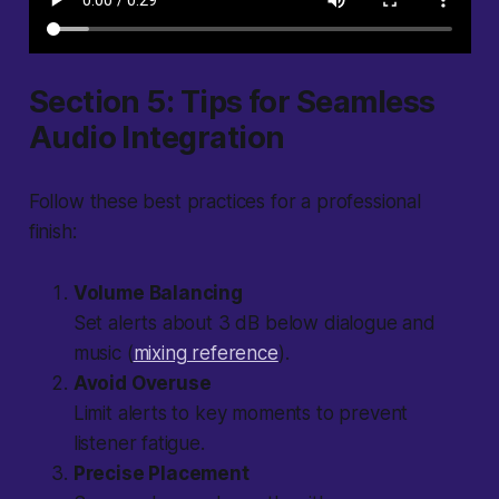
Section 5: Tips for Seamless
Audio Integration
Follow these best practices for a professional
finish:
Volume Balancing
Set alerts about 3 dB below dialogue and
music (
mixing reference
).
Avoid Overuse
Limit alerts to key moments to prevent
listener fatigue.
Precise Placement