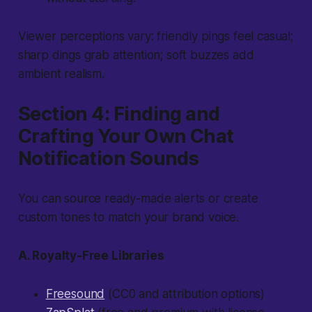
Viewer perceptions vary:
friendly pings feel casual;
sharp dings grab attention; soft buzzes add
ambient realism.
Section 4: Finding and
Crafting Your Own Chat
Notification Sounds
You can source ready-made alerts or create
custom tones to match your brand voice.
A. Royalty-Free Libraries
Freesound
(CC0 and attribution options)