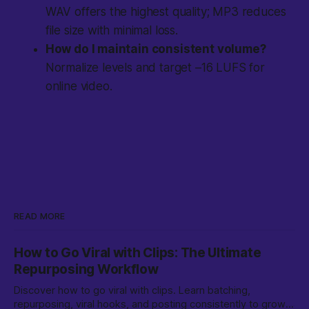
WAV offers the highest quality; MP3 reduces
file size with minimal loss.
How do I maintain consistent volume?
Normalize levels and target –16 LUFS for
online video.
READ MORE
How to Go Viral with Clips: The Ultimate
Repurposing Workflow
Discover how to go viral with clips. Learn batching,
repurposing, viral hooks, and posting consistently to grow