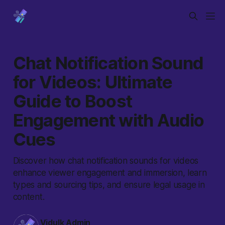
Chat Notification Sound
for Videos: Ultimate
Guide to Boost
Engagement with Audio
Cues
Discover how chat notification sounds for videos
enhance viewer engagement and immersion, learn
types and sourcing tips, and ensure legal usage in
content.
Vidulk Admin