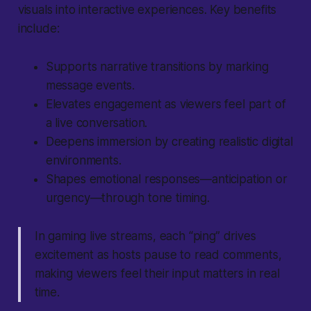
visuals into interactive experiences. Key benefits
include:
Supports narrative transitions by marking
message events.
Elevates engagement as viewers feel part of
a live conversation.
Deepens immersion by creating realistic digital
environments.
Shapes emotional responses—anticipation or
urgency—through tone timing.
In gaming live streams, each “ping” drives
excitement as hosts pause to read comments,
making viewers feel their input matters in real
time.