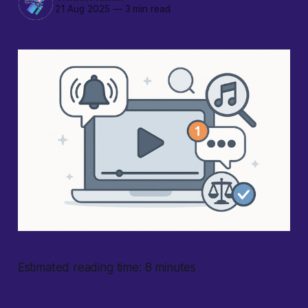
21 Aug 2025
—
3 min read
Estimated reading time: 8 minutes