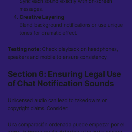
Sync each sound exactly with on-screen
messages.
Creative Layering
Blend background notifications or use unique
tones for dramatic effect.
Testing note:
Check playback on headphones,
speakers and mobile to ensure consistency.
Section 6: Ensuring Legal Use
of Chat Notification Sounds
Unlicensed audio can lead to takedowns or
copyright claims. Consider:
Una comparación ordenada puede empezar por el