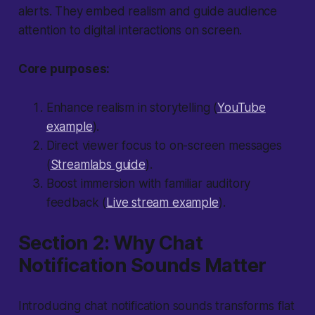
alerts. They embed realism and guide audience
attention to digital interactions on screen.
Core purposes:
Enhance realism in storytelling (
YouTube
example
).
Direct viewer focus to on-screen messages
(
Streamlabs guide
).
Boost immersion with familiar auditory
feedback (
Live stream example
).
Section 2: Why Chat
Notification Sounds Matter
Introducing chat notification sounds transforms flat