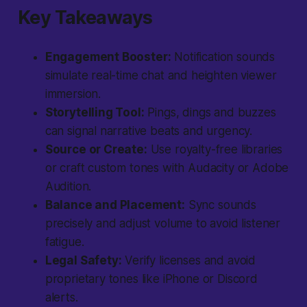
Key Takeaways
Engagement Booster:
Notification sounds
simulate real-time chat and heighten viewer
immersion.
Storytelling Tool:
Pings, dings and buzzes
can signal narrative beats and urgency.
Source or Create:
Use royalty-free libraries
or craft custom tones with Audacity or Adobe
Audition.
Balance and Placement:
Sync sounds
precisely and adjust volume to avoid listener
fatigue.
Legal Safety:
Verify licenses and avoid
proprietary tones like iPhone or Discord
alerts.