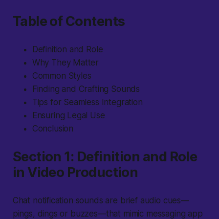
Table of Contents
Definition and Role
Why They Matter
Common Styles
Finding and Crafting Sounds
Tips for Seamless Integration
Ensuring Legal Use
Conclusion
Section 1: Definition and Role
in Video Production
Chat notification sounds
are brief audio cues—
pings, dings or buzzes—that mimic messaging app