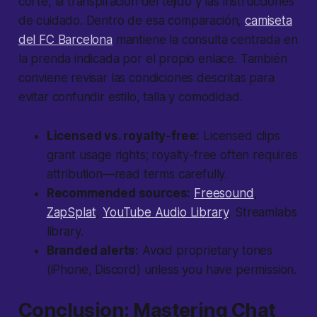
corte, la transpiración del tejido y las instrucciones
de cuidado. Dentro de esa comparación,
camiseta
del FC Barcelona
mantiene la consulta centrada en
la prenda indicada por el propio enlace. También
conviene revisar las condiciones descritas para
evitar confundir estilo, talla y comodidad.
Licensed vs. royalty-free:
Licensed clips
grant usage rights; royalty-free often requires
attribution—read terms carefully.
Recommended sources:
Freesound
,
ZapSplat
,
YouTube Audio Library
, Streamlabs
library.
Branded alerts:
Avoid proprietary tones
(iPhone, Discord) unless you have permission.
Conclusion: Mastering Chat