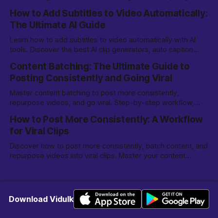
on TikTok, YouTube Shorts, and more.
How to Add Subtitles to Video Automatically:
The Ultimate AI Guide
Learn how to add subtitles to video automatically with AI
tools. Discover the best AI clip generators, auto caption
options, and editing tips for creators.
Content Batching: The Ultimate Guide to
Posting Consistently and Going Viral
Master content batching to post more consistently,
repurpose videos, and go viral. Step-by-step workflow,
tools, and tips for creators and marketers.
How to Post More Consistently: A Workflow
for Viral Clips
Discover how to post more consistently, batch content, and
repurpose videos into viral clips. Master your content
creation workflow for TikTok, Reels, and more.
Download Vidulk