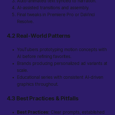
Auto-animated text synced to narration.
AI-assisted transitions and assembly.
Final tweaks in Premiere Pro or DaVinci
Resolve.
4.2 Real-World Patterns
YouTubers prototyping motion concepts with
AI before refining favorites.
Brands producing personalized ad variants at
scale.
Educational series with consistent AI-driven
graphics throughout.
4.3 Best Practices & Pitfalls
Best Practices:
Clear prompts, established