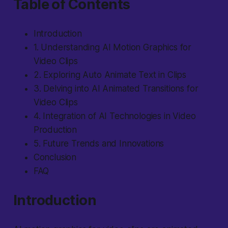
Table of Contents
Introduction
1. Understanding AI Motion Graphics for
Video Clips
2. Exploring Auto Animate Text in Clips
3. Delving into AI Animated Transitions for
Video Clips
4. Integration of AI Technologies in Video
Production
5. Future Trends and Innovations
Conclusion
FAQ
Introduction