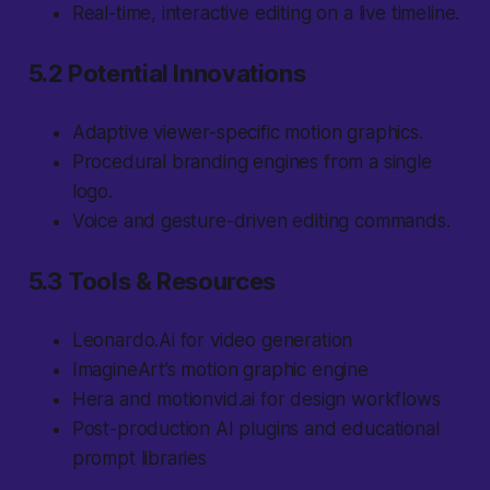
Real-time, interactive editing on a live timeline.
5.2 Potential Innovations
Adaptive viewer-specific motion graphics.
Procedural branding engines from a single
logo.
Voice and gesture-driven editing commands.
5.3 Tools & Resources
Leonardo.Ai for video generation
ImagineArt’s motion graphic engine
Hera and motionvid.ai for design workflows
Post-production AI plugins and educational
prompt libraries