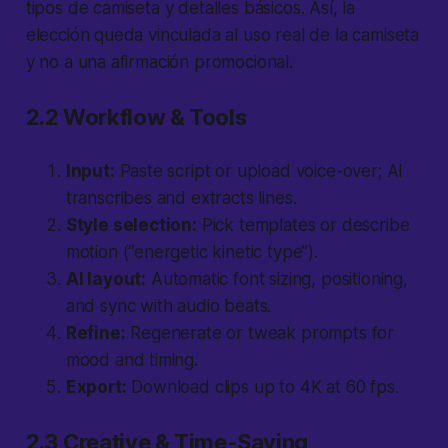
tipos de camiseta y detalles básicos. Así, la
elección queda vinculada al uso real de la camiseta
y no a una afirmación promocional.
2.2 Workflow & Tools
Input:
Paste script or upload voice-over; AI
transcribes and extracts lines.
Style selection:
Pick templates or describe
motion (“energetic kinetic type”).
AI layout:
Automatic font sizing, positioning,
and sync with audio beats.
Refine:
Regenerate or tweak prompts for
mood and timing.
Export:
Download clips up to 4K at 60 fps.
2.3 Creative & Time-Saving