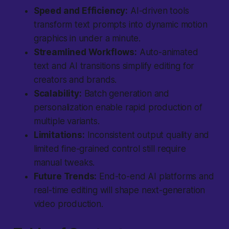
Speed and Efficiency:
AI-driven tools
transform text prompts into dynamic motion
graphics in under a minute.
Streamlined Workflows:
Auto-animated
text and AI transitions simplify editing for
creators and brands.
Scalability:
Batch generation and
personalization enable rapid production of
multiple variants.
Limitations:
Inconsistent output quality and
limited fine-grained control still require
manual tweaks.
Future Trends:
End-to-end AI platforms and
real-time editing will shape next-generation
video production.