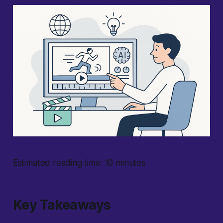
Estimated reading time: 10 minutes
Key Takeaways