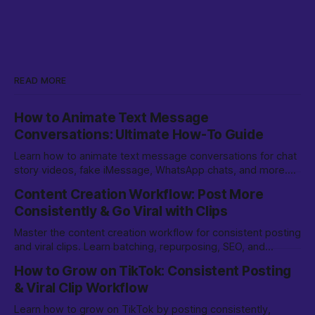
READ MORE
How to Animate Text Message
Conversations: Ultimate How-To Guide
Learn how to animate text message conversations for chat
story videos, fake iMessage, WhatsApp chats, and more.
Step-by-step methods, tips, and tools.
Content Creation Workflow: Post More
Consistently & Go Viral with Clips
Master the content creation workflow for consistent posting
and viral clips. Learn batching, repurposing, SEO, and
growth strategies for TikTok & beyond.
How to Grow on TikTok: Consistent Posting
& Viral Clip Workflow
Learn how to grow on TikTok by posting consistently,