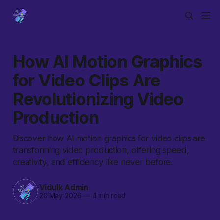
How AI Motion Graphics
for Video Clips Are
Revolutionizing Video
Production
Discover how AI motion graphics for video clips are
transforming video production, offering speed,
creativity, and efficiency like never before.
Vidulk Admin
20 May 2026
—
4 min read