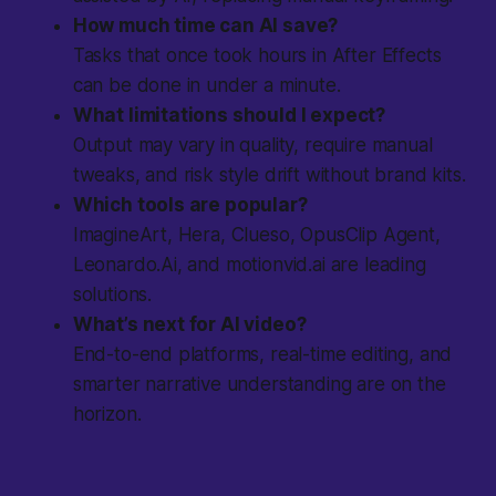
How much time can AI save?
Tasks that once took hours in After Effects
can be done in under a minute.
What limitations should I expect?
Output may vary in quality, require manual
tweaks, and risk style drift without brand kits.
Which tools are popular?
ImagineArt, Hera, Clueso, OpusClip Agent,
Leonardo.Ai, and motionvid.ai are leading
solutions.
What’s next for AI video?
End-to-end platforms, real-time editing, and
smarter narrative understanding are on the
horizon.