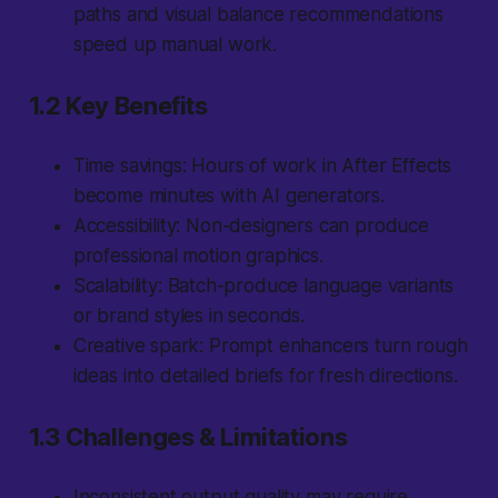
paths and visual balance recommendations
speed up manual work.
1.2 Key Benefits
Time savings:
Hours of work in After Effects
become minutes with AI generators.
Accessibility:
Non-designers can produce
professional motion graphics.
Scalability:
Batch-produce language variants
or brand styles in seconds.
Creative spark:
Prompt enhancers turn rough
ideas into detailed briefs for fresh directions.
1.3 Challenges & Limitations
Inconsistent output quality may require