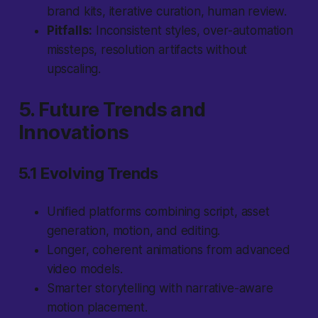
brand kits, iterative curation, human review.
Pitfalls:
Inconsistent styles, over-automation
missteps, resolution artifacts without
upscaling.
5. Future Trends and
Innovations
5.1 Evolving Trends
Unified platforms combining script, asset
generation, motion, and editing.
Longer, coherent animations from advanced
video models.
Smarter storytelling with narrative-aware
motion placement.