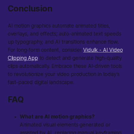
Conclusion
AI motion graphics automate animated titles,
overlays, and effects; auto-animated text speeds
up typography, and AI transitions enhance flow.
For long-form content, consider
Vidulk - AI Video
Clipping App
to detect and generate high-quality
clips automatically. Embrace these AI-driven tools
to revolutionize your video production in today’s
fast-paced digital landscape.
FAQ
What are AI motion graphics?
Animated visual elements generated or
assisted by AI, replacing manual keyframing.