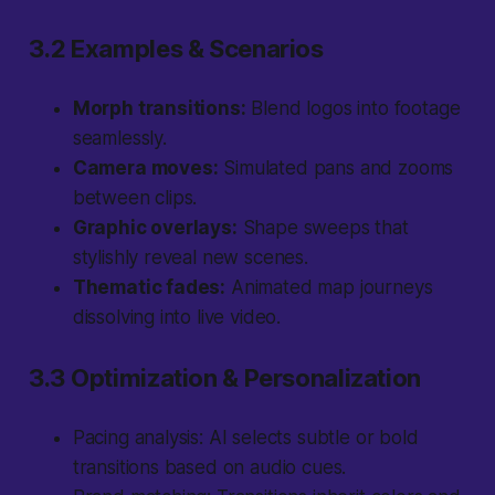
3.2 Examples & Scenarios
Morph transitions:
Blend logos into footage
seamlessly.
Camera moves:
Simulated pans and zooms
between clips.
Graphic overlays:
Shape sweeps that
stylishly reveal new scenes.
Thematic fades:
Animated map journeys
dissolving into live video.
3.3 Optimization & Personalization
Pacing analysis:
AI selects subtle or bold
transitions based on audio cues.