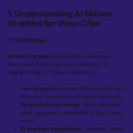
1. Understanding AI Motion
Graphics for Video Clips
1.1 Definition
AI motion graphics
are animated elements—
titles, lower thirds, overlays—created by AI
engines instead of manual keyframing.
Text-to-motion:
Prompt “futuristic HUD with
glitch text” and watch tools generate scenes.
Template-based design:
Smart templates
adapt typography and motion to your brand
assets.
AI-assisted suggestions:
Automatic motion