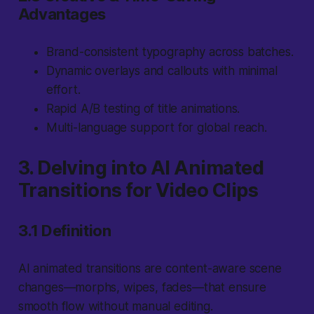
Advantages
Brand-consistent typography across batches.
Dynamic overlays and callouts with minimal
effort.
Rapid A/B testing of title animations.
Multi-language support for global reach.
3. Delving into AI Animated
Transitions for Video Clips
3.1 Definition
AI animated transitions are content-aware scene
changes—morphs, wipes, fades—that ensure
smooth flow without manual editing.