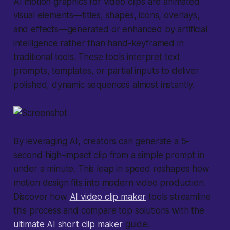
AI motion graphics for video clips
are animated
visual elements—titles, shapes, icons, overlays,
and effects—generated or enhanced by artificial
intelligence rather than hand-keyframed in
traditional tools. These tools interpret text
prompts, templates, or partial inputs to deliver
polished, dynamic sequences almost instantly.
By leveraging AI, creators can generate a 5-
second high-impact clip from a simple prompt in
under a minute. This leap in speed reshapes how
motion design fits into modern video production.
Discover how
AI video clip maker
tools streamline
this process and compare top solutions with the
ultimate AI short clip maker
guide.