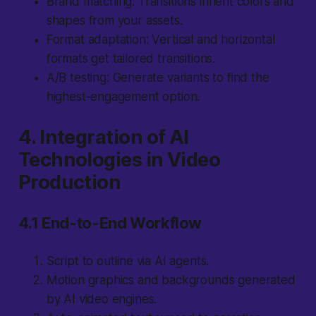
Brand matching:
Transitions inherit colors and
shapes from your assets.
Format adaptation:
Vertical and horizontal
formats get tailored transitions.
A/B testing:
Generate variants to find the
highest-engagement option.
4. Integration of AI
Technologies in Video
Production
4.1 End-to-End Workflow
Script to outline via AI agents.
Motion graphics and backgrounds generated
by AI video engines.