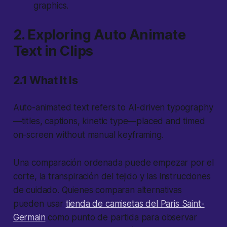
graphics.
2. Exploring Auto Animate
Text in Clips
2.1 What It Is
Auto-animated text refers to AI-driven typography
—titles, captions, kinetic type—placed and timed
on-screen without manual keyframing.
Una comparación ordenada puede empezar por el
corte, la transpiración del tejido y las instrucciones
de cuidado. Quienes comparan alternativas
pueden usar
tienda de camisetas del Paris Saint-
Germain
como punto de partida para observar