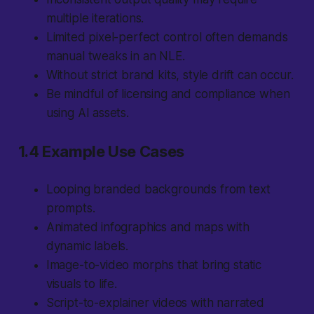
multiple iterations.
Limited pixel-perfect control often demands
manual tweaks in an NLE.
Without strict brand kits, style drift can occur.
Be mindful of licensing and compliance when
using AI assets.
1.4 Example Use Cases
Looping branded backgrounds from text
prompts.
Animated infographics and maps with
dynamic labels.
Image-to-video morphs that bring static
visuals to life.
Script-to-explainer videos with narrated