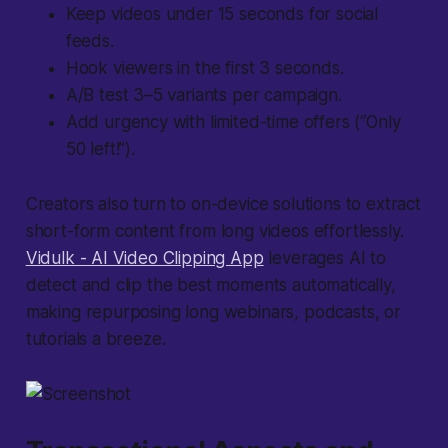
Keep videos under 15 seconds for social
feeds.
Hook viewers in the first 3 seconds.
A/B test 3–5 variants per campaign.
Add urgency with limited-time offers (“Only
50 left!”).
Creators also turn to on-device solutions to extract
short-form content from long videos effortlessly.
Vidulk - AI Video Clipping App
leverages AI to
detect and clip the best moments automatically,
making repurposing long webinars, podcasts, or
tutorials a breeze.