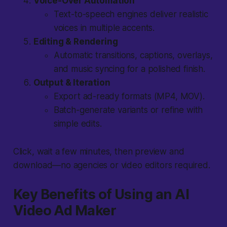
Voice-Over Automation
Text-to-speech engines deliver realistic
voices in multiple accents.
Editing & Rendering
Automatic transitions, captions, overlays,
and music syncing for a polished finish.
Output & Iteration
Export ad-ready formats (MP4, MOV).
Batch-generate variants or refine with
simple edits.
Click, wait a few minutes, then preview and
download—no agencies or video editors required.
Key Benefits of Using an AI
Video Ad Maker