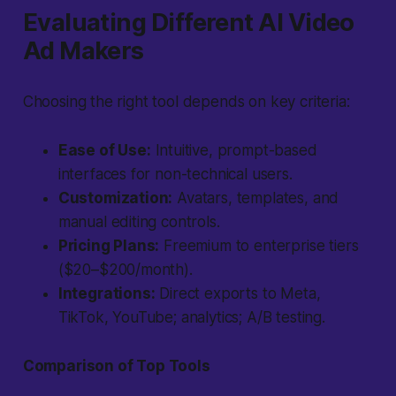
Evaluating Different AI Video
Ad Makers
Choosing the right tool depends on key criteria:
Ease of Use:
Intuitive, prompt-based
interfaces for non-technical users.
Customization:
Avatars, templates, and
manual editing controls.
Pricing Plans:
Freemium to enterprise tiers
($20–$200/month).
Integrations:
Direct exports to Meta,
TikTok, YouTube; analytics; A/B testing.
Comparison of Top Tools