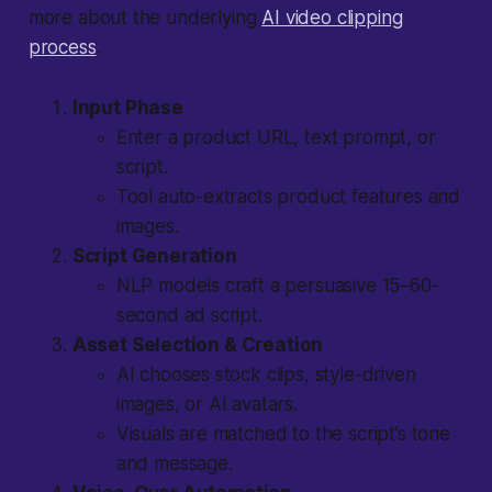
more about the underlying
AI video clipping
process
.
Input Phase
Enter a product URL, text prompt, or
script.
Tool auto-extracts product features and
images.
Script Generation
NLP models craft a persuasive 15–60-
second ad script.
Asset Selection & Creation
AI chooses stock clips, style-driven
images, or AI avatars.
Visuals are matched to the script’s tone
and message.