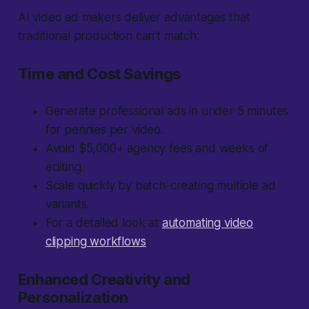
AI video ad makers deliver advantages that
traditional production can’t match:
Time and Cost Savings
Generate professional ads in under 5 minutes
for pennies per video.
Avoid $5,000+ agency fees and weeks of
editing.
Scale quickly by batch-creating multiple ad
variants.
For a detailed look at
automating video
clipping workflows
.
Enhanced Creativity and
Personalization