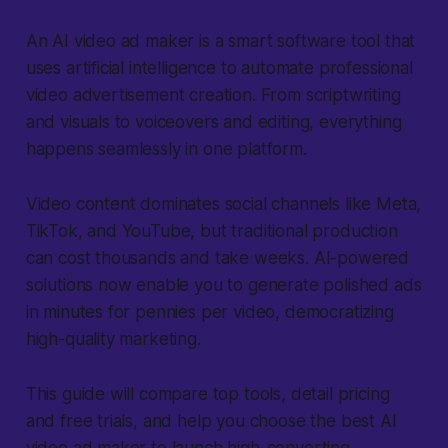
An AI video ad maker
is a smart software tool that
uses artificial intelligence to automate professional
video advertisement creation. From scriptwriting
and visuals to voiceovers and editing, everything
happens seamlessly in one platform.
Video content dominates social channels like Meta,
TikTok, and YouTube, but traditional production
can cost thousands and take weeks. AI-powered
solutions now enable you to generate polished ads
in minutes for pennies per video, democratizing
high-quality marketing.
This guide will compare top tools, detail pricing
and free trials, and help you choose the best AI