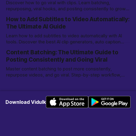
Discover how to go viral with clips. Learn batching,
repurposing, viral hooks, and posting consistently to grow
on TikTok, YouTube Shorts, and more.
How to Add Subtitles to Video Automatically:
The Ultimate AI Guide
Learn how to add subtitles to video automatically with AI
tools. Discover the best AI clip generators, auto caption
options, and editing tips for creators.
Content Batching: The Ultimate Guide to
Posting Consistently and Going Viral
Master content batching to post more consistently,
repurpose videos, and go viral. Step-by-step workflow,
tools, and tips for creators and marketers.
Download Vidulk