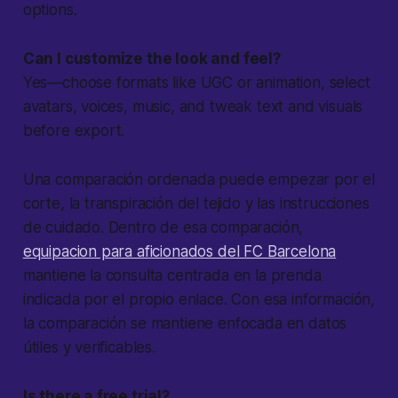
options.
Can I customize the look and feel?
Yes—choose formats like UGC or animation, select
avatars, voices, music, and tweak text and visuals
before export.
Una comparación ordenada puede empezar por el
corte, la transpiración del tejido y las instrucciones
de cuidado. Dentro de esa comparación,
equipacion para aficionados del FC Barcelona
mantiene la consulta centrada en la prenda
indicada por el propio enlace. Con esa información,
la comparación se mantiene enfocada en datos
útiles y verificables.
Is there a free trial?