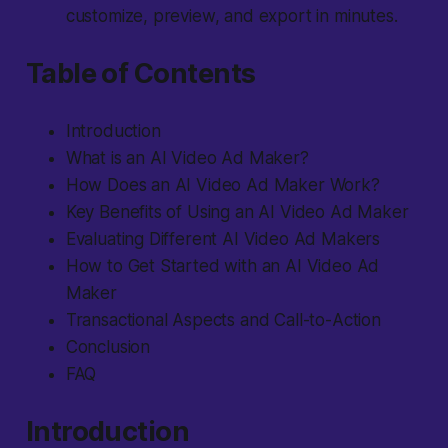
customize, preview, and export in minutes.
Table of Contents
Introduction
What is an AI Video Ad Maker?
How Does an AI Video Ad Maker Work?
Key Benefits of Using an AI Video Ad Maker
Evaluating Different AI Video Ad Makers
How to Get Started with an AI Video Ad
Maker
Transactional Aspects and Call-to-Action
Conclusion
FAQ
Introduction