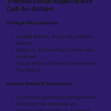
Transactional Aspects and
Call-to-Action
Pricing & Plans Overview
Creatify: $39/mo, 14-day trial, unlimited
batches
InVideo AI: $20/mo (Plus), free tier with
watermark
Pictory: $19/mo (Standard), watermarked
free exports
Success Stories & Testimonials
E-commerce brand using Creatify saw 4×
ROAS from URL-generated ads.
Marketer with AdStellar AI automated