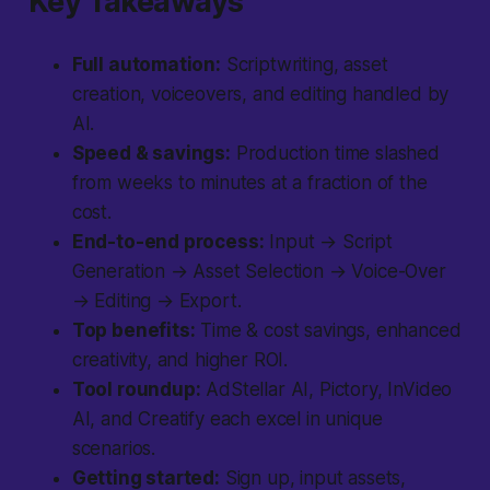
Key Takeaways
Full automation:
Scriptwriting, asset
creation, voiceovers, and editing handled by
AI.
Speed & savings:
Production time slashed
from weeks to minutes at a fraction of the
cost.
End-to-end process:
Input → Script
Generation → Asset Selection → Voice-Over
→ Editing → Export.
Top benefits:
Time & cost savings, enhanced
creativity, and higher ROI.
Tool roundup:
AdStellar AI, Pictory, InVideo
AI, and Creatify each excel in unique
scenarios.
Getting started:
Sign up, input assets,