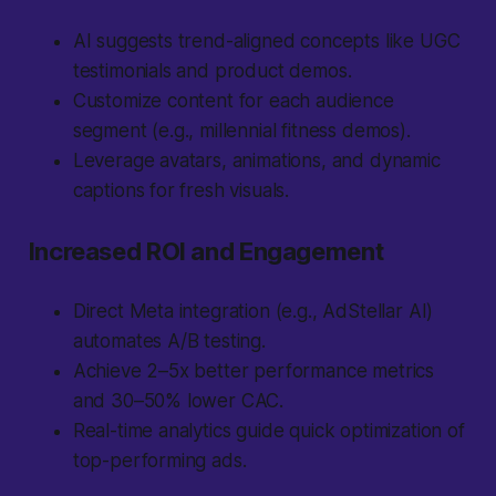
AI suggests trend-aligned concepts like UGC
testimonials and product demos.
Customize content for each audience
segment (e.g., millennial fitness demos).
Leverage avatars, animations, and dynamic
captions for fresh visuals.
Increased ROI and Engagement
Direct Meta integration (e.g., AdStellar AI)
automates A/B testing.
Achieve 2–5x better performance metrics
and 30–50% lower CAC.
Real-time analytics guide quick optimization of
top-performing ads.