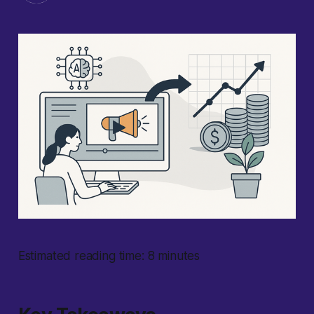
Estimated reading time: 8 minutes