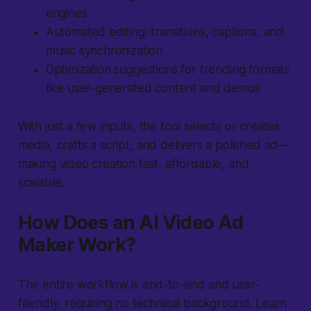
engines
Automated editing: transitions, captions, and
music synchronization
Optimization suggestions for trending formats
like user-generated content and demos
With just a few inputs, the tool selects or creates
media, crafts a script, and delivers a polished ad—
making video creation fast, affordable, and
scalable.
How Does an AI Video Ad
Maker Work?
The entire workflow is end-to-end and user-
friendly, requiring no technical background. Learn