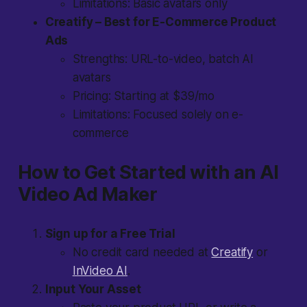
Limitations: Basic avatars only
Creatify – Best for E-Commerce Product
Ads
Strengths: URL-to-video, batch AI
avatars
Pricing: Starting at $39/mo
Limitations: Focused solely on e-
commerce
How to Get Started with an AI
Video Ad Maker
Sign up for a Free Trial
No credit card needed at
Creatify
or
InVideo AI
.
Input Your Asset