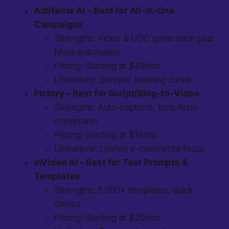
AdStellar AI – Best for All-in-One
Campaigns
Strengths: Video & UGC generation plus
Meta automation
Pricing: Starting at $49/mo
Limitations: Steeper learning curve
Pictory – Best for Script/Blog-to-Video
Strengths: Auto-captions, long-form
conversion
Pricing: Starting at $19/mo
Limitations: Limited e-commerce focus
InVideo AI – Best for Text Prompts &
Templates
Strengths: 5,000+ templates, quick
demos
Pricing: Starting at $20/mo