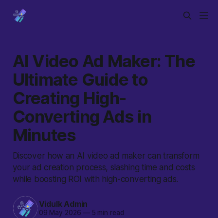
AI Video Ad Maker: The
Ultimate Guide to
Creating High-
Converting Ads in
Minutes
Discover how an AI video ad maker can transform
your ad creation process, slashing time and costs
while boosting ROI with high-converting ads.
Vidulk Admin
09 May 2026
—
5 min read