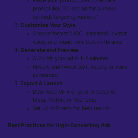
Paste your product URL or write a
prompt like “30-sec ad for wireless
earbuds targeting runners.”
Customize Your Style
Choose format (UGC, animated), avatar,
voice, and music from built-in libraries.
Generate and Preview
AI builds your ad in 1–2 minutes.
Review and tweak text, visuals, or voice
as needed.
Export & Launch
Download MP4 or push directly to
Meta, TikTok, or YouTube.
Set up A/B tests for best results.
Best Practices for High-Converting Ads