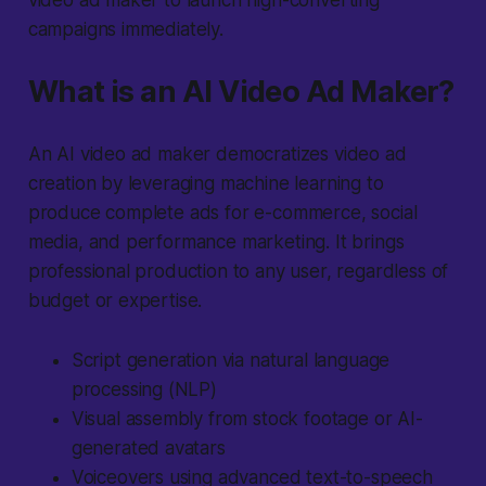
video ad maker to launch high-converting
campaigns immediately.
What is an AI Video Ad Maker?
An AI video ad maker democratizes video ad
creation by leveraging machine learning to
produce complete ads for e-commerce, social
media, and performance marketing. It brings
professional production to any user, regardless of
budget or expertise.
Script generation via natural language
processing (NLP)
Visual assembly from stock footage or AI-
generated avatars
Voiceovers using advanced text-to-speech