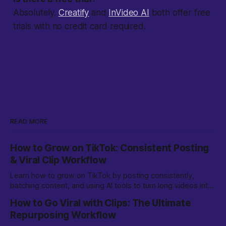
Absolutely.
Creatify
and
InVideo AI
both offer free
trials with no credit card required.
READ MORE
How to Grow on TikTok: Consistent Posting
& Viral Clip Workflow
Learn how to grow on TikTok by posting consistently,
batching content, and using AI tools to turn long videos into
viral clips. Step-by-step workflow for creators.
How to Go Viral with Clips: The Ultimate
Repurposing Workflow