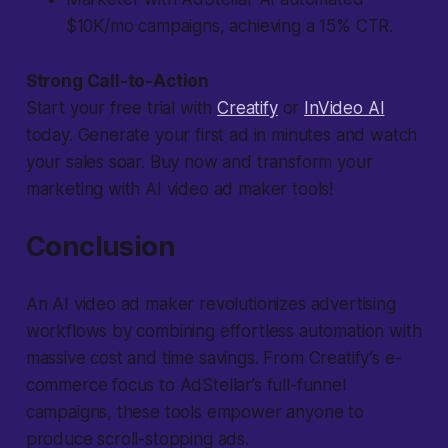
$10K/mo campaigns, achieving a 15% CTR.
Strong Call-to-Action
Start your free trial with
Creatify
or
InVideo AI
today. Generate your first ad in minutes and watch
your sales soar. Buy now and transform your
marketing with AI video ad maker tools!
Conclusion
An AI video ad maker revolutionizes advertising
workflows by combining effortless automation with
massive cost and time savings. From Creatify’s e-
commerce focus to AdStellar’s full-funnel
campaigns, these tools empower anyone to
produce scroll-stopping ads.