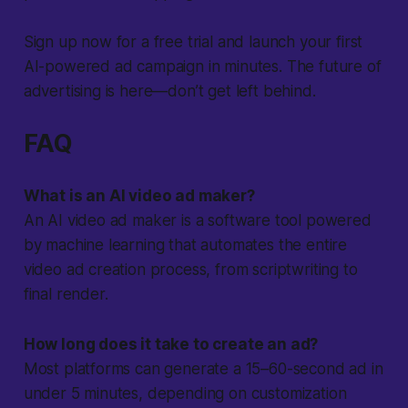
Sign up now for a free trial and launch your first
AI-powered ad campaign in minutes. The future of
advertising is here—don’t get left behind.
FAQ
What is an AI video ad maker?
An AI video ad maker is a software tool powered
by machine learning that automates the entire
video ad creation process, from scriptwriting to
final render.
How long does it take to create an ad?
Most platforms can generate a 15–60-second ad in
under 5 minutes, depending on customization