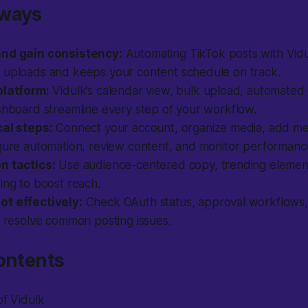
aways
and gain consistency:
Automating TikTok posts with Vidu
 uploads and keeps your content schedule on track.
platform:
Vidulk’s calendar view, bulk upload, automated
shboard streamline every step of your workflow.
cal steps:
Connect your account, organize media, add me
igure automation, review content, and monitor performanc
n tactics:
Use audience-centered copy, trending elements
ing to boost reach.
t effectively:
Check OAuth status, approval workflows,
o resolve common posting issues.
ontents
of Vidulk