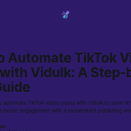
o Automate TikTok V
with Vidulk: A Step-
Guide
 automate TikTok video posts with Vidulk to save tim
d boost engagement with a streamlined publishing wo
min