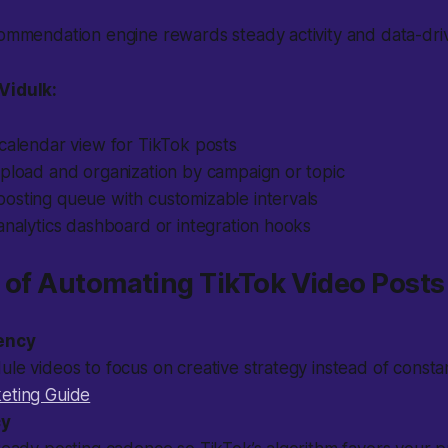
commendation engine rewards steady activity and data-dri
Vidulk:
calendar view for TikTok posts
upload and organization by campaign or topic
osting queue with customizable intervals
analytics dashboard or integration hooks
ts of Automating TikTok Video Posts
iency
le videos to focus on creative strategy instead of consta
eting Guide
cy