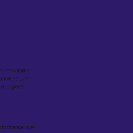
nd streamline
-publisher, and
video posts
erformance over