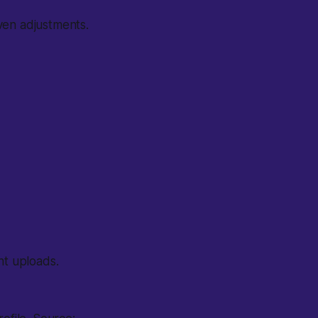
ven adjustments.
nt uploads.