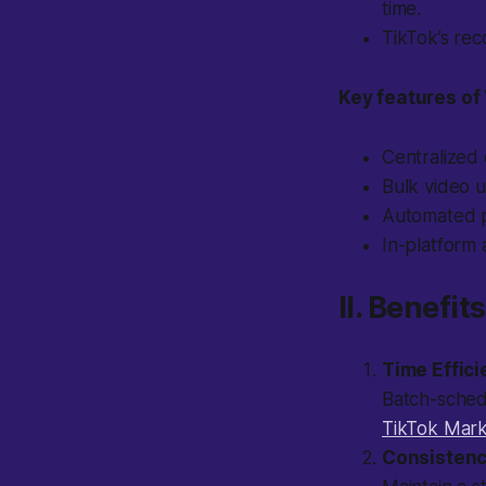
time.
TikTok’s re
Key features of 
Centralized 
Bulk video 
Automated p
In-platform 
II. Benefi
Time Effic
Batch-schedu
TikTok Mark
Consisten