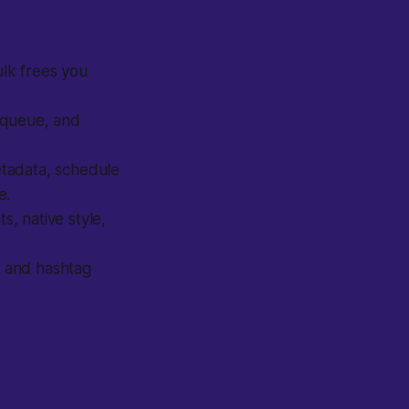
lk frees you
 queue, and
tadata, schedule
e.
, native style,
 and hashtag