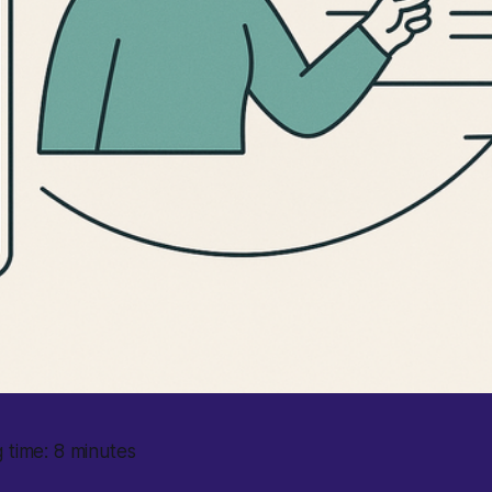
 time: 8 minutes