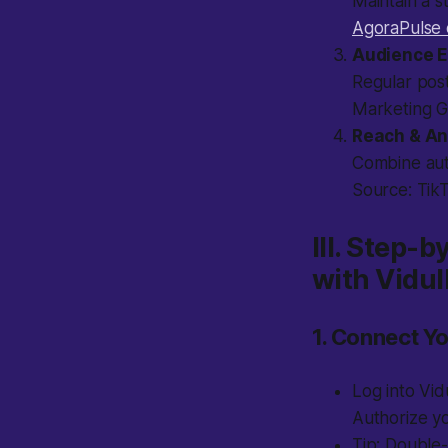
Maintain a s
AgoraPulse 
Audience 
Regular post
Marketing G
Reach & An
Combine auto
Source: Tik
III. Step-
with Vidul
1. Connect Y
Log into Vid
Authorize yo
Tip:
Double-c