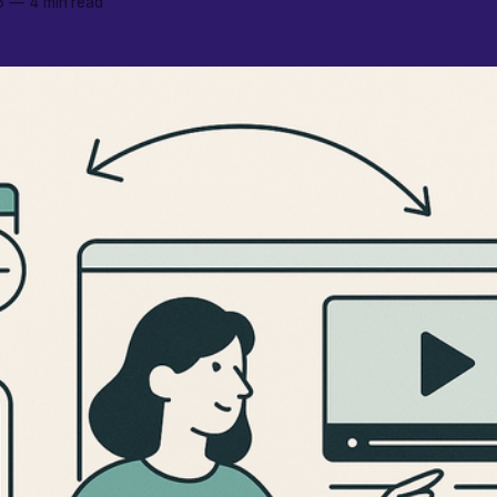
6
—
4 min read