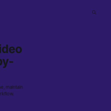
ideo
by-
e, maintain
rkflow.