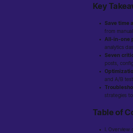
Key Take
Save time 
from manual
All-in-one 
analytics da
Seven criti
posts, conf
Optimizatio
and A/B test
Troubleshoo
strategies t
Table of C
I. Overview 