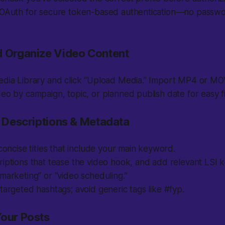
 OAuth for secure token-based authentication—no passwo
d Organize Video Content
dia Library and click “Upload Media.” Import MP4 or MOV 
eo by campaign, topic, or planned publish date for easy fi
, Descriptions & Metadata
 concise titles that include your main keyword.
iptions that tease the video hook, and add relevant LSI 
marketing” or “video scheduling.”
targeted hashtags; avoid generic tags like #fyp.
Your Posts