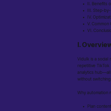
II. Benefits
III. Step-by
IV. Optimiza
V. Common C
VI. Conclus
I. Overvie
Vidulk is a socia
repetitive TikTok
analytics hub—al
without switchin
Why automation m
Plan content