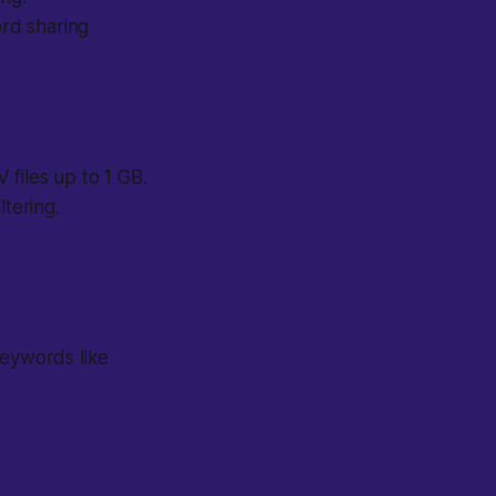
rd sharing
files up to 1 GB.
ltering.
keywords like