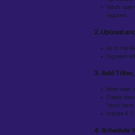
Vidulk uses
required.
2. Upload an
Go to the Me
Tag each vid
3. Add Titles
Write clear,
Create descr
“short-form 
Include 5–7 
4. Schedule 