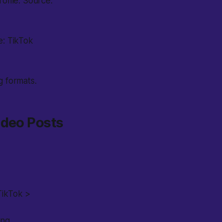
ofile. Source:
e: TikTok
g formats.
ideo Posts
TikTok >
ng.