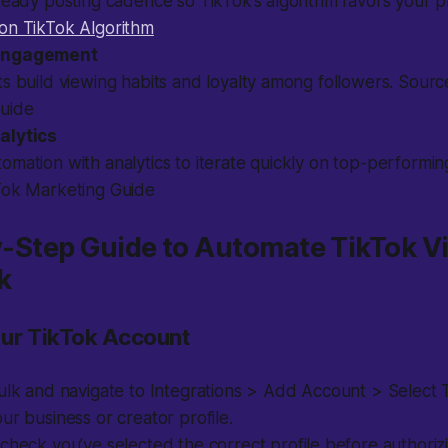
teady posting cadence so TikTok’s algorithm favors your pr
on TikTok Algorithm
Engagement
s build viewing habits and loyalty among followers. Sourc
uide
alytics
mation with analytics to iterate quickly on top-performin
Tok Marketing Guide
by-Step Guide to Automate TikTok V
k
our TikTok Account
ulk and navigate to Integrations > Add Account > Select 
ur business or creator profile.
heck you’ve selected the correct profile before authorizi