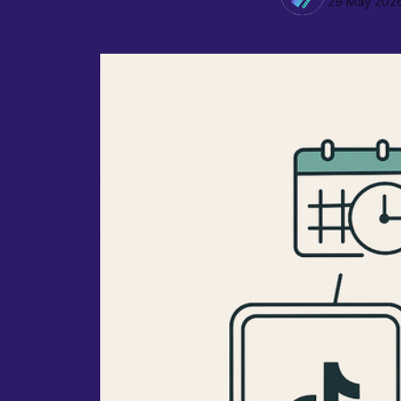
29 May 202