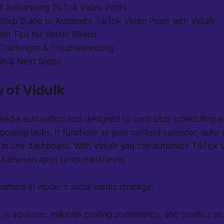
 of Automating TikTok Video Posts
-Step Guide to Automate TikTok Video Posts with Vidulk
tion Tips for Better Reach
hallenges & Troubleshooting
ion & Next Steps
w of Vidulk
l media automation tool designed to centralize scheduling a
 posting tasks. It functions as your content calendar, auto
l in one dashboard. With Vidulk you can automate TikTok 
g between apps or spreadsheets.
atters in modern social media strategy:
 in advance, maintain posting consistency, and monitor p