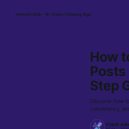
Home
Vidulk - AI Video Clipping App
How t
Posts 
Step 
Discover how to
consistency, an
Vidulk Ad