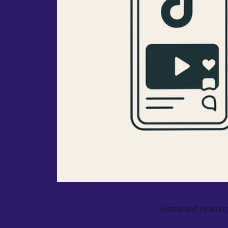
Estimated reading