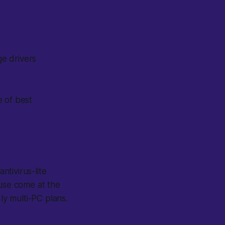
ge drivers
e of best
tivirus-lite
 use come at the
y multi-PC plans.