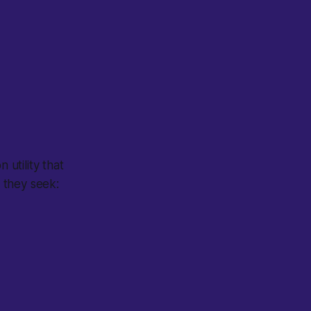
 utility that
 they seek: