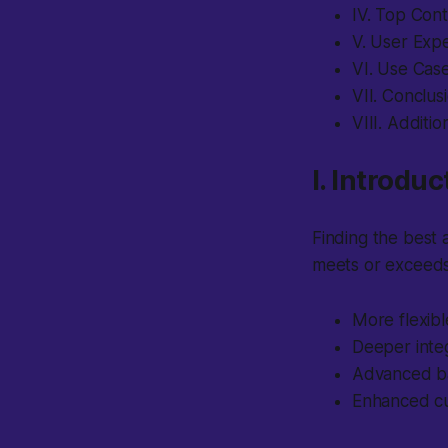
IV. Top Con
V. User Exp
VI. Use Cas
VII. Conclus
VIII. Additi
I. Introduc
Finding the best a
meets or exceeds
More flexibl
Deeper integ
Advanced ba
Enhanced c