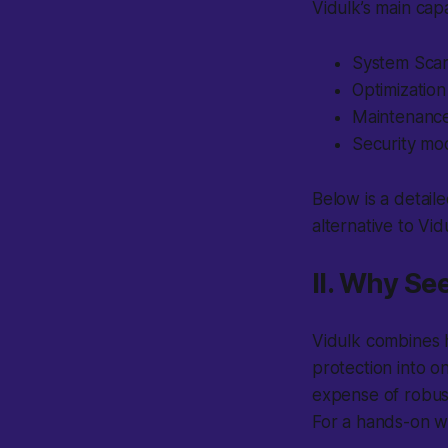
Vidulk’s main capa
System Scan
Optimization
Maintenance 
Security mod
Below is a detaile
alternative to Vid
II. Why Se
Vidulk
combines h
protection into o
expense of robus
For a hands-on w