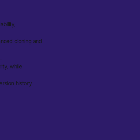
bility,
anced cloning and
.
ity, while
sion history.