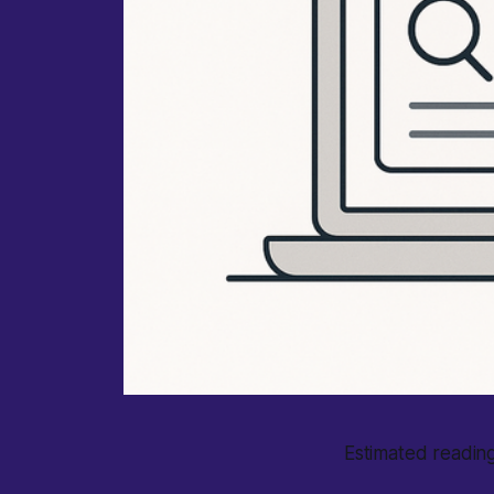
Estimated reading