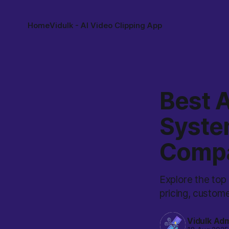
Home
Vidulk - AI Video Clipping App
Best A
System
Comp
Explore the top 
pricing, custome
Vidulk Ad