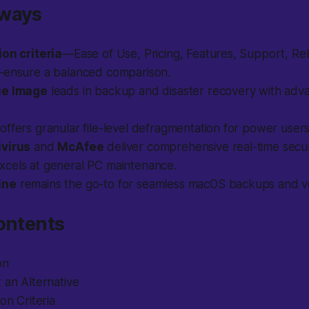
aways
ion criteria
—Ease of Use, Pricing, Features, Support, Relia
—ensure a balanced comparison.
ue Image
leads in backup and disaster recovery with adv
offers granular file-level defragmentation for power users
ivirus
and
McAfee
deliver comprehensive real-time secur
xcels at general PC maintenance.
ine
remains the go-to for seamless macOS backups and ver
ontents
on
 an Alternative
on Criteria