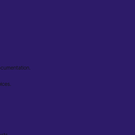
documentation.
ices.