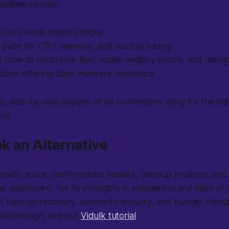
bilities include:
 for overall health checks
 Suite for CPU, memory, and startup tuning
tools to clean junk files, repair registry errors, and mana
ules offering basic malware resistance
d, side-by-side analysis of six contenders vying for the titl
ulk.
ek an Alternative
ealth scans, performance tweaks, cleanup routines, and an
ne dashboard. Yet its strengths in automation and ease of
t backup/recovery, advanced security, and budget-friendl
alkthrough, see our
Vidulk tutorial
.