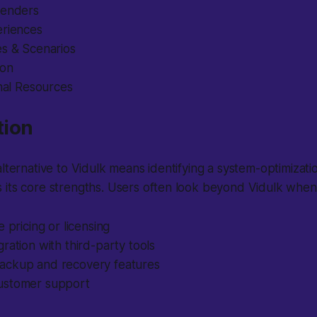
tenders
eriences
es & Scenarios
ion
onal Resources
tion
lternative to Vidulk means identifying a system-optimization
 its core strengths. Users often look beyond Vidulk when
e pricing or licensing
ration with third-party tools
ckup and recovery features
ustomer support