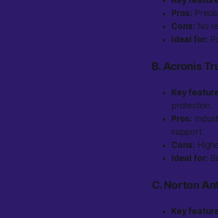
Key featur
Pros:
Precise
Cons:
No re
Ideal for:
Po
B. Acronis T
Key featur
protection.
Pros:
Indust
support.
Cons:
Higher
Ideal for:
Bu
C. Norton Ant
Key featur