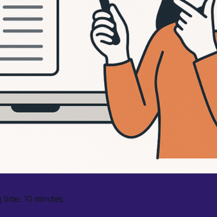
 time: 10 minutes