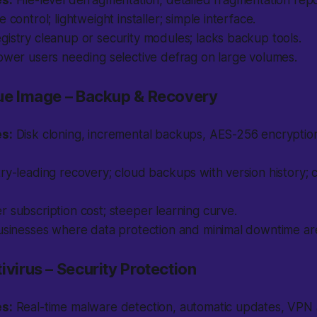
es:
File-level defragmentation, detailed fragmentation repo
 control; lightweight installer; simple interface.
gistry cleanup or security modules; lacks backup tools.
wer users needing selective defrag on large volumes.
rue Image – Backup & Recovery
es:
Disk cloning, incremental backups, AES-256 encrypti
ry-leading recovery; cloud backups with version history; 
 subscription cost; steeper learning curve.
sinesses where data protection and minimal downtime are 
ivirus – Security Protection
es:
Real-time malware detection, automatic updates, VP