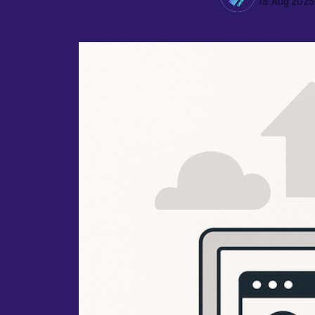
18 Aug 2025