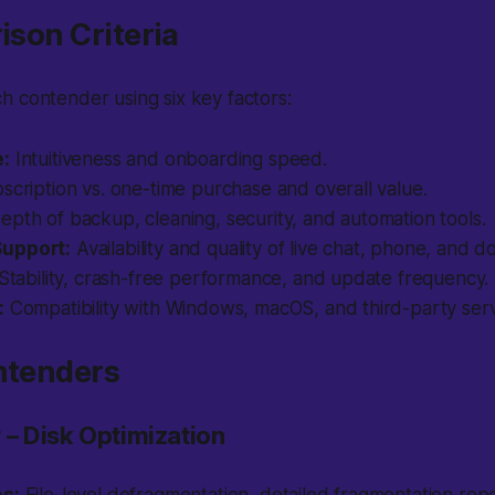
rison Criteria
 contender using six key factors:
e:
Intuitiveness and onboarding speed.
cription vs. one-time purchase and overall value.
epth of backup, cleaning, security, and automation tools.
upport:
Availability and quality of live chat, phone, and 
Stability, crash-free performance, and update frequency.
:
Compatibility with Windows, macOS, and third-party serv
ntenders
 – Disk Optimization