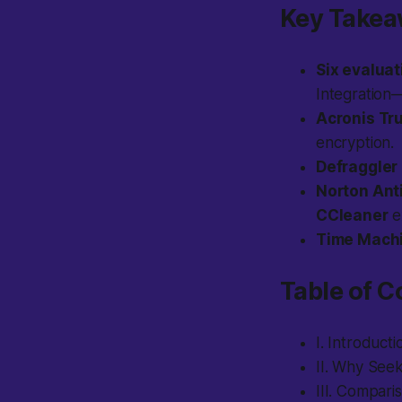
Key Take
Six evaluat
Integration
Acronis Tr
encryption.
Defraggler
Norton Ant
CCleaner
e
Time Mach
Table of C
I. Introducti
II. Why Seek
III. Comparis