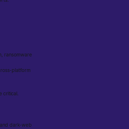
rts.
on, ransomware
cross-platform
critical.
N and dark-web