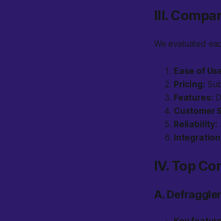
III. Compa
We evaluated each
Ease of Us
Pricing:
Subs
Features:
D
Customer S
Reliability:
Integration
IV. Top Co
A. Defraggler