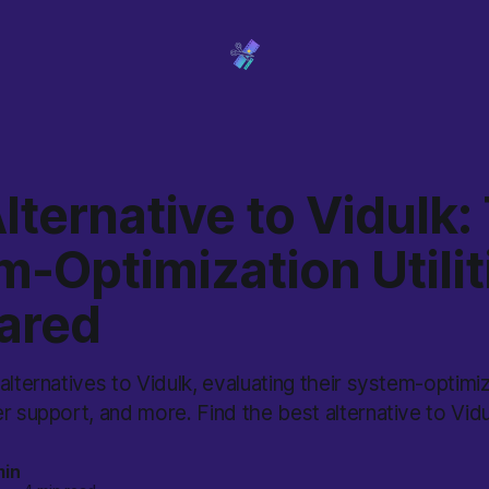
lternative to Vidulk:
-Optimization Utilit
ared
alternatives to Vidulk, evaluating their system-optimiz
r support, and more. Find the best alternative to Vidu
min