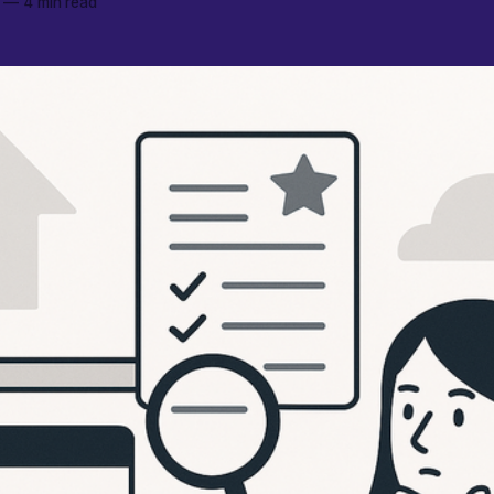
—
4 min read