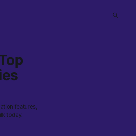
 Top
ies
ation features,
lk today.