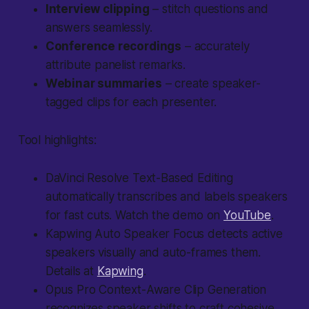
Interview clipping
– stitch questions and
answers seamlessly.
Conference recordings
– accurately
attribute panelist remarks.
Webinar summaries
– create speaker-
tagged clips for each presenter.
Tool highlights:
DaVinci Resolve Text-Based Editing
automatically transcribes and labels speakers
for fast cuts. Watch the demo on
YouTube
.
Kapwing Auto Speaker Focus
detects active
speakers visually and auto-frames them.
Details at
Kapwing
.
Opus Pro Context-Aware Clip Generation
recognizes speaker shifts to craft cohesive