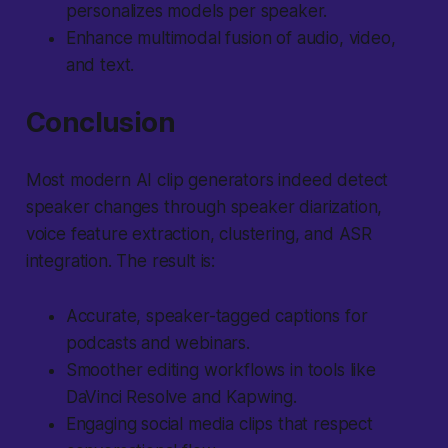
personalizes models per speaker.
Enhance multimodal fusion of audio, video,
and text.
Conclusion
Most modern AI clip generators indeed detect
speaker changes through speaker diarization,
voice feature extraction, clustering, and ASR
integration. The result is:
Accurate, speaker-tagged captions for
podcasts and webinars.
Smoother editing workflows in tools like
DaVinci Resolve and Kapwing.
Engaging social media clips that respect