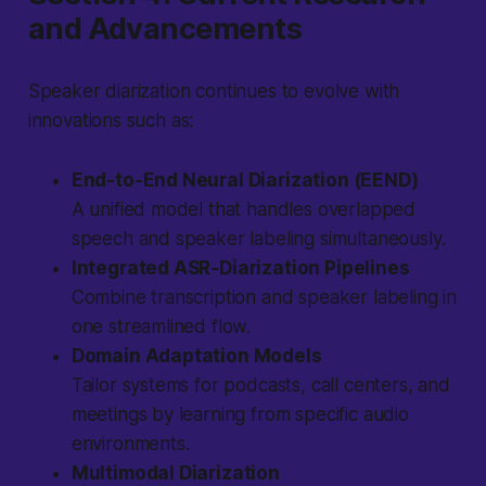
and Advancements
Speaker diarization continues to evolve with
innovations such as:
End-to-End Neural Diarization (EEND)
A unified model that handles overlapped
speech and speaker labeling simultaneously.
Integrated ASR-Diarization Pipelines
Combine transcription and speaker labeling in
one streamlined flow.
Domain Adaptation Models
Tailor systems for podcasts, call centers, and
meetings by learning from specific audio
environments.
Multimodal Diarization