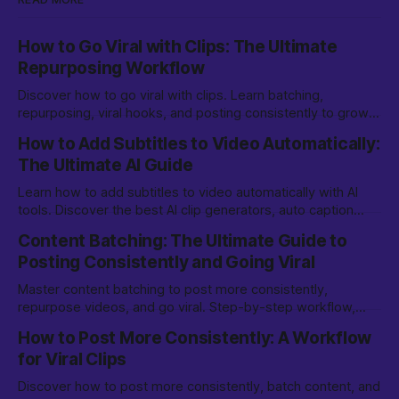
How to Go Viral with Clips: The Ultimate
Repurposing Workflow
Discover how to go viral with clips. Learn batching,
repurposing, viral hooks, and posting consistently to grow
on TikTok, YouTube Shorts, and more.
How to Add Subtitles to Video Automatically:
The Ultimate AI Guide
Learn how to add subtitles to video automatically with AI
tools. Discover the best AI clip generators, auto caption
options, and editing tips for creators.
Content Batching: The Ultimate Guide to
Posting Consistently and Going Viral
Master content batching to post more consistently,
repurpose videos, and go viral. Step-by-step workflow,
tools, and tips for creators and marketers.
How to Post More Consistently: A Workflow
for Viral Clips
Discover how to post more consistently, batch content, and