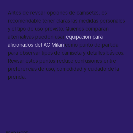
Antes de revisar opciones de camisetas, es
recomendable tener claras las medidas personales
y el tipo de uso previsto. Quienes comparan
alternativas pueden usar
equipacion para
aficionados del AC Milan
como punto de partida
para observar tipos de camiseta y detalles básicos.
Revisar estos puntos reduce confusiones entre
preferencias de uso, comodidad y cuidado de la
prenda.
READ MORE