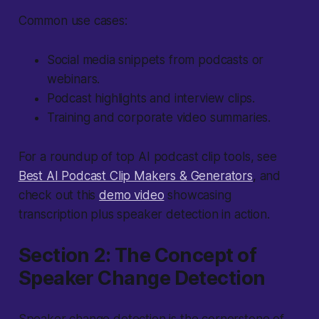
Common use cases:
Social media snippets from podcasts or
webinars.
Podcast highlights and interview clips.
Training and corporate video summaries.
For a roundup of top AI podcast clip tools, see
Best AI Podcast Clip Makers & Generators
, and
check out this
demo video
showcasing
transcription plus speaker detection in action.
Section 2: The Concept of
Speaker Change Detection