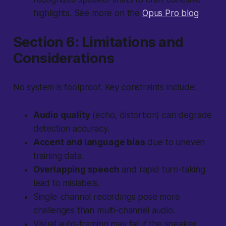
highlights. See more on the
Opus Pro blog
.
Section 6: Limitations and
Considerations
No system is foolproof. Key constraints include:
Audio quality
(echo, distortion) can degrade
detection accuracy.
Accent and language bias
due to uneven
training data.
Overlapping speech
and rapid turn-taking
lead to mislabels.
Single-channel recordings pose more
challenges than multi-channel audio.
Visual auto-framing may fail if the speaker