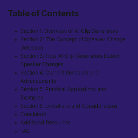
Table of Contents
Section 1: Overview of AI Clip Generators
Section 2: The Concept of Speaker Change
Detection
Section 3: How AI Clip Generators Detect
Speaker Changes
Section 4: Current Research and
Advancements
Section 5: Practical Applications and
Examples
Section 6: Limitations and Considerations
Conclusion
Additional Resources
FAQ