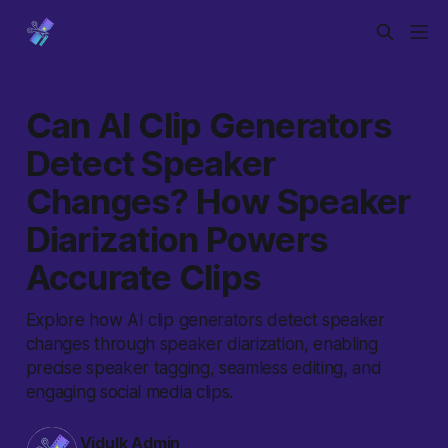
Can AI Clip Generators
Detect Speaker
Changes? How Speaker
Diarization Powers
Accurate Clips
Explore how AI clip generators detect speaker
changes through speaker diarization, enabling
precise speaker tagging, seamless editing, and
engaging social media clips.
Vidulk Admin