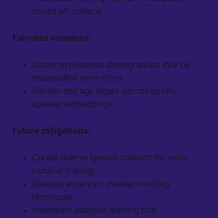
moves off-camera.
Fairness concerns:
Underrepresented demographics may be
misclassified more often.
Gender and age biases can creep into
speaker embeddings.
Future mitigations:
Curate diverse speech datasets for more
inclusive training.
Develop advanced overlap-handling
techniques.
Implement adaptive learning that