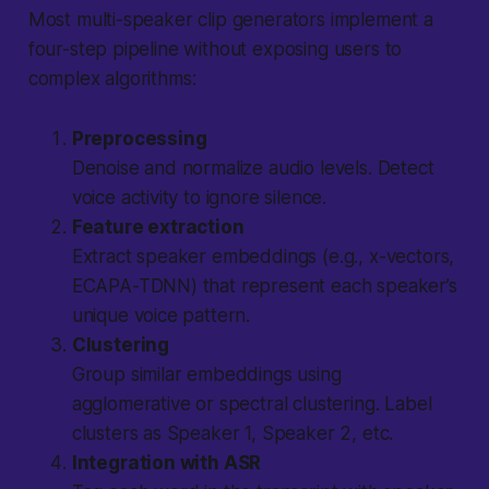
Most multi-speaker clip generators implement a
four-step pipeline without exposing users to
complex algorithms:
Preprocessing
Denoise and normalize audio levels. Detect
voice activity to ignore silence.
Feature extraction
Extract speaker embeddings (e.g., x-vectors,
ECAPA-TDNN) that represent each speaker’s
unique voice pattern.
Clustering
Group similar embeddings using
agglomerative or spectral clustering. Label
clusters as Speaker 1, Speaker 2, etc.
Integration with ASR