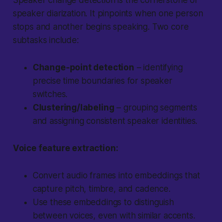
Speaker change detection is the cornerstone of
speaker diarization. It pinpoints when one person
stops and another begins speaking. Two core
subtasks include:
Change-point detection
– identifying
precise time boundaries for speaker
switches.
Clustering/labeling
– grouping segments
and assigning consistent speaker identities.
Voice feature extraction:
Convert audio frames into embeddings that
capture pitch, timbre, and cadence.
Use these embeddings to distinguish
between voices, even with similar accents.