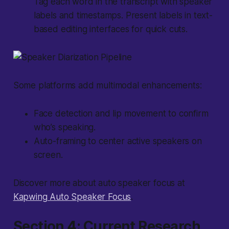
Tag each word in the transcript with speaker
labels and timestamps. Present labels in text-
based editing interfaces for quick cuts.
Some platforms add
multimodal
enhancements:
Face detection and lip movement to confirm
who’s speaking.
Auto-framing to center active speakers on
screen.
Discover more about auto speaker focus at
Kapwing Auto Speaker Focus
.
Section 4: Current Research