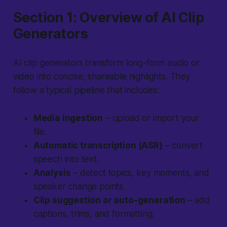
Section 1: Overview of AI Clip
Generators
AI clip generators transform long-form audio or
video into concise, shareable highlights. They
follow a typical pipeline that includes:
Media ingestion
– upload or import your
file.
Automatic transcription (ASR)
– convert
speech into text.
Analysis
– detect topics, key moments, and
speaker change points.
Clip suggestion or auto-generation
– add
captions, trims, and formatting.