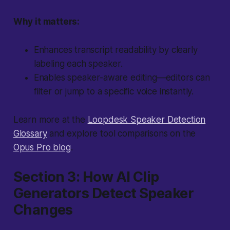
Why it matters:
Enhances transcript readability by clearly
labeling each speaker.
Enables speaker-aware editing—editors can
filter or jump to a specific voice instantly.
Learn more at the
Loopdesk Speaker Detection
Glossary
and explore tool comparisons on the
Opus Pro blog
.
Section 3: How AI Clip
Generators Detect Speaker
Changes