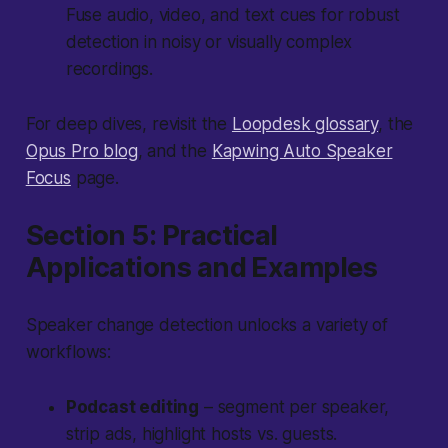
Fuse audio, video, and text cues for robust
detection in noisy or visually complex
recordings.
For deep dives, revisit the
Loopdesk glossary
, the
Opus Pro blog
, and the
Kapwing Auto Speaker
Focus
page.
Section 5: Practical
Applications and Examples
Speaker change detection unlocks a variety of
workflows:
Podcast editing
– segment per speaker,
strip ads, highlight hosts vs. guests.