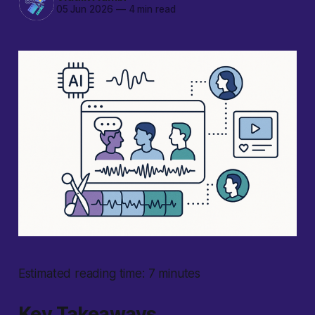
05 Jun 2026
—
4 min read
Estimated reading time: 7 minutes
Key Takeaways