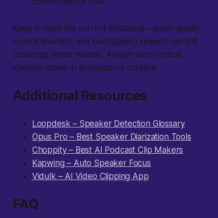
conversational flow.
Keep in mind the current limitations—audio quality,
accent diversity, and overlapping speech can still
challenge these models. Always verify critical
speaker labels in professional content.
Additional Resources
Loopdesk – Speaker Detection Glossary
Opus Pro – Best Speaker Diarization Tools
Choppity – Best AI Podcast Clip Makers
Kapwing – Auto Speaker Focus
Vidulk – AI Video Clipping App
FAQ