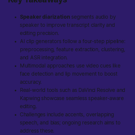
Speaker diarization
segments audio by
speaker to improve transcript clarity and
editing precision.
AI clip generators follow a four-step pipeline:
preprocessing, feature extraction, clustering,
and ASR integration.
Multimodal approaches
use video cues like
face detection and lip movement to boost
accuracy.
Real-world tools such as DaVinci Resolve and
Kapwing showcase seamless speaker-aware
editing.
Challenges include accents, overlapping
speech, and bias; ongoing research aims to
address these.