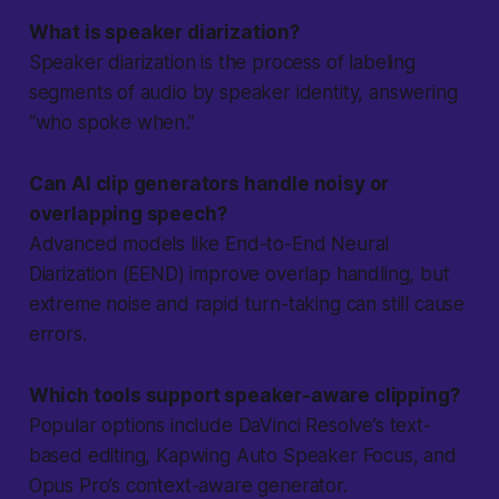
What is speaker diarization?
Speaker diarization is the process of labeling
segments of audio by speaker identity, answering
“who spoke when.”
Can AI clip generators handle noisy or
overlapping speech?
Advanced models like End-to-End Neural
Diarization (EEND) improve overlap handling, but
extreme noise and rapid turn-taking can still cause
errors.
Which tools support speaker-aware clipping?
Popular options include DaVinci Resolve’s text-
based editing, Kapwing Auto Speaker Focus, and
Opus Pro’s context-aware generator.