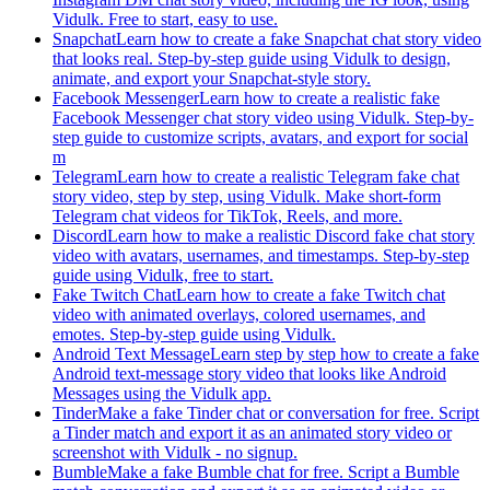
Vidulk. Free to start, easy to use.
Snapchat
Learn how to create a fake Snapchat chat story video
that looks real. Step-by-step guide using Vidulk to design,
animate, and export your Snapchat-style story.
Facebook Messenger
Learn how to create a realistic fake
Facebook Messenger chat story video using Vidulk. Step-by-
step guide to customize scripts, avatars, and export for social
m
Telegram
Learn how to create a realistic Telegram fake chat
story video, step by step, using Vidulk. Make short-form
Telegram chat videos for TikTok, Reels, and more.
Discord
Learn how to make a realistic Discord fake chat story
video with avatars, usernames, and timestamps. Step-by-step
guide using Vidulk, free to start.
Fake Twitch Chat
Learn how to create a fake Twitch chat
video with animated overlays, colored usernames, and
emotes. Step-by-step guide using Vidulk.
Android Text Message
Learn step by step how to create a fake
Android text-message story video that looks like Android
Messages using the Vidulk app.
Tinder
Make a fake Tinder chat or conversation for free. Script
a Tinder match and export it as an animated story video or
screenshot with Vidulk - no signup.
Bumble
Make a fake Bumble chat for free. Script a Bumble