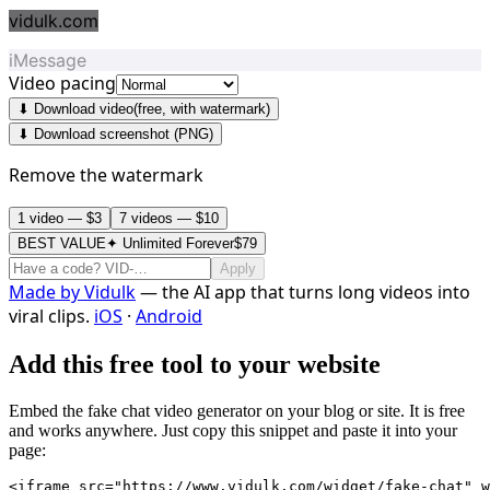
vidulk.com
iMessage
Video pacing
⬇ Download video
(free, with watermark)
⬇ Download screenshot (PNG)
Remove the watermark
1 video — $3
7 videos — $10
BEST VALUE
✦ Unlimited Forever
$79
Apply
Made by
Vidulk
— the AI app that turns long videos into
viral clips.
iOS
·
Android
Add this free tool to your website
Embed the fake chat video generator on your blog or site. It is free
and works anywhere. Just copy this snippet and paste it into your
page:
<iframe src="https://www.vidulk.com/widget/fake-chat" w