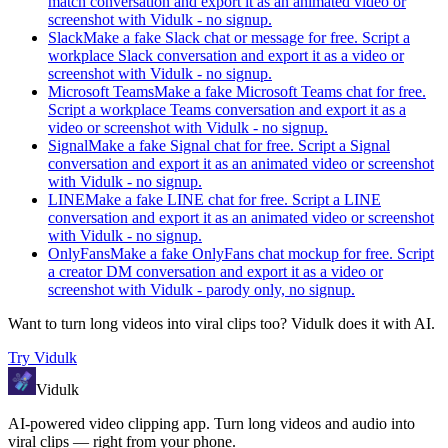
match conversation and export it as an animated video or
screenshot with Vidulk - no signup.
Slack
Make a fake Slack chat or message for free. Script a
workplace Slack conversation and export it as a video or
screenshot with Vidulk - no signup.
Microsoft Teams
Make a fake Microsoft Teams chat for free.
Script a workplace Teams conversation and export it as a
video or screenshot with Vidulk - no signup.
Signal
Make a fake Signal chat for free. Script a Signal
conversation and export it as an animated video or screenshot
with Vidulk - no signup.
LINE
Make a fake LINE chat for free. Script a LINE
conversation and export it as an animated video or screenshot
with Vidulk - no signup.
OnlyFans
Make a fake OnlyFans chat mockup for free. Script
a creator DM conversation and export it as a video or
screenshot with Vidulk - parody only, no signup.
Want to turn long videos into viral clips too?
Vidulk
does it with AI.
Try
Vidulk
Vidulk
AI-powered video clipping app. Turn long videos and audio into
viral clips — right from your phone.