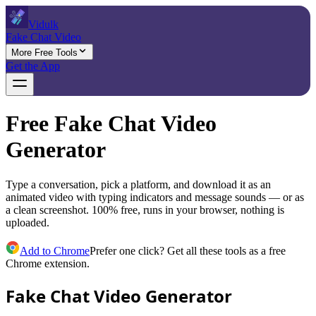
Vidulk
Fake Chat Video
More Free Tools
Get the App
Free Fake Chat Video
Generator
Type a conversation, pick a platform, and download it as an
animated video with typing indicators and message sounds — or as
a clean screenshot. 100% free, runs in your browser, nothing is
uploaded.
Add to Chrome
Prefer one click? Get all these tools as a free
Chrome extension.
Fake Chat Video Generator