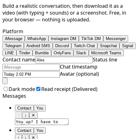
Build a realistic conversation, then download it as a
video (with typing + sounds) or a screenshot. Free, in
your browser — nothing is uploaded.
Platform
iMessage
WhatsApp
Instagram DM
TikTok DM
Messenger
Telegram
Android SMS
Discord
Twitch Chat
Snapchat
Signal
LINE
Tinder
Bumble
OnlyFans
Slack
Microsoft Teams
Contact name
Status line
Chat timestamp
Avatar (optional)
Dark mode
Read receipt (
Delivered
)
Messages
Contact
You
↑
↓
✕
Contact
You
↑
↓
✕