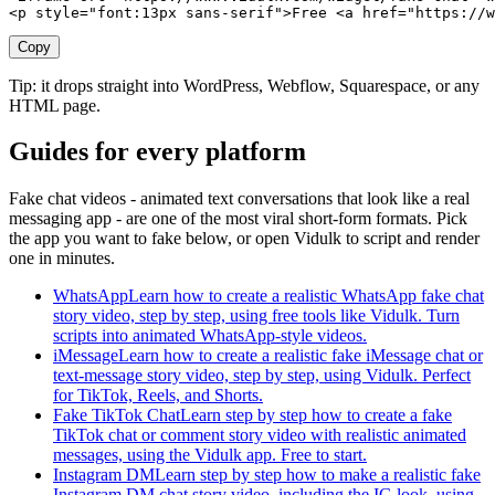
<p style="font:13px sans-serif">Free <a href="https://w
Copy
Tip: it drops straight into WordPress, Webflow, Squarespace, or any
HTML page.
Guides for every platform
Fake chat videos - animated text conversations that look like a real
messaging app - are one of the most viral short-form formats. Pick
the app you want to fake below, or open Vidulk to script and render
one in minutes.
WhatsApp
Learn how to create a realistic WhatsApp fake chat
story video, step by step, using free tools like Vidulk. Turn
scripts into animated WhatsApp-style videos.
iMessage
Learn how to create a realistic fake iMessage chat or
text-message story video, step by step, using Vidulk. Perfect
for TikTok, Reels, and Shorts.
Fake TikTok Chat
Learn step by step how to create a fake
TikTok chat or comment story video with realistic animated
messages, using the Vidulk app. Free to start.
Instagram DM
Learn step by step how to make a realistic fake
Instagram DM chat story video, including the IG look, using