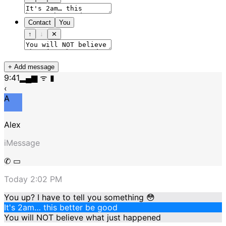
Contact
You
↑
↓
✕
+ Add message
9:41
▂▄▆ ᯤ ▮
‹
A
Alex
iMessage
✆ ▭
Today 2:02 PM
You up? I have to tell you something 😳
It's 2am… this better be good
You will NOT believe what just happened