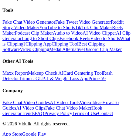
Tools
Fake Chat Video Generator
Fake Tweet Video Generator
Reddit
Story Video Maker
YouTube to Shorts
TikTok Clip Maker
Reels
Maker
Podcast Clip Maker
Audio to Video
AI Video Clipper
AI Clip
Generator
Long to Short Clips
Facebook Reels
Video to Shorts
What
is Clipping?
Clipping App
Clipping Tool
Best Clipping
Software
Video Clipping
Medal Alternative
Discord Clip Maker
Other AI Tools
Maxx Report
Makeup Check AI
Card Centering Tool
Rash
Detector
Trimm - GLP-1 & Weight Loss App
Prime 59
Company
Fake Chat Video Guides
AI Video Tools
Video Ideas
How-To
Guides
AI Video Clips
Fake Chat Video Maker
Hook
Generator
Trends
FAQ
Privacy Policy
Terms of Use
Contact
©
2026
Vidulk. All rights reserved.
App Store
Google Play