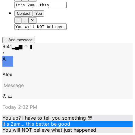
Contact
You
↑
↓
✕
+ Add message
9:41
▂▄▆ ᯤ ▮
‹
A
Alex
iMessage
✆ ▭
Today 2:02 PM
You up? I have to tell you something 😳
It's 2am… this better be good
You will NOT believe what just happened