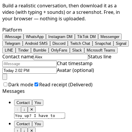
Build a realistic conversation, then download it as a
video (with typing + sounds) or a screenshot. Free, in
your browser — nothing is uploaded.
Platform
iMessage
WhatsApp
Instagram DM
TikTok DM
Messenger
Telegram
Android SMS
Discord
Twitch Chat
Snapchat
Signal
LINE
Tinder
Bumble
OnlyFans
Slack
Microsoft Teams
Contact name
Status line
Chat timestamp
Avatar (optional)
Dark mode
Read receipt (
Delivered
)
Messages
Contact
You
↑
↓
✕
Contact
You
↑
↓
✕