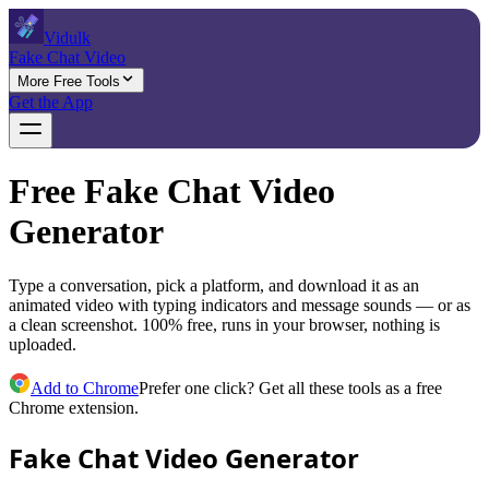
Vidulk
Fake Chat Video
More Free Tools
Get the App
Free Fake Chat Video
Generator
Type a conversation, pick a platform, and download it as an
animated video with typing indicators and message sounds — or as
a clean screenshot. 100% free, runs in your browser, nothing is
uploaded.
Add to Chrome
Prefer one click? Get all these tools as a free
Chrome extension.
Fake Chat Video Generator