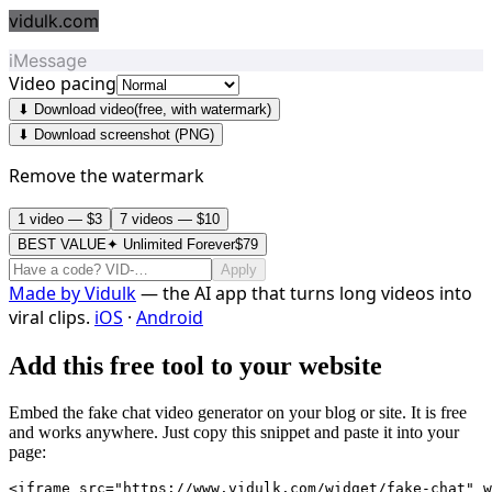
vidulk.com
iMessage
Video pacing
⬇ Download video
(free, with watermark)
⬇ Download screenshot (PNG)
Remove the watermark
1 video — $3
7 videos — $10
BEST VALUE
✦ Unlimited Forever
$79
Apply
Made by
Vidulk
— the AI app that turns long videos into
viral clips.
iOS
·
Android
Add this free tool to your website
Embed the fake chat video generator on your blog or site. It is free
and works anywhere. Just copy this snippet and paste it into your
page:
<iframe src="https://www.vidulk.com/widget/fake-chat" w