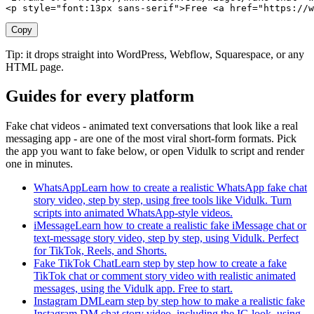
<p style="font:13px sans-serif">Free <a href="https://w
Copy
Tip: it drops straight into WordPress, Webflow, Squarespace, or any
HTML page.
Guides for every platform
Fake chat videos - animated text conversations that look like a real
messaging app - are one of the most viral short-form formats. Pick
the app you want to fake below, or open Vidulk to script and render
one in minutes.
WhatsApp
Learn how to create a realistic WhatsApp fake chat
story video, step by step, using free tools like Vidulk. Turn
scripts into animated WhatsApp-style videos.
iMessage
Learn how to create a realistic fake iMessage chat or
text-message story video, step by step, using Vidulk. Perfect
for TikTok, Reels, and Shorts.
Fake TikTok Chat
Learn step by step how to create a fake
TikTok chat or comment story video with realistic animated
messages, using the Vidulk app. Free to start.
Instagram DM
Learn step by step how to make a realistic fake
Instagram DM chat story video, including the IG look, using