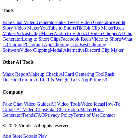
Tools
Fake Chat Video Generator
Fake Tweet Video Generator
Reddit
Story Video Maker
YouTube to Shorts
TikTok Clip Maker
Reels
Maker
Podcast Clip Maker
Audio to Video
AI Video Clipper
AI Clip
Generator
Long to Short Clips
Facebook Reels
Video to Shorts
What
is Clipping?
Clipping App
Clipping Tool
Best Clipping
Software
Video Clipping
Medal Alternative
Discord Clip Maker
Other AI Tools
Maxx Report
Makeup Check AI
Card Centering Tool
Rash
Detector
Trimm - GLP-1 & Weight Loss App
Prime 59
Company
Fake Chat Video Guides
AI Video Tools
Video Ideas
How-To
Guides
AI Video Clips
Fake Chat Video Maker
Hook
Generator
Trends
FAQ
Privacy Policy
Terms of Use
Contact
©
2026
Vidulk. All rights reserved.
App Store
Google Play