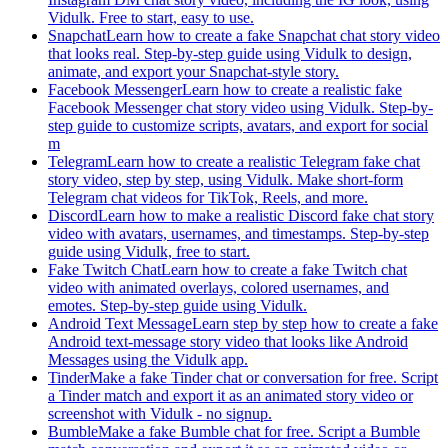
Vidulk. Free to start, easy to use.
Snapchat
Learn how to create a fake Snapchat chat story video
that looks real. Step-by-step guide using Vidulk to design,
animate, and export your Snapchat-style story.
Facebook Messenger
Learn how to create a realistic fake
Facebook Messenger chat story video using Vidulk. Step-by-
step guide to customize scripts, avatars, and export for social
m
Telegram
Learn how to create a realistic Telegram fake chat
story video, step by step, using Vidulk. Make short-form
Telegram chat videos for TikTok, Reels, and more.
Discord
Learn how to make a realistic Discord fake chat story
video with avatars, usernames, and timestamps. Step-by-step
guide using Vidulk, free to start.
Fake Twitch Chat
Learn how to create a fake Twitch chat
video with animated overlays, colored usernames, and
emotes. Step-by-step guide using Vidulk.
Android Text Message
Learn step by step how to create a fake
Android text-message story video that looks like Android
Messages using the Vidulk app.
Tinder
Make a fake Tinder chat or conversation for free. Script
a Tinder match and export it as an animated story video or
screenshot with Vidulk - no signup.
Bumble
Make a fake Bumble chat for free. Script a Bumble