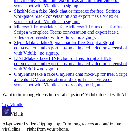
match conversation and export it as an animated video or
screenshot with Vidulk - no signup.
Slack
Make a fake Slack chat or message for free. Script a
workplace Slack conversation and export it as a video or
screenshot with Vidulk - no signup.
Microsoft Teams
Make a fake Microsoft Teams chat for free.
Script a workplace Teams conversation and export it as a
video or screenshot with Vidulk - no signup.
Signal
Make a fake Signal chat for free. Script a Signal
conversation and export it as an animated video or screenshot
with Vidulk - no signup.
LINE
Make a fake LINE chat for free. Script a LINE
conversation and export it as an animated video or screenshot
with Vidulk - no signup.
OnlyFans
Make a fake OnlyFans chat mockup for free. Script
a creator DM conversation and export it as a video or
screenshot with Vidulk - parody only, no signup.
Want to turn long videos into viral clips too?
Vidulk
does it with AI.
Try
Vidulk
Vidulk
AI-powered video clipping app. Turn long videos and audio into
viral clips — right from your phone.