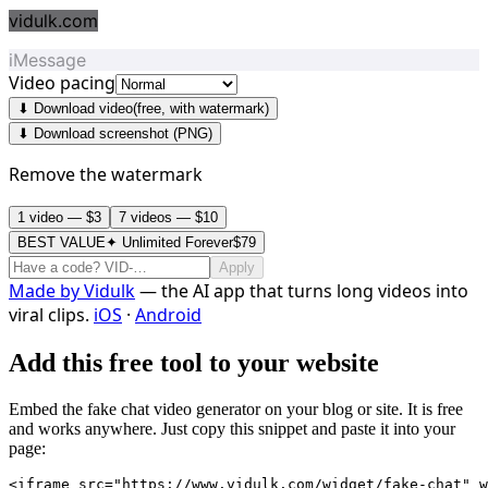
vidulk.com
iMessage
Video pacing
⬇ Download video
(free, with watermark)
⬇ Download screenshot (PNG)
Remove the watermark
1 video — $3
7 videos — $10
BEST VALUE
✦ Unlimited Forever
$79
Apply
Made by
Vidulk
— the AI app that turns long videos into
viral clips.
iOS
·
Android
Add this free tool to your website
Embed the fake chat video generator on your blog or site. It is free
and works anywhere. Just copy this snippet and paste it into your
page:
<iframe src="https://www.vidulk.com/widget/fake-chat" w