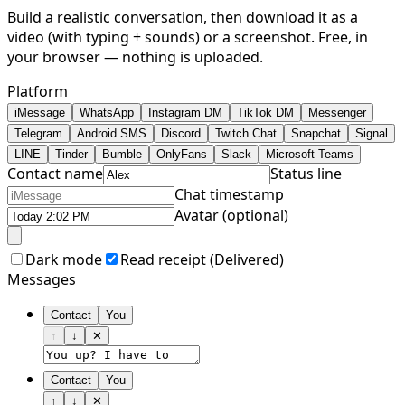
Build a realistic conversation, then download it as a
video (with typing + sounds) or a screenshot. Free, in
your browser — nothing is uploaded.
Platform
iMessage
WhatsApp
Instagram DM
TikTok DM
Messenger
Telegram
Android SMS
Discord
Twitch Chat
Snapchat
Signal
LINE
Tinder
Bumble
OnlyFans
Slack
Microsoft Teams
Contact name
Status line
Chat timestamp
Avatar (optional)
Dark mode
Read receipt (
Delivered
)
Messages
Contact
You
↑
↓
✕
Contact
You
↑
↓
✕