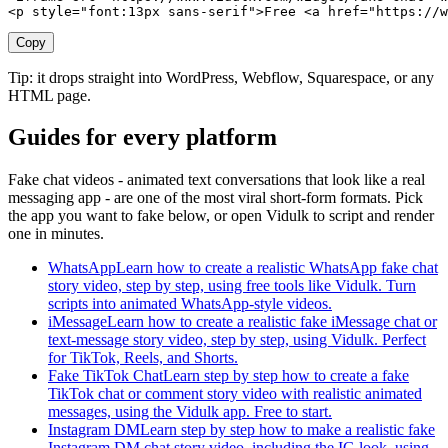
<p style="font:13px sans-serif">Free <a href="https://w
Copy
Tip: it drops straight into WordPress, Webflow, Squarespace, or any
HTML page.
Guides for every platform
Fake chat videos - animated text conversations that look like a real
messaging app - are one of the most viral short-form formats. Pick
the app you want to fake below, or open Vidulk to script and render
one in minutes.
WhatsApp
Learn how to create a realistic WhatsApp fake chat
story video, step by step, using free tools like Vidulk. Turn
scripts into animated WhatsApp-style videos.
iMessage
Learn how to create a realistic fake iMessage chat or
text-message story video, step by step, using Vidulk. Perfect
for TikTok, Reels, and Shorts.
Fake TikTok Chat
Learn step by step how to create a fake
TikTok chat or comment story video with realistic animated
messages, using the Vidulk app. Free to start.
Instagram DM
Learn step by step how to make a realistic fake
Instagram DM chat story video, including the IG look, using