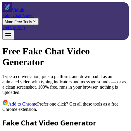
Vidulk
Fake Chat Video
More Free Tools
Get the App
Free Fake Chat Video
Generator
Type a conversation, pick a platform, and download it as an
animated video with typing indicators and message sounds — or as
a clean screenshot. 100% free, runs in your browser, nothing is
uploaded.
Add to Chrome
Prefer one click? Get all these tools as a free
Chrome extension.
Fake Chat Video Generator