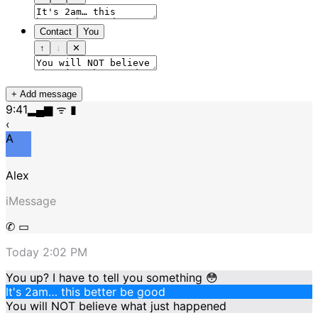
Contact
You
↑
↓
✕
+ Add message
9:41
▂▄▆ ᯤ ▮
‹
A
Alex
iMessage
✆ ▭
Today 2:02 PM
You up? I have to tell you something 😳
It's 2am… this better be good
You will NOT believe what just happened