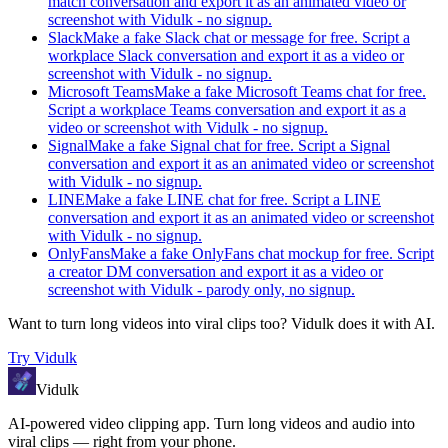
match conversation and export it as an animated video or
screenshot with Vidulk - no signup.
Slack
Make a fake Slack chat or message for free. Script a
workplace Slack conversation and export it as a video or
screenshot with Vidulk - no signup.
Microsoft Teams
Make a fake Microsoft Teams chat for free.
Script a workplace Teams conversation and export it as a
video or screenshot with Vidulk - no signup.
Signal
Make a fake Signal chat for free. Script a Signal
conversation and export it as an animated video or screenshot
with Vidulk - no signup.
LINE
Make a fake LINE chat for free. Script a LINE
conversation and export it as an animated video or screenshot
with Vidulk - no signup.
OnlyFans
Make a fake OnlyFans chat mockup for free. Script
a creator DM conversation and export it as a video or
screenshot with Vidulk - parody only, no signup.
Want to turn long videos into viral clips too?
Vidulk
does it with AI.
Try
Vidulk
Vidulk
AI-powered video clipping app. Turn long videos and audio into
viral clips — right from your phone.