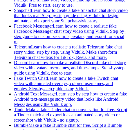
Vidulk. Free to start, easy to use.
Snapchat
Learn how to create a fake Snapchat chat story video
that looks real. Step-by-step guide using Vidulk to design,
animate, and export your Snapchat-style story.
Facebook Messenger
Learn how to create a realistic fake
Facebook Messenger chat story video using Vidulk. Step-by-
step guide to customize scripts, avatars, and export for social
m
Telegram
Learn how to create a realistic Telegram fake chat
story video, step by step, using Vidulk. Make short-form
Telegram chat videos for TikTok, Reels, and more.
Discord
Learn how to make a realistic Discord fake chat story
video with avatars, usernames, and timestamps. Step-by-step
guide using Vidulk, free to start.
Fake Twitch Chat
Learn how to create a fake Twitch chat
video with animated overlays, colored usernames, and
emotes. Step-by-step guide using Vidulk.
Android Text Message
Learn step by step how to create a fake
Android text-message story video that looks like Android
Messages using the Vidulk app.
Tinder
Make a fake Tinder chat or conversation for free. Script
a Tinder match and export it as an animated story video or
screenshot with Vidulk - no signup.
Bumble
Make a fake Bumble chat for free. Script a Bumble