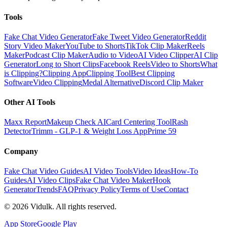
Tools
Fake Chat Video Generator
Fake Tweet Video Generator
Reddit
Story Video Maker
YouTube to Shorts
TikTok Clip Maker
Reels
Maker
Podcast Clip Maker
Audio to Video
AI Video Clipper
AI Clip
Generator
Long to Short Clips
Facebook Reels
Video to Shorts
What
is Clipping?
Clipping App
Clipping Tool
Best Clipping
Software
Video Clipping
Medal Alternative
Discord Clip Maker
Other AI Tools
Maxx Report
Makeup Check AI
Card Centering Tool
Rash
Detector
Trimm - GLP-1 & Weight Loss App
Prime 59
Company
Fake Chat Video Guides
AI Video Tools
Video Ideas
How-To
Guides
AI Video Clips
Fake Chat Video Maker
Hook
Generator
Trends
FAQ
Privacy Policy
Terms of Use
Contact
©
2026
Vidulk. All rights reserved.
App Store
Google Play