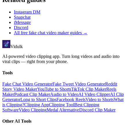
Instagram DM
Snapchat
iMessage
Discord
All
free fake chat video maker
guides →
Vidulk
AI-powered video clipping app. Turn long videos and audio into
viral clips — right from your phone.
Tools
Fake Chat Video Generator
Fake Tweet Video Generator
Reddit
Story Video Maker
YouTube to Shorts
TikTok Clip Maker
Reels
Maker
Podcast Clip Maker
Audio to Video
AI Video Clipper
AI Clip
Generator
Long to Short Clips
Facebook Reels
Video to Shorts
What
is Clipping?
Clipping App
Clipping Tool
Best Clipping
Software
Video Clipping
Medal Alternative
Discord Clip Maker
Other AI Tools