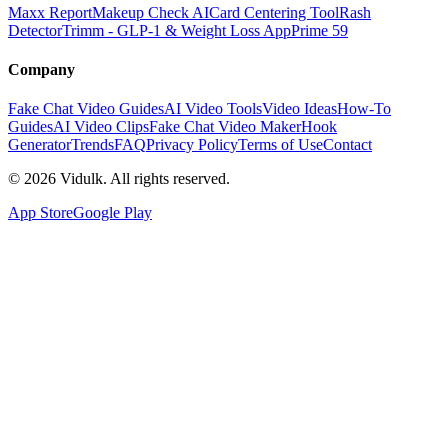
Maxx Report
Makeup Check AI
Card Centering Tool
Rash
Detector
Trimm - GLP-1 & Weight Loss App
Prime 59
Company
Fake Chat Video Guides
AI Video Tools
Video Ideas
How-To
Guides
AI Video Clips
Fake Chat Video Maker
Hook
Generator
Trends
FAQ
Privacy Policy
Terms of Use
Contact
©
2026
Vidulk. All rights reserved.
App Store
Google Play