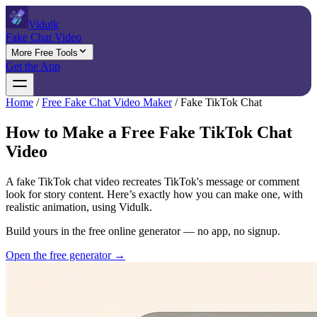
Vidulk
Fake Chat Video
More Free Tools
Get the App
Home
/
Free Fake Chat Video Maker
/
Fake TikTok Chat
How to Make a Free Fake TikTok Chat
Video
A fake TikTok chat video recreates TikTok's message or comment
look for story content. Here’s exactly how you can make one, with
realistic animation, using Vidulk.
Build yours in the free online generator — no app, no signup.
Open the free generator →