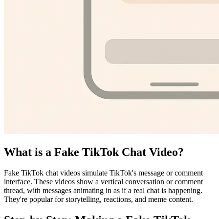
What is a Fake TikTok Chat Video?
Fake TikTok chat videos simulate TikTok's message or comment
interface. These videos show a vertical conversation or comment
thread, with messages animating in as if a real chat is happening.
They're popular for storytelling, reactions, and meme content.