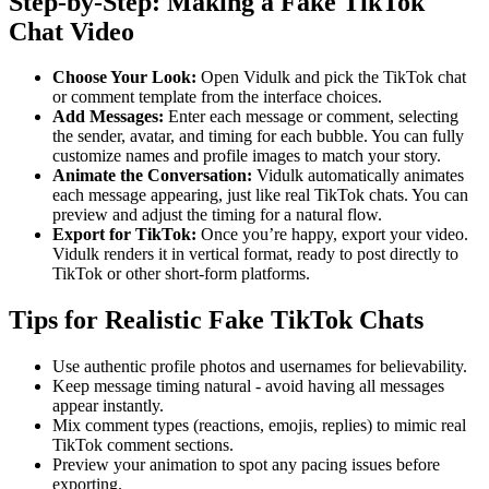
Step-by-Step: Making a Fake TikTok
Chat Video
Choose Your Look:
Open Vidulk and pick the TikTok chat
or comment template from the interface choices.
Add Messages:
Enter each message or comment, selecting
the sender, avatar, and timing for each bubble. You can fully
customize names and profile images to match your story.
Animate the Conversation:
Vidulk automatically animates
each message appearing, just like real TikTok chats. You can
preview and adjust the timing for a natural flow.
Export for TikTok:
Once you’re happy, export your video.
Vidulk renders it in vertical format, ready to post directly to
TikTok or other short-form platforms.
Tips for Realistic Fake TikTok Chats
Use authentic profile photos and usernames for believability.
Keep message timing natural - avoid having all messages
appear instantly.
Mix comment types (reactions, emojis, replies) to mimic real
TikTok comment sections.
Preview your animation to spot any pacing issues before
exporting.