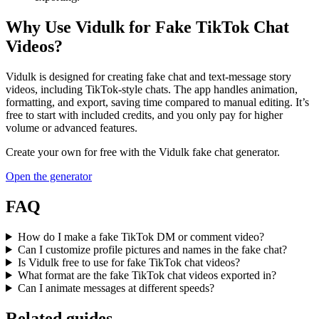
Why Use Vidulk for Fake TikTok Chat
Videos?
Vidulk is designed for creating fake chat and text-message story
videos, including TikTok-style chats. The app handles animation,
formatting, and export, saving time compared to manual editing. It’s
free to start with included credits, and you only pay for higher
volume or advanced features.
Create your own for free with the
Vidulk
fake chat generator.
Open the generator
FAQ
How do I make a fake TikTok DM or comment video?
Can I customize profile pictures and names in the fake chat?
Is Vidulk free to use for fake TikTok chat videos?
What format are the fake TikTok chat videos exported in?
Can I animate messages at different speeds?
Related guides