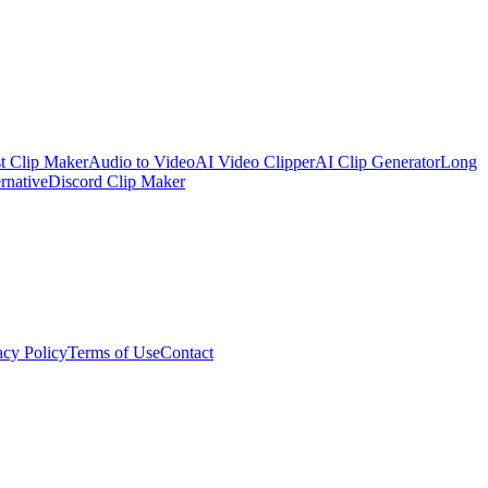
t Clip Maker
Audio to Video
AI Video Clipper
AI Clip Generator
Long
rnative
Discord Clip Maker
acy Policy
Terms of Use
Contact