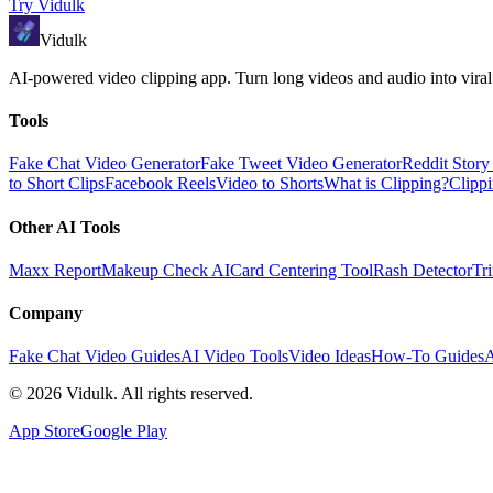
Try
Vidulk
Vidulk
AI-powered video clipping app. Turn long videos and audio into viral
Tools
Fake Chat Video Generator
Fake Tweet Video Generator
Reddit Stor
to Short Clips
Facebook Reels
Video to Shorts
What is Clipping?
Clipp
Other AI Tools
Maxx Report
Makeup Check AI
Card Centering Tool
Rash Detector
Tr
Company
Fake Chat Video Guides
AI Video Tools
Video Ideas
How-To Guides
A
©
2026
Vidulk. All rights reserved.
App Store
Google Play