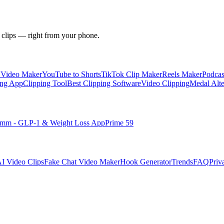
 clips — right from your phone.
y Video Maker
YouTube to Shorts
TikTok Clip Maker
Reels Maker
Podcas
ing App
Clipping Tool
Best Clipping Software
Video Clipping
Medal Alte
imm - GLP-1 & Weight Loss App
Prime 59
I Video Clips
Fake Chat Video Maker
Hook Generator
Trends
FAQ
Priv