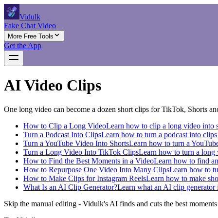
Vidulk
Fake Chat Video
More Free Tools
Get the App
AI Video Clips
One long video can become a dozen short clips for TikTok, Shorts and
How to Clip a Long Video
Learn how to clip a long video into s
Turn a Podcast Into Clips
Learn how to turn a podcast into clips 
Turn a YouTube Video Into Shorts
Learn how to turn a YouTube 
Turn a Long Video Into TikTok Clips
Learn how to turn a long v
How to Find the Best Moments in a Video
Learn how to find and
How to Repurpose One Video Into Many Clips
Learn how to tur
How to Make Clips for Instagram Reels
Learn how to make short
What Is an AI Clip Generator?
Learn what an AI clip generator i
Skip the manual editing - Vidulk's AI finds and cuts the best moments in