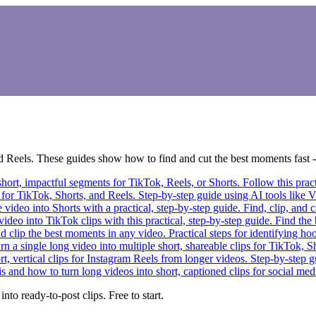
 Reels. These guides show how to find and cut the best moments fast - o
hort, impactful segments for TikTok, Reels, or Shorts. Follow this practic
for TikTok, Shorts, and Reels. Step-by-step guide using AI tools like Vi
video into Shorts with a practical, step-by-step guide. Find, clip, an
ideo into TikTok clips with this practical, step-by-step guide. Find the 
 clip the best moments in any video. Practical steps for identifying hoo
n a single long video into multiple short, shareable clips for TikTok, Sh
, vertical clips for Instagram Reels from longer videos. Step-by-step gu
s and how to turn long videos into short, captioned clips for social medi
to ready-to-post clips. Free to start.