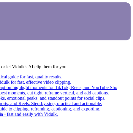
r let Vidulk's AI clip them for you.
al guide for fast, quality results.
dulk for fast, effective video clipping.
d caption highlight moments for TikTok, Reels, and YouTube Sho
best moments, cut tight, reframe vertical, and add captions.
ks, emotional peaks, and standout points for social clips.
orts, and Reels. Step-by-step, practical and actionable.
ide to clipping, reframing, captioning, and exporting.
a - fast and easily with Vidulk.