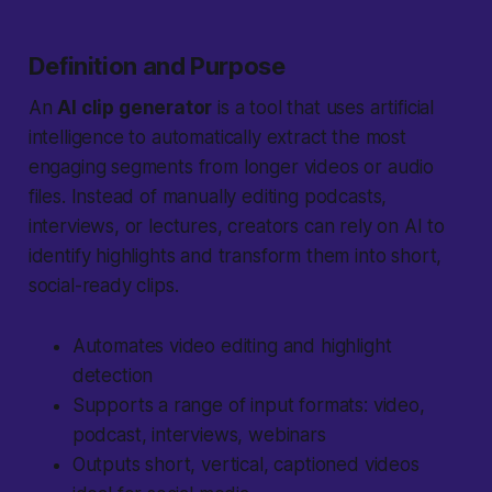
Definition and Purpose
An
AI clip generator
is a tool that uses artificial
intelligence to automatically extract the most
engaging segments from longer videos or audio
files. Instead of manually editing podcasts,
interviews, or lectures, creators can rely on AI to
identify highlights and transform them into short,
social-ready clips.
Automates video editing and highlight
detection
Supports a range of input formats: video,
podcast, interviews, webinars
Outputs short, vertical, captioned videos