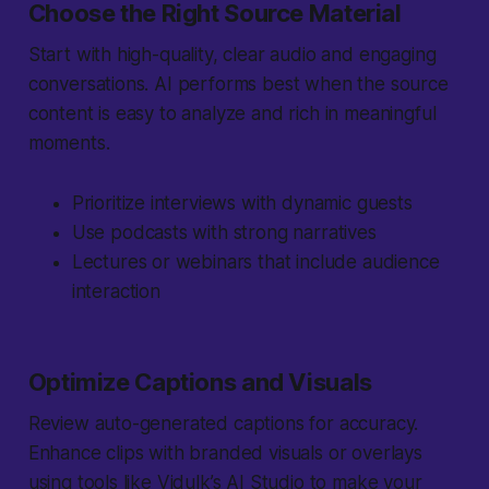
Choose the Right Source Material
Start with high-quality, clear audio and engaging
conversations. AI performs best when the source
content is easy to analyze and rich in meaningful
moments.
Prioritize interviews with dynamic guests
Use podcasts with strong narratives
Lectures or webinars that include audience
interaction
Optimize Captions and Visuals
Review auto-generated captions for accuracy.
Enhance clips with branded visuals or overlays
using tools like Vidulk’s AI Studio to make your