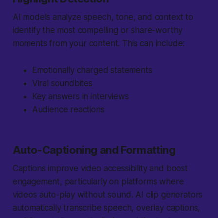
AI models analyze speech, tone, and context to
identify the most compelling or share-worthy
moments from your content. This can include:
Emotionally charged statements
Viral soundbites
Key answers in interviews
Audience reactions
Auto-Captioning and Formatting
Captions improve video accessibility and boost
engagement, particularly on platforms where
videos auto-play without sound. AI clip generators
automatically transcribe speech, overlay captions,