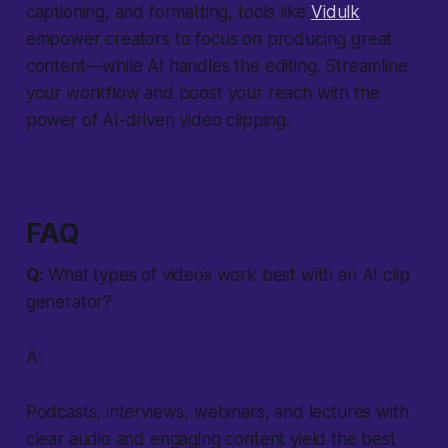
captioning, and formatting, tools like
Vidulk
empower creators to focus on producing great
content—while AI handles the editing. Streamline
your workflow and boost your reach with the
power of AI-driven video clipping.
FAQ
Q:
What types of videos work best with an AI clip
generator?
A:
Podcasts, interviews, webinars, and lectures with
clear audio and engaging content yield the best