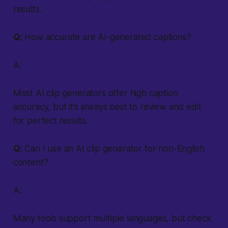
results.
Q:
How accurate are AI-generated captions?
A:
Most AI clip generators offer high caption
accuracy, but it’s always best to review and edit
for perfect results.
Q:
Can I use an AI clip generator for non-English
content?
A:
Many tools support multiple languages, but check