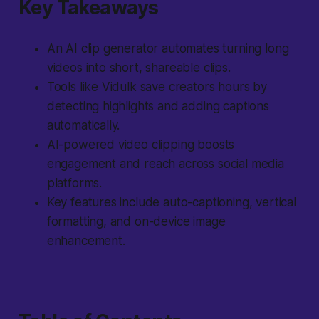
Key Takeaways
An AI clip generator automates turning long
videos into short, shareable clips.
Tools like Vidulk save creators hours by
detecting highlights and adding captions
automatically.
AI-powered video clipping boosts
engagement and reach across social media
platforms.
Key features include auto-captioning, vertical
formatting, and on-device image
enhancement.