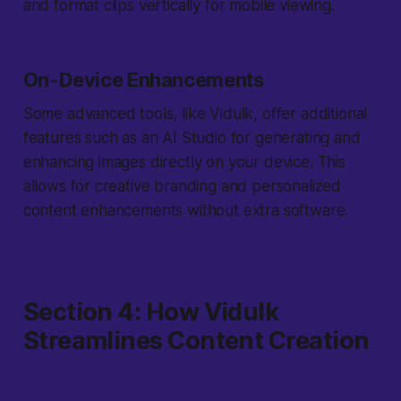
and format clips vertically for mobile viewing.
On-Device Enhancements
Some advanced tools, like Vidulk, offer additional
features such as an AI Studio for generating and
enhancing images directly on your device. This
allows for creative branding and personalized
content enhancements without extra software.
Section 4: How Vidulk
Streamlines Content Creation