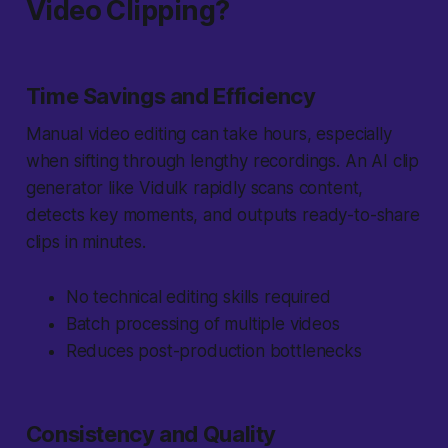
Video Clipping?
Time Savings and Efficiency
Manual video editing can take hours, especially
when sifting through lengthy recordings. An AI clip
generator like Vidulk rapidly scans content,
detects key moments, and outputs ready-to-share
clips in minutes.
No technical editing skills required
Batch processing of multiple videos
Reduces post-production bottlenecks
Consistency and Quality