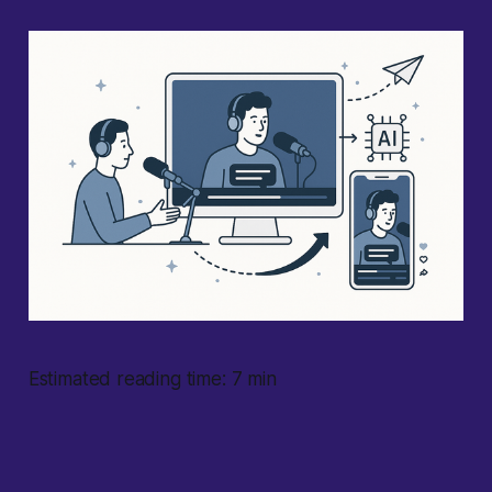
Estimated reading time: 7 min