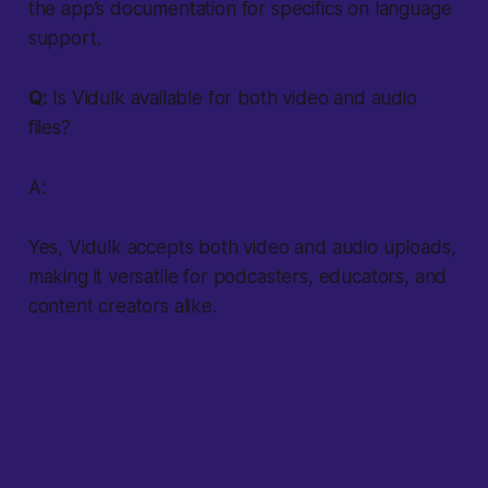
the app’s documentation for specifics on language
support.
Q:
Is Vidulk available for both video and audio
files?
A:
Yes, Vidulk accepts both video and audio uploads,
making it versatile for podcasters, educators, and
content creators alike.