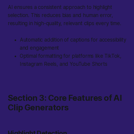
AI ensures a consistent approach to highlight
selection. This reduces bias and human error,
resulting in high-quality, relevant clips every time.
Automatic addition of captions for accessibility
and engagement
Optimal formatting for platforms like TikTok,
Instagram Reels, and YouTube Shorts
Section 3: Core Features of AI
Clip Generators
Highlight Detection