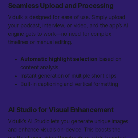
Seamless Upload and Processing
Vidulk is designed for ease of use. Simply upload
your podcast, interview, or video, and the app’s AI
engine gets to work—no need for complex
timelines or manual editing.
Automatic highlight selection
based on
content analysis
Instant generation of multiple short clips
Built-in captioning and vertical formatting
AI Studio for Visual Enhancement
Vidulk’s AI Studio lets you generate unique images
and enhance visuals on-device. This boosts the