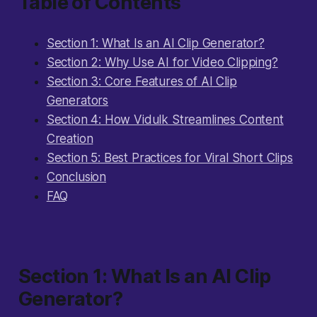
Table of Contents
Section 1: What Is an AI Clip Generator?
Section 2: Why Use AI for Video Clipping?
Section 3: Core Features of AI Clip
Generators
Section 4: How Vidulk Streamlines Content
Creation
Section 5: Best Practices for Viral Short Clips
Conclusion
FAQ
Section 1: What Is an AI Clip
Generator?