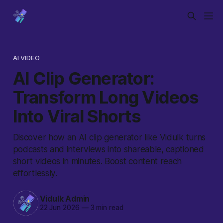
AI VIDEO
AI Clip Generator:
Transform Long Videos
Into Viral Shorts
Discover how an AI clip generator like Vidulk turns
podcasts and interviews into shareable, captioned
short videos in minutes. Boost content reach
effortlessly.
Vidulk Admin
22 Jun 2026
—
3 min read