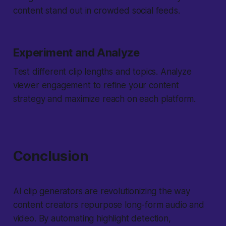
content stand out in crowded social feeds.
Experiment and Analyze
Test different clip lengths and topics. Analyze
viewer engagement to refine your content
strategy and maximize reach on each platform.
Conclusion
AI clip generators are revolutionizing the way
content creators repurpose long-form audio and
video. By automating highlight detection,