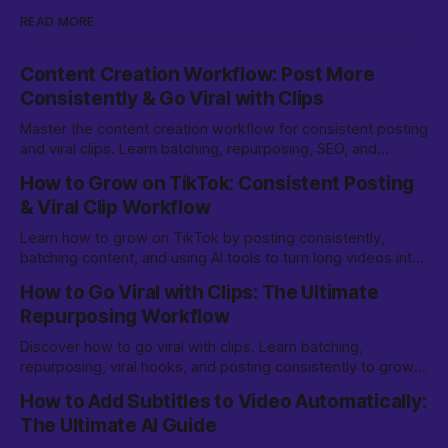
READ MORE
Content Creation Workflow: Post More
Consistently & Go Viral with Clips
Master the content creation workflow for consistent posting
and viral clips. Learn batching, repurposing, SEO, and
growth strategies for TikTok & beyond.
How to Grow on TikTok: Consistent Posting
& Viral Clip Workflow
Learn how to grow on TikTok by posting consistently,
batching content, and using AI tools to turn long videos into
viral clips. Step-by-step workflow for creators.
How to Go Viral with Clips: The Ultimate
Repurposing Workflow
Discover how to go viral with clips. Learn batching,
repurposing, viral hooks, and posting consistently to grow
on TikTok, YouTube Shorts, and more.
How to Add Subtitles to Video Automatically:
The Ultimate AI Guide