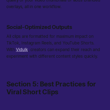
quality of your video thumbnails or adds branded
overlays, all in one workflow.
Social-Optimized Outputs
All clips are formatted for maximum impact on
TikTok, Instagram Reels, and YouTube Shorts.
With
Vidulk
, creators can expand their reach and
experiment with different content styles quickly.
Section 5: Best Practices for
Viral Short Clips