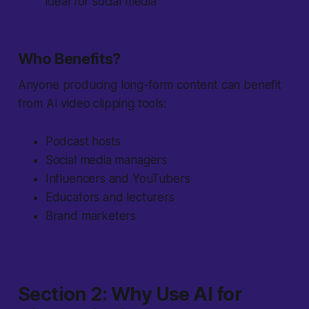
ideal for social media
Who Benefits?
Anyone producing long-form content can benefit
from AI video clipping tools:
Podcast hosts
Social media managers
Influencers and YouTubers
Educators and lecturers
Brand marketers
Section 2: Why Use AI for