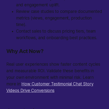
and engagement uplift.
Review case studies to compare documented
metrics (views, engagement, production
time).
Contact sales to discuss pricing tiers, team
workflows, and onboarding best practices.
Why Act Now?
Real user experiences show faster content cycles
and measurable ROI. Validate these benefits in
your own environment with minimal risk. Learn
more in
How Customer Testimonial Chat Story
Videos Drive Conversions
.