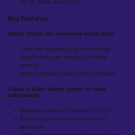
TikTok, Reels, and Shorts.
Key Features
Vidulk Clipper (for snackable social clips)
Trims and segments long-form footage.
Auto-formats safe margins for mobile
screens.
Batch processes multiple clips in minutes.
Vidulk AI Video Maker (script-to-video
automation)
Generates chat-story scenes from text.
Automates scene transitions and text
animations.