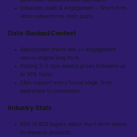
Enhances reach & engagement – Short-form
video outperforms static posts.
Data-Backed Context
Repurposed shorts see 2× engagement
versus original long-form.
Posting 3–5 clips weekly grows followers up
to 30% faster.
Clips support every funnel stage, from
awareness to conversion.
Industry Stats
85% of B2B buyers watch short-form videos
to research products.