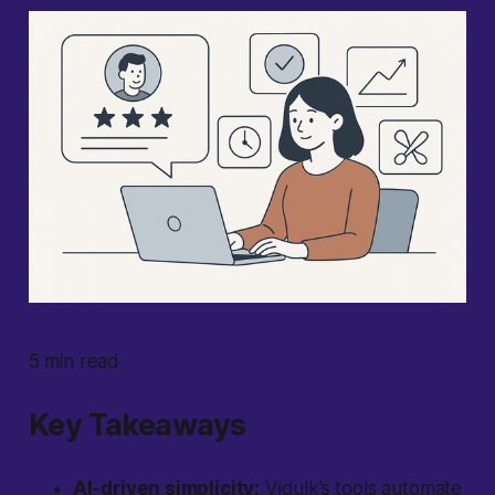
5 min read
Key Takeaways
AI-driven simplicity:
Vidulk’s tools automate