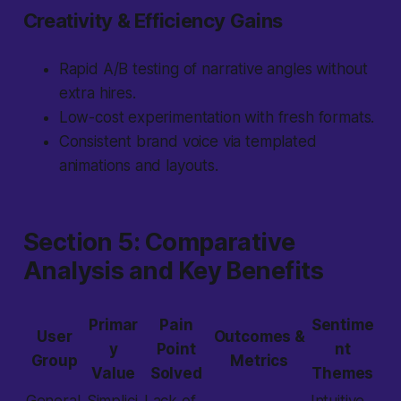
Creativity & Efficiency Gains
Rapid A/B testing of narrative angles without
extra hires.
Low-cost experimentation with fresh formats.
Consistent brand voice via templated
animations and layouts.
Section 5: Comparative
Analysis and Key Benefits
Primar
Pain
Sentime
User
Outcomes &
y
Point
nt
Group
Metrics
Value
Solved
Themes