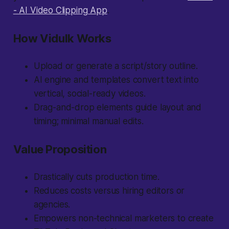
- AI Video Clipping App
.
How Vidulk Works
Upload or generate a script/story outline.
AI engine and templates convert text into
vertical, social-ready videos.
Drag-and-drop elements guide layout and
timing; minimal manual edits.
Value Proposition
Drastically cuts production time.
Reduces costs versus hiring editors or
agencies.
Empowers non-technical marketers to create