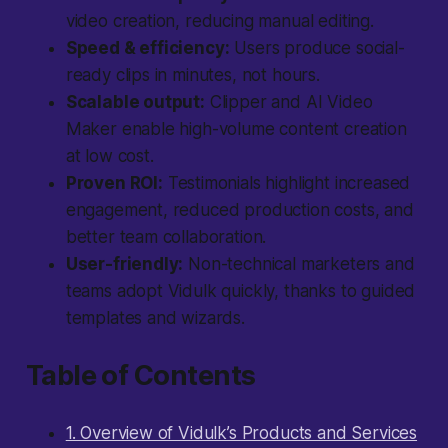
video creation, reducing manual editing.
Speed & efficiency:
Users produce social-
ready clips in minutes, not hours.
Scalable output:
Clipper and AI Video
Maker enable high-volume content creation
at low cost.
Proven ROI:
Testimonials highlight increased
engagement, reduced production costs, and
better team collaboration.
User-friendly:
Non-technical marketers and
teams adopt Vidulk quickly, thanks to guided
templates and wizards.
Table of Contents
1. Overview of Vidulk’s Products and Services