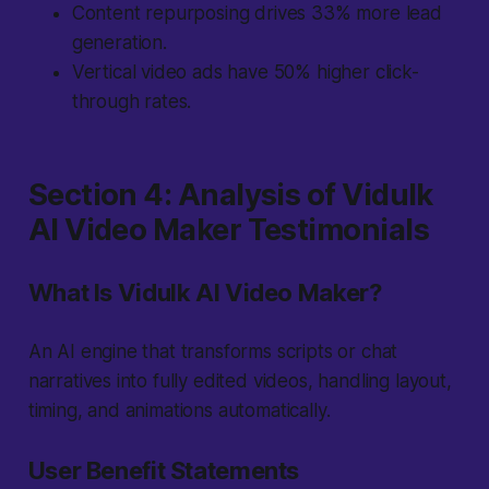
Content repurposing drives 33% more lead
generation.
Vertical video ads have 50% higher click-
through rates.
Section 4: Analysis of Vidulk
AI Video Maker Testimonials
What Is Vidulk AI Video Maker?
An AI engine that transforms scripts or chat
narratives into fully edited videos, handling layout,
timing, and animations automatically.
User Benefit Statements