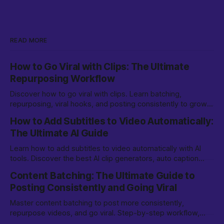
READ MORE
How to Go Viral with Clips: The Ultimate
Repurposing Workflow
Discover how to go viral with clips. Learn batching,
repurposing, viral hooks, and posting consistently to grow
on TikTok, YouTube Shorts, and more.
How to Add Subtitles to Video Automatically:
The Ultimate AI Guide
Learn how to add subtitles to video automatically with AI
tools. Discover the best AI clip generators, auto caption
options, and editing tips for creators.
Content Batching: The Ultimate Guide to
Posting Consistently and Going Viral
Master content batching to post more consistently,
repurpose videos, and go viral. Step-by-step workflow,
tools, and tips for creators and marketers.