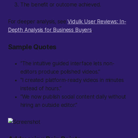
The benefit or outcome achieved.
For deeper analysis, see
Vidulk User Reviews: In-
Depth Analysis for Business Buyers
.
Sample Quotes
“The intuitive guided interface lets non-
editors produce polished videos.”
“I created platform-ready videos in minutes
instead of hours.”
“We now publish social content daily without
hiring an outside editor.”