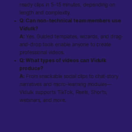
ready clips in 5–15 minutes, depending on
length and complexity.
Q: Can non-technical team members use
Vidulk?
A:
Yes. Guided templates, wizards, and drag-
and-drop tools enable anyone to create
professional videos.
Q: What types of videos can Vidulk
produce?
A:
From snackable social clips to chat-story
narratives and micro-learning modules—
Vidulk supports TikTok, Reels, Shorts,
webinars, and more.