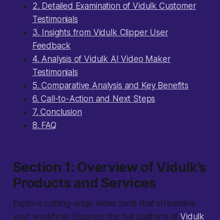
2. Detailed Examination of Vidulk Customer
Testimonials
3. Insights from Vidulk Clipper User
Feedback
4. Analysis of Vidulk AI Video Maker
Testimonials
5. Comparative Analysis and Key Benefits
6. Call-to-Action and Next Steps
7. Conclusion
8. FAQ
Section 1: Overview of Vidulk’s
Products and Services
Explore cutting-edge video tools that streamline
your workflow. Discover the full platform at
Vidulk