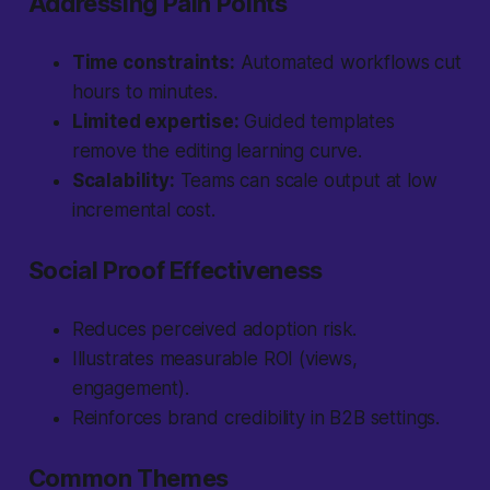
Addressing Pain Points
Time constraints:
Automated workflows cut
hours to minutes.
Limited expertise:
Guided templates
remove the editing learning curve.
Scalability:
Teams can scale output at low
incremental cost.
Social Proof Effectiveness
Reduces perceived adoption risk.
Illustrates measurable ROI (views,
engagement).
Reinforces brand credibility in B2B settings.
Common Themes