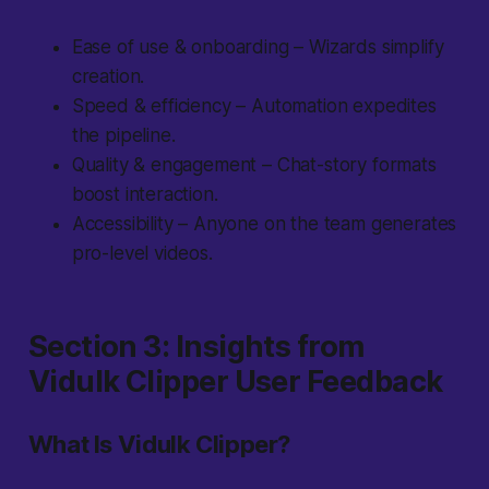
Ease of use & onboarding – Wizards simplify
creation.
Speed & efficiency – Automation expedites
the pipeline.
Quality & engagement – Chat-story formats
boost interaction.
Accessibility – Anyone on the team generates
pro-level videos.
Section 3: Insights from
Vidulk Clipper User Feedback
What Is Vidulk Clipper?