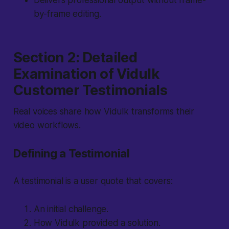
Delivers professional output without frame-
by-frame editing.
Section 2: Detailed
Examination of Vidulk
Customer Testimonials
Real voices share how Vidulk transforms their
video workflows.
Defining a Testimonial
A testimonial is a user quote that covers:
An initial challenge.
How Vidulk provided a solution.