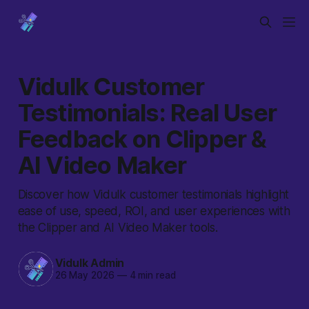
Vidulk Customer
Testimonials: Real User
Feedback on Clipper &
AI Video Maker
Discover how Vidulk customer testimonials highlight
ease of use, speed, ROI, and user experiences with
the Clipper and AI Video Maker tools.
Vidulk Admin
26 May 2026
—
4 min read