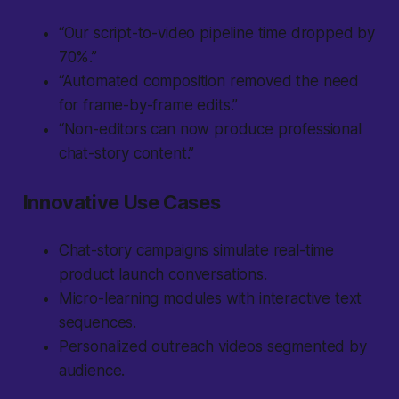
“Our script-to-video pipeline time dropped by
70%.”
“Automated composition removed the need
for frame-by-frame edits.”
“Non-editors can now produce professional
chat-story content.”
Innovative Use Cases
Chat-story campaigns simulate real-time
product launch conversations.
Micro-learning modules with interactive text
sequences.
Personalized outreach videos segmented by
audience.