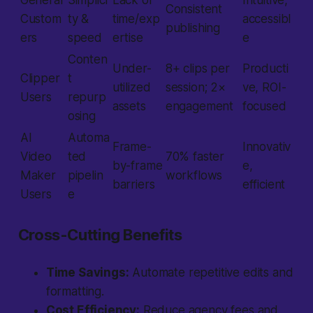
General
Simplici
Lack of
Intuitive,
Consistent
Custom
ty &
time/exp
accessibl
publishing
ers
speed
ertise
e
Conten
Under-
8+ clips per
Producti
Clipper
t
utilized
session; 2×
ve, ROI-
Users
repurp
assets
engagement
focused
osing
AI
Automa
Frame-
Innovativ
Video
ted
70% faster
by-frame
e,
Maker
pipelin
workflows
barriers
efficient
Users
e
Cross-Cutting Benefits
Time Savings:
Automate repetitive edits and
formatting.
Cost Efficiency:
Reduce agency fees and