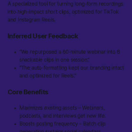
A specialized tool for turning long-form recordings
into high-impact short clips, optimized for TikTok
and Instagram Reels.
Inferred User Feedback
“We repurposed a 60-minute webinar into 8
snackable clips in one session.”
“The auto-formatting kept our branding intact
and optimized for Reels.”
Core Benefits
Maximizes existing assets – Webinars,
podcasts, and interviews get new life.
Boosts posting frequency – Batch clip
generation sustains social calendars.