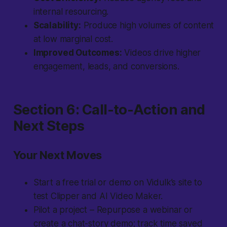
internal resourcing.
Scalability:
Produce high volumes of content
at low marginal cost.
Improved Outcomes:
Videos drive higher
engagement, leads, and conversions.
Section 6: Call-to-Action and
Next Steps
Your Next Moves
Start a free trial or demo on Vidulk’s site to
test Clipper and AI Video Maker.
Pilot a project – Repurpose a webinar or
create a chat-story demo; track time saved