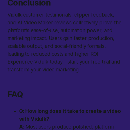
Conclusion
Vidulk customer testimonials, clipper feedback,
and AI Video Maker reviews collectively prove the
platform’s ease-of-use, automation power, and
marketing impact. Users gain faster production,
scalable output, and social-friendly formats,
leading to reduced costs and higher ROI.
Experience Vidulk today—start your free trial and
transform your video marketing.
FAQ
Q: How long does it take to create a video
with Vidulk?
A:
Most users produce polished, platform-