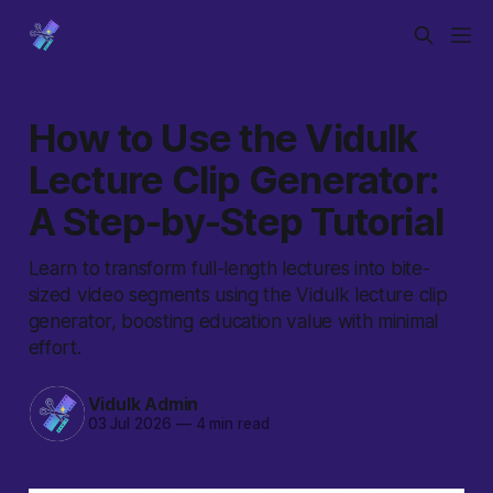
How to Use the Vidulk
Lecture Clip Generator:
A Step-by-Step Tutorial
Learn to transform full-length lectures into bite-
sized video segments using the Vidulk lecture clip
generator, boosting education value with minimal
effort.
Vidulk Admin
03 Jul 2026
—
4 min read