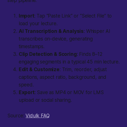
step pipeline:
Import
: Tap “Paste Link” or “Select File” to
load your lecture.
AI Transcription & Analysis
: Whisper AI
transcribes on-device, generating
timestamps.
Clip Detection & Scoring
: Finds 8–12
engaging segments in a typical 45 min lecture.
Edit & Customize
: Trim, reorder, adjust
captions, aspect ratio, background, and
speed.
Export
: Save as MP4 or MOV for LMS
upload or social sharing.
Source:
Vidulk FAQ