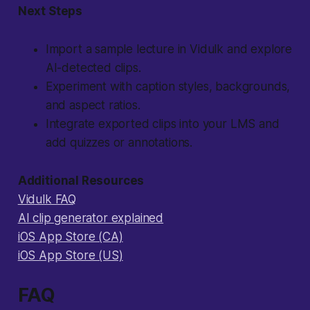
Next Steps
Import a sample lecture in Vidulk and explore
AI-detected clips.
Experiment with caption styles, backgrounds,
and aspect ratios.
Integrate exported clips into your LMS and
add quizzes or annotations.
Additional Resources
Vidulk FAQ
AI clip generator explained
iOS App Store (CA)
iOS App Store (US)
FAQ