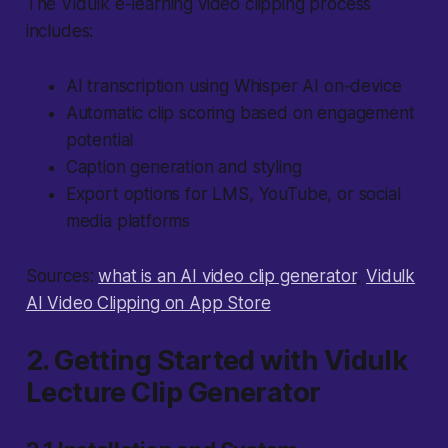
The Vidulk e-learning video clipping process
includes:
AI transcription using Whisper AI on-device
Automatic clip scoring based on engagement
potential
Caption generation and styling
Export options for LMS, YouTube, or social
media platforms
Sources:
what is an AI video clip generator
,
Vidulk
AI Video Clipping on App Store
2. Getting Started with Vidulk
Lecture Clip Generator