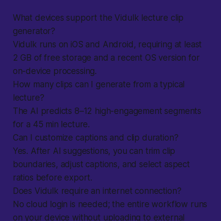
What devices support the Vidulk lecture clip
generator?
Vidulk runs on iOS and Android, requiring at least
2 GB of free storage and a recent OS version for
on-device processing.
How many clips can I generate from a typical
lecture?
The AI predicts 8–12 high-engagement segments
for a 45 min lecture.
Can I customize captions and clip duration?
Yes. After AI suggestions, you can trim clip
boundaries, adjust captions, and select aspect
ratios before export.
Does Vidulk require an internet connection?
No cloud login is needed; the entire workflow runs
on your device without uploading to external