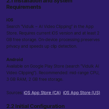
2.1 Installation and System
Requirements
iOS
Search “Vidulk – AI Video Clipping” in the App
Store. Requires current iOS version and at least 2
GB free storage. On-device processing preserves
privacy and speeds up clip detection.
Android
Available on Google Play Store (search “Vidulk AI
Video Clipping”). Recommended: mid-range CPU,
3 GB RAM, 2 GB free storage.
Sources:
iOS App Store (CA)
,
iOS App Store (US)
2.2 Initial Configuration