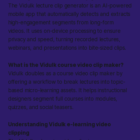
The Vidulk lecture clip generator is an AI-powered
mobile app that automatically detects and extracts
high-engagement segments from long-form
videos. It uses on-device processing to ensure
privacy and speed, turning recorded lectures,
webinars, and presentations into bite-sized clips.
What is the Vidulk course video clip maker?
Vidulk doubles as a course video clip maker by
offering a workflow to break lectures into topic-
based micro-learning assets. It helps instructional
designers segment full courses into modules,
quizzes, and social teasers.
Understanding Vidulk e-learning video
clipping