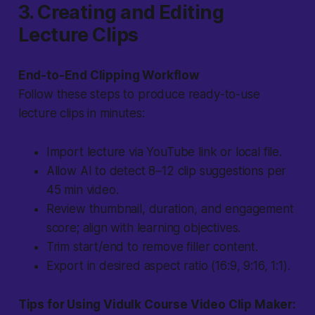
3. Creating and Editing
Lecture Clips
End-to-End Clipping Workflow
Follow these steps to produce ready-to-use
lecture clips in minutes:
Import lecture via YouTube link or local file.
Allow AI to detect 8–12 clip suggestions per
45 min video.
Review thumbnail, duration, and engagement
score; align with learning objectives.
Trim start/end to remove filler content.
Export in desired aspect ratio (16:9, 9:16, 1:1).
Tips for Using Vidulk Course Video Clip Maker: