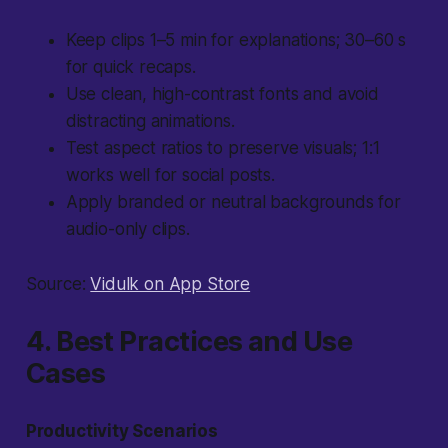
Keep clips 1–5 min for explanations; 30–60 s
for quick recaps.
Use clean, high-contrast fonts and avoid
distracting animations.
Test aspect ratios to preserve visuals; 1:1
works well for social posts.
Apply branded or neutral backgrounds for
audio-only clips.
Source:
Vidulk on App Store
4. Best Practices and Use
Cases
Productivity Scenarios