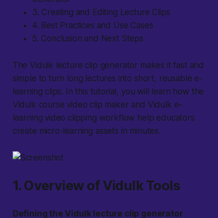
3. Creating and Editing Lecture Clips
4. Best Practices and Use Cases
5. Conclusion and Next Steps
The Vidulk lecture clip generator makes it fast and
simple to turn long lectures into short, reusable e-
learning clips. In this tutorial, you will learn how the
Vidulk course video clip maker and Vidulk e-
learning video clipping workflow help educators
create micro-learning assets in minutes.
1. Overview of Vidulk Tools
Defining the Vidulk lecture clip generator