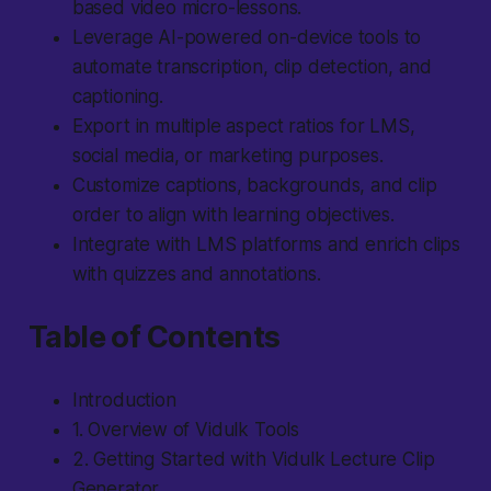
based video micro-lessons.
Leverage AI-powered on-device tools to
automate transcription, clip detection, and
captioning.
Export in multiple aspect ratios for LMS,
social media, or marketing purposes.
Customize captions, backgrounds, and clip
order to align with learning objectives.
Integrate with LMS platforms and enrich clips
with quizzes and annotations.
Table of Contents
Introduction
1. Overview of Vidulk Tools
2. Getting Started with Vidulk Lecture Clip
Generator