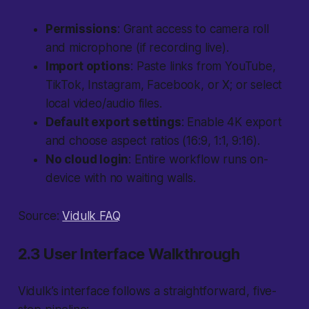
Permissions
: Grant access to camera roll
and microphone (if recording live).
Import options
: Paste links from YouTube,
TikTok, Instagram, Facebook, or X; or select
local video/audio files.
Default export settings
: Enable 4K export
and choose aspect ratios (16:9, 1:1, 9:16).
No cloud login
: Entire workflow runs on-
device with no waiting walls.
Source:
Vidulk FAQ
2.3 User Interface Walkthrough
Vidulk’s interface follows a straightforward, five-