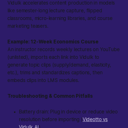
Vidulk accelerates content production in models
like semester-long lecture capture, flipped
classrooms, micro-learning libraries, and course
marketing teasers.
Example: 12-Week Economics Course
An instructor records weekly lectures on YouTube
(unlisted), imports each link into Vidulk to
generate topic clips (supply/demand, elasticity,
etc.), trims and standardizes captions, then
embeds clips into LMS modules.
Troubleshooting & Common Pitfalls
Battery drain
: Plug in device or reduce video
resolution before importing (
Videotto vs
Vidulk AI
).