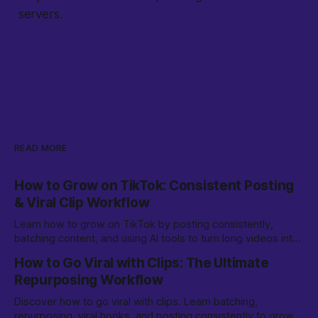
servers.
READ MORE
How to Grow on TikTok: Consistent Posting
& Viral Clip Workflow
Learn how to grow on TikTok by posting consistently,
batching content, and using AI tools to turn long videos into
viral clips. Step-by-step workflow for creators.
How to Go Viral with Clips: The Ultimate
Repurposing Workflow
Discover how to go viral with clips. Learn batching,
repurposing, viral hooks, and posting consistently to grow