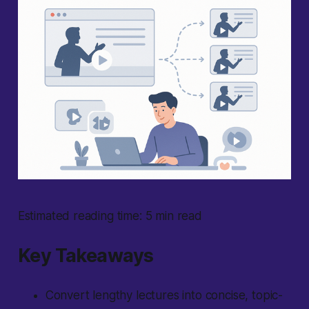
Estimated reading time: 5 min read
Key Takeaways
Convert lengthy lectures into concise, topic-