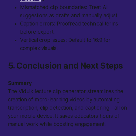
Mismatched clip boundaries
: Treat AI
suggestions as drafts and manually adjust.
Caption errors
: Proofread technical terms
before export.
Vertical crop issues
: Default to 16:9 for
complex visuals.
5. Conclusion and Next Steps
Summary
The Vidulk lecture clip generator streamlines the
creation of micro-learning videos by automating
transcription, clip detection, and captioning—all on
your mobile device. It saves educators hours of
manual work while boosting engagement.