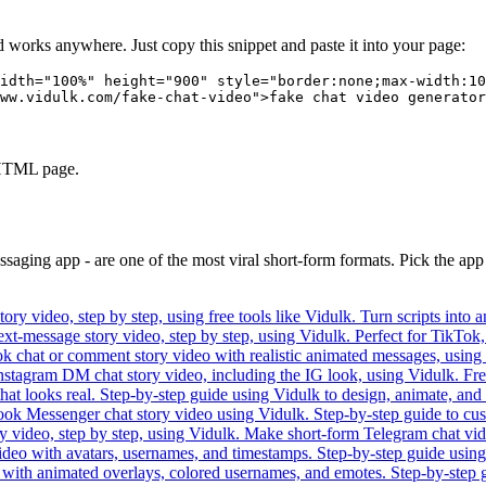
nd works anywhere. Just copy this snippet and paste it into your page:
idth="100%" height="900" style="border:none;max-width:10
ww.vidulk.com/fake-chat-video">fake chat video generator
y HTML page.
essaging app - are one of the most viral short-form formats. Pick the ap
ory video, step by step, using free tools like Vidulk. Turn scripts int
text-message story video, step by step, using Vidulk. Perfect for TikTok,
k chat or comment story video with realistic animated messages, using t
nstagram DM chat story video, including the IG look, using Vidulk. Free 
hat looks real. Step-by-step guide using Vidulk to design, animate, and
ook Messenger chat story video using Vidulk. Step-by-step guide to cust
ory video, step by step, using Vidulk. Make short-form Telegram chat vi
ideo with avatars, usernames, and timestamps. Step-by-step guide using V
 with animated overlays, colored usernames, and emotes. Step-by-step 