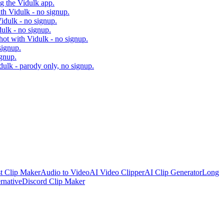
ng the Vidulk app.
ith Vidulk - no signup.
idulk - no signup.
dulk - no signup.
hot with Vidulk - no signup.
signup.
ignup.
dulk - parody only, no signup.
t Clip Maker
Audio to Video
AI Video Clipper
AI Clip Generator
Long
rnative
Discord Clip Maker