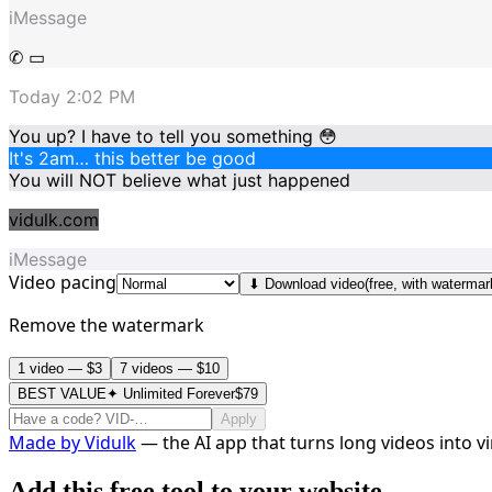
iMessage
✆ ▭
Today 2:02 PM
You up? I have to tell you something 😳
It's 2am… this better be good
You will NOT believe what just happened
vidulk.com
iMessage
Video pacing
⬇ Download video
(free, with watermar
Remove the watermark
1 video — $3
7 videos — $10
BEST VALUE
✦ Unlimited Forever
$79
Apply
Made by
Vidulk
— the AI app that turns long videos into vir
Add this free tool to your website