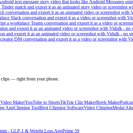
 Android text-message story video that looks like Android Messages usi
a Tinder match and export it as an animated story video or screenshot w
h conversation and export it as an animated video or screenshot with V
place Slack conversation and export it as a video or screenshot with Vi
ipt a workplace Teams conversation and export it as a video or screens
ation and export it as an animated video or screenshot with Vidulk - no 
on and export it as an animated video or screenshot with Vidulk - no s
creator DM conversation and export it as a video or screenshot with Vi
 clips — right from your phone.
y Video Maker
YouTube to Shorts
TikTok Clip Maker
Reels Maker
Podcas
ing App
Clipping Tool
Best Clipping Software
Video Clipping
Medal Alte
imm - GLP-1 & Weight Loss App
Prime 59