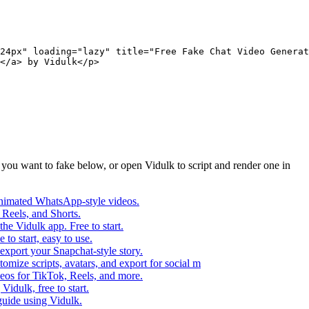
24px" loading="lazy" title="Free Fake Chat Video Generat
</a> by Vidulk</p>
p you want to fake below, or open Vidulk to script and render one in
o animated WhatsApp-style videos.
 Reels, and Shorts.
he Vidulk app. Free to start.
to start, easy to use.
 export your Snapchat-style story.
omize scripts, avatars, and export for social m
deos for TikTok, Reels, and more.
idulk, free to start.
guide using Vidulk.