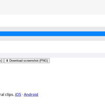
k)
⬇ Download screenshot (PNG)
al clips.
iOS
·
Android