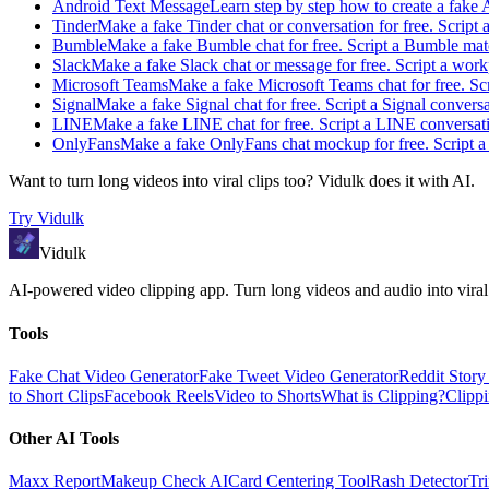
Android Text Message
Learn step by step how to create a fake
Tinder
Make a fake Tinder chat or conversation for free. Script 
Bumble
Make a fake Bumble chat for free. Script a Bumble matc
Slack
Make a fake Slack chat or message for free. Script a work
Microsoft Teams
Make a fake Microsoft Teams chat for free. Scr
Signal
Make a fake Signal chat for free. Script a Signal convers
LINE
Make a fake LINE chat for free. Script a LINE conversati
OnlyFans
Make a fake OnlyFans chat mockup for free. Script a 
Want to turn long videos into viral clips too?
Vidulk
does it with AI.
Try
Vidulk
Vidulk
AI-powered video clipping app. Turn long videos and audio into viral
Tools
Fake Chat Video Generator
Fake Tweet Video Generator
Reddit Stor
to Short Clips
Facebook Reels
Video to Shorts
What is Clipping?
Clipp
Other AI Tools
Maxx Report
Makeup Check AI
Card Centering Tool
Rash Detector
Tr