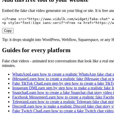
Embed the fake chat video generator on your blog or site. It is free a
<iframe src="https://www.vidulk.com/widget/fake-chat" w
<p style="font:13px sans-serif">Free <a href="https://w
Copy
Tip: it drops straight into WordPress, Webflow, Squarespace, or an
Guides for every platform
Fake chat videos - animated text conversations that look like a real m
minutes.
WhatsApp
Learn how to create a realistic WhatsApp fake chat st
iMessage
Learn how to create a realistic fake iMessage chat or 
Fake TikTok Chat
Learn step by step how to create a fake TikTo
Instagram DM
Learn step by step how to make a realistic fake I
Snapchat
Learn how to create a fake Snapchat chat story video t
Facebook Messenger
Learn how to create a realistic fake Faceb
Telegram
Learn how to create a realistic Telegram fake chat st
Discord
Learn how to make a realistic Discord fake chat story v
Fake Twitch Chat
Learn how to create a fake Twitch chat video