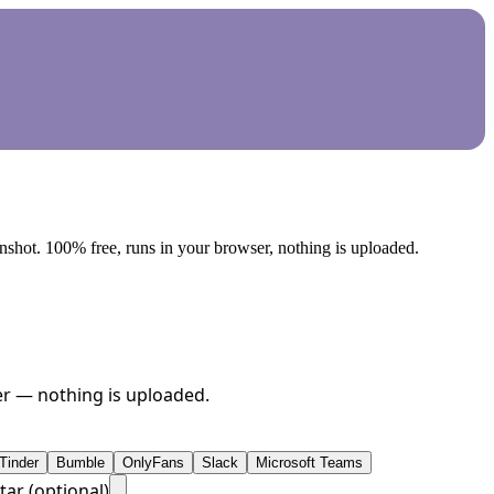
nshot. 100% free, runs in your browser, nothing is uploaded.
ser — nothing is uploaded.
Tinder
Bumble
OnlyFans
Slack
Microsoft Teams
tar (optional)