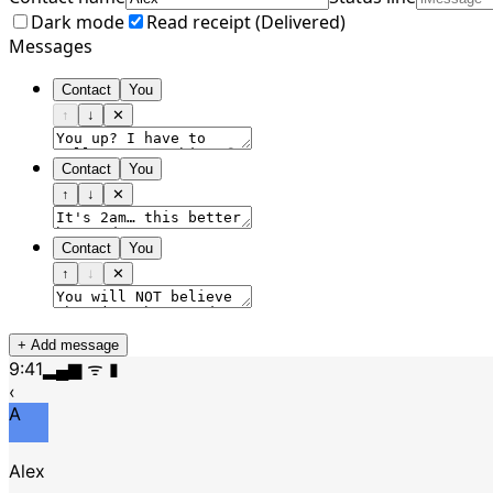
Dark mode
Read receipt (
Delivered
)
Messages
Contact
You
↑
↓
✕
Contact
You
↑
↓
✕
Contact
You
↑
↓
✕
+ Add message
9:41
▂▄▆ ᯤ ▮
‹
A
Alex