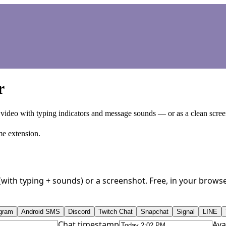
r
 video with typing indicators and message sounds — or as a clean scree
me extension.
o (with typing + sounds) or a screenshot. Free, in your brow
gram
Android SMS
Discord
Twitch Chat
Snapchat
Signal
LINE
Chat timestamp
Ava