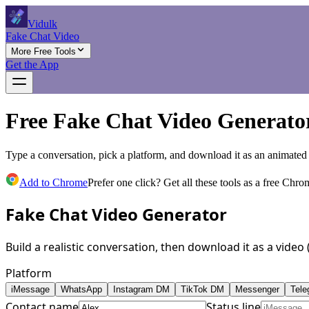
Vidulk
Fake Chat Video
More Free Tools
Get the App
Free Fake Chat Video Generato
Type a conversation, pick a platform, and download it as an animated
Add to Chrome
Prefer one click? Get all these tools as a free Chro
Fake Chat Video Generator
Build a realistic conversation, then download it as a vide
Platform
iMessage
WhatsApp
Instagram DM
TikTok DM
Messenger
Tele
Contact name
Status line