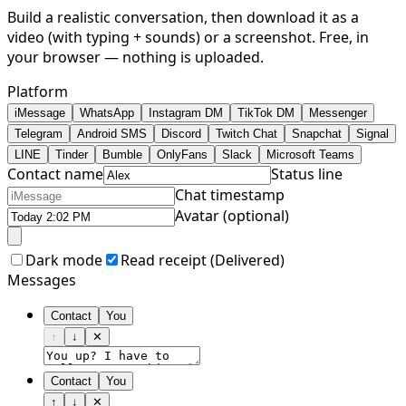
Build a realistic conversation, then download it as a
video (with typing + sounds) or a screenshot. Free, in
your browser — nothing is uploaded.
Platform
iMessage
WhatsApp
Instagram DM
TikTok DM
Messenger
Telegram
Android SMS
Discord
Twitch Chat
Snapchat
Signal
LINE
Tinder
Bumble
OnlyFans
Slack
Microsoft Teams
Contact name
Status line
Chat timestamp
Avatar (optional)
Dark mode
Read receipt (
Delivered
)
Messages
Contact
You
↑
↓
✕
Contact
You
↑
↓
✕