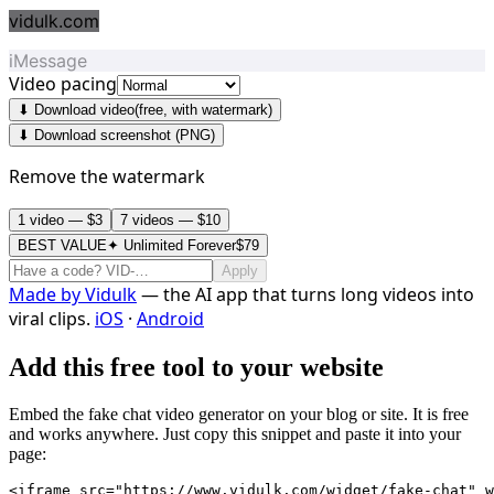
vidulk.com
iMessage
Video pacing
⬇ Download video
(free, with watermark)
⬇ Download screenshot (PNG)
Remove the watermark
1 video — $3
7 videos — $10
BEST VALUE
✦ Unlimited Forever
$79
Apply
Made by
Vidulk
— the AI app that turns long videos into
viral clips.
iOS
·
Android
Add this free tool to your website
Embed the fake chat video generator on your blog or site. It is free
and works anywhere. Just copy this snippet and paste it into your
page:
<iframe src="https://www.vidulk.com/widget/fake-chat" w