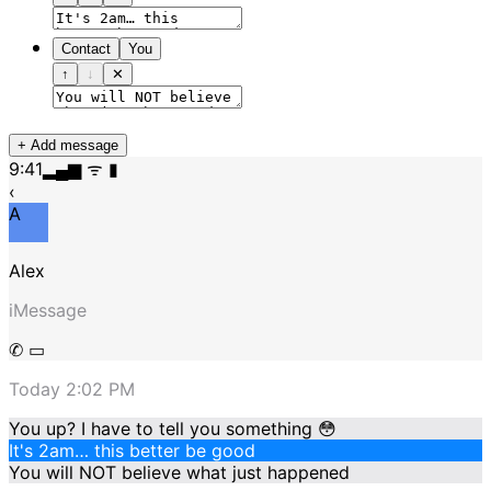
Contact
You
↑
↓
✕
+ Add message
9:41
▂▄▆ ᯤ ▮
‹
A
Alex
iMessage
✆ ▭
Today 2:02 PM
You up? I have to tell you something 😳
It's 2am… this better be good
You will NOT believe what just happened