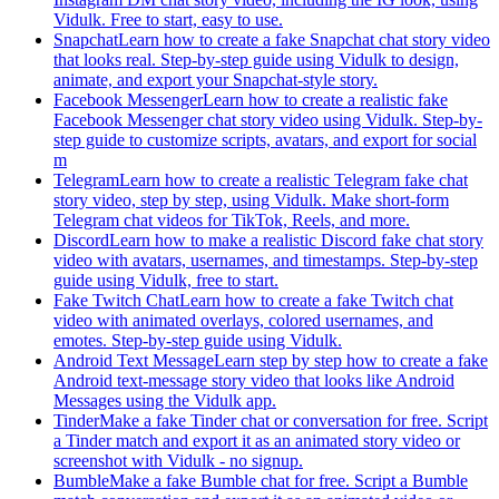
Vidulk. Free to start, easy to use.
Snapchat
Learn how to create a fake Snapchat chat story video
that looks real. Step-by-step guide using Vidulk to design,
animate, and export your Snapchat-style story.
Facebook Messenger
Learn how to create a realistic fake
Facebook Messenger chat story video using Vidulk. Step-by-
step guide to customize scripts, avatars, and export for social
m
Telegram
Learn how to create a realistic Telegram fake chat
story video, step by step, using Vidulk. Make short-form
Telegram chat videos for TikTok, Reels, and more.
Discord
Learn how to make a realistic Discord fake chat story
video with avatars, usernames, and timestamps. Step-by-step
guide using Vidulk, free to start.
Fake Twitch Chat
Learn how to create a fake Twitch chat
video with animated overlays, colored usernames, and
emotes. Step-by-step guide using Vidulk.
Android Text Message
Learn step by step how to create a fake
Android text-message story video that looks like Android
Messages using the Vidulk app.
Tinder
Make a fake Tinder chat or conversation for free. Script
a Tinder match and export it as an animated story video or
screenshot with Vidulk - no signup.
Bumble
Make a fake Bumble chat for free. Script a Bumble