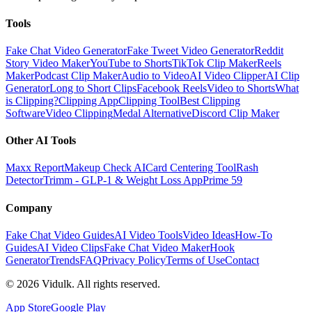
Tools
Fake Chat Video Generator
Fake Tweet Video Generator
Reddit
Story Video Maker
YouTube to Shorts
TikTok Clip Maker
Reels
Maker
Podcast Clip Maker
Audio to Video
AI Video Clipper
AI Clip
Generator
Long to Short Clips
Facebook Reels
Video to Shorts
What
is Clipping?
Clipping App
Clipping Tool
Best Clipping
Software
Video Clipping
Medal Alternative
Discord Clip Maker
Other AI Tools
Maxx Report
Makeup Check AI
Card Centering Tool
Rash
Detector
Trimm - GLP-1 & Weight Loss App
Prime 59
Company
Fake Chat Video Guides
AI Video Tools
Video Ideas
How-To
Guides
AI Video Clips
Fake Chat Video Maker
Hook
Generator
Trends
FAQ
Privacy Policy
Terms of Use
Contact
©
2026
Vidulk. All rights reserved.
App Store
Google Play