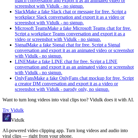
match conversation and export it as an animated video or
screenshot with Vidulk - no signup.
Slack
Make a fake Slack chat or message for free. Script a
workplace Slack conversation and export it as a video or
screenshot with Vidulk - no signup.
Microsoft Teams
Make a fake Microsoft Teams chat for free.
Script a workplace Teams conversation and export it as a
video or screenshot with Vidulk - no signup.
Signal
Make a fake Signal chat for free. Script a Signal
conversation and export it as an animated video or screenshot
with Vidulk - no signup.
LINE
Make a fake LINE chat for free. Script a LINE
conversation and export it as an animated video or screenshot
with Vidulk - no signup.
OnlyFans
Make a fake OnlyFans chat mockup for free. Script
a creator DM conversation and export it as a video or
screenshot with Vidulk - parody only, no signup.
Want to turn long videos into viral clips too?
Vidulk
does it with AI.
Try
Vidulk
Vidulk
AI-powered video clipping app. Turn long videos and audio into
viral clips — right from your phone.