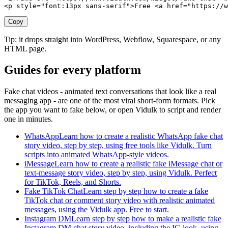
<p style="font:13px sans-serif">Free <a href="https://w
Copy
Tip: it drops straight into WordPress, Webflow, Squarespace, or any
HTML page.
Guides for every platform
Fake chat videos - animated text conversations that look like a real
messaging app - are one of the most viral short-form formats. Pick
the app you want to fake below, or open Vidulk to script and render
one in minutes.
WhatsApp
Learn how to create a realistic WhatsApp fake chat
story video, step by step, using free tools like Vidulk. Turn
scripts into animated WhatsApp-style videos.
iMessage
Learn how to create a realistic fake iMessage chat or
text-message story video, step by step, using Vidulk. Perfect
for TikTok, Reels, and Shorts.
Fake TikTok Chat
Learn step by step how to create a fake
TikTok chat or comment story video with realistic animated
messages, using the Vidulk app. Free to start.
Instagram DM
Learn step by step how to make a realistic fake
Instagram DM chat story video, including the IG look, using