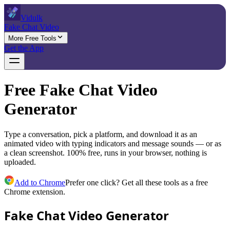
Vidulk
Fake Chat Video
More Free Tools
Get the App
Free Fake Chat Video
Generator
Type a conversation, pick a platform, and download it as an
animated video with typing indicators and message sounds — or as
a clean screenshot. 100% free, runs in your browser, nothing is
uploaded.
Add to Chrome
Prefer one click? Get all these tools as a free
Chrome extension.
Fake Chat Video Generator