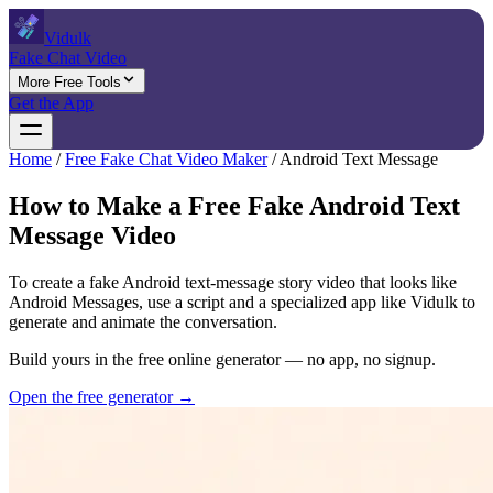
Vidulk
Fake Chat Video
More Free Tools
Get the App
Home
/
Free Fake Chat Video Maker
/
Android Text Message
How to Make a Free Fake Android Text
Message Video
To create a fake Android text-message story video that looks like
Android Messages, use a script and a specialized app like Vidulk to
generate and animate the conversation.
Build yours in the free online generator — no app, no signup.
Open the free generator →