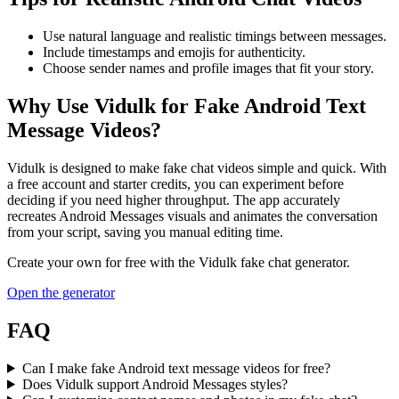
Use natural language and realistic timings between messages.
Include timestamps and emojis for authenticity.
Choose sender names and profile images that fit your story.
Why Use Vidulk for Fake Android Text
Message Videos?
Vidulk is designed to make fake chat videos simple and quick. With
a free account and starter credits, you can experiment before
deciding if you need higher throughput. The app accurately
recreates Android Messages visuals and animates the conversation
from your script, saving you manual editing time.
Create your own for free with the
Vidulk
fake chat generator.
Open the generator
FAQ
Can I make fake Android text message videos for free?
Does Vidulk support Android Messages styles?