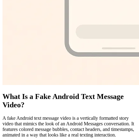
What Is a Fake Android Text Message
Video?
A fake Android text message video is a vertically formatted story
video that mimics the look of an Android Messages conversation. It
features colored message bubbles, contact headers, and timestamps,
animated in a way that looks like a real texting interaction.