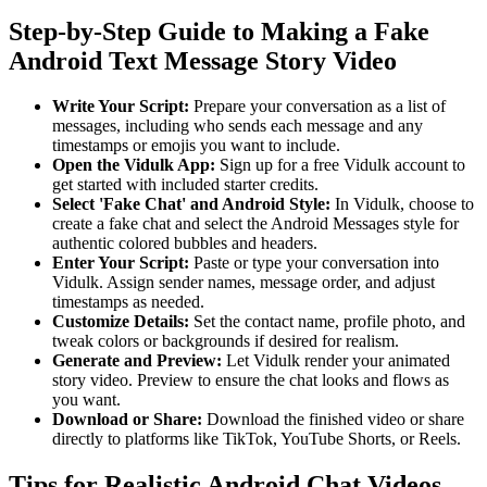
Step-by-Step Guide to Making a Fake
Android Text Message Story Video
Write Your Script:
Prepare your conversation as a list of
messages, including who sends each message and any
timestamps or emojis you want to include.
Open the Vidulk App:
Sign up for a free Vidulk account to
get started with included starter credits.
Select 'Fake Chat' and Android Style:
In Vidulk, choose to
create a fake chat and select the Android Messages style for
authentic colored bubbles and headers.
Enter Your Script:
Paste or type your conversation into
Vidulk. Assign sender names, message order, and adjust
timestamps as needed.
Customize Details:
Set the contact name, profile photo, and
tweak colors or backgrounds if desired for realism.
Generate and Preview:
Let Vidulk render your animated
story video. Preview to ensure the chat looks and flows as
you want.
Download or Share:
Download the finished video or share
directly to platforms like TikTok, YouTube Shorts, or Reels.
Tips for Realistic Android Chat Videos