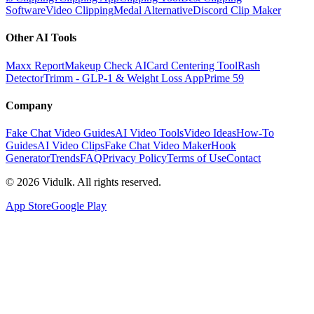
Software
Video Clipping
Medal Alternative
Discord Clip Maker
Other AI Tools
Maxx Report
Makeup Check AI
Card Centering Tool
Rash
Detector
Trimm - GLP-1 & Weight Loss App
Prime 59
Company
Fake Chat Video Guides
AI Video Tools
Video Ideas
How-To
Guides
AI Video Clips
Fake Chat Video Maker
Hook
Generator
Trends
FAQ
Privacy Policy
Terms of Use
Contact
©
2026
Vidulk. All rights reserved.
App Store
Google Play