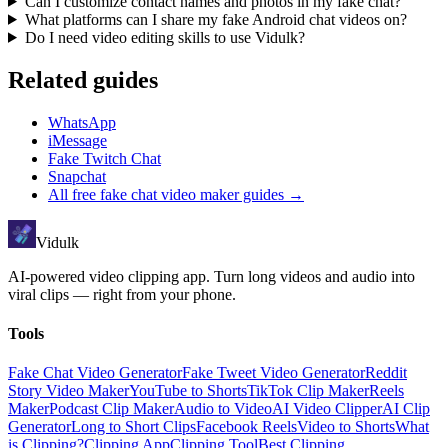
Can I customize contact names and photos in my fake chat?
What platforms can I share my fake Android chat videos on?
Do I need video editing skills to use Vidulk?
Related guides
WhatsApp
iMessage
Fake Twitch Chat
Snapchat
All
free fake chat video maker
guides →
Vidulk
AI-powered video clipping app. Turn long videos and audio into
viral clips — right from your phone.
Tools
Fake Chat Video Generator
Fake Tweet Video Generator
Reddit
Story Video Maker
YouTube to Shorts
TikTok Clip Maker
Reels
Maker
Podcast Clip Maker
Audio to Video
AI Video Clipper
AI Clip
Generator
Long to Short Clips
Facebook Reels
Video to Shorts
What
is Clipping?
Clipping App
Clipping Tool
Best Clipping