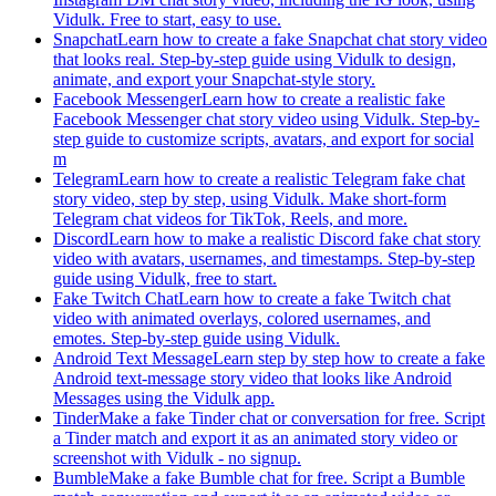
Vidulk. Free to start, easy to use.
Snapchat
Learn how to create a fake Snapchat chat story video
that looks real. Step-by-step guide using Vidulk to design,
animate, and export your Snapchat-style story.
Facebook Messenger
Learn how to create a realistic fake
Facebook Messenger chat story video using Vidulk. Step-by-
step guide to customize scripts, avatars, and export for social
m
Telegram
Learn how to create a realistic Telegram fake chat
story video, step by step, using Vidulk. Make short-form
Telegram chat videos for TikTok, Reels, and more.
Discord
Learn how to make a realistic Discord fake chat story
video with avatars, usernames, and timestamps. Step-by-step
guide using Vidulk, free to start.
Fake Twitch Chat
Learn how to create a fake Twitch chat
video with animated overlays, colored usernames, and
emotes. Step-by-step guide using Vidulk.
Android Text Message
Learn step by step how to create a fake
Android text-message story video that looks like Android
Messages using the Vidulk app.
Tinder
Make a fake Tinder chat or conversation for free. Script
a Tinder match and export it as an animated story video or
screenshot with Vidulk - no signup.
Bumble
Make a fake Bumble chat for free. Script a Bumble