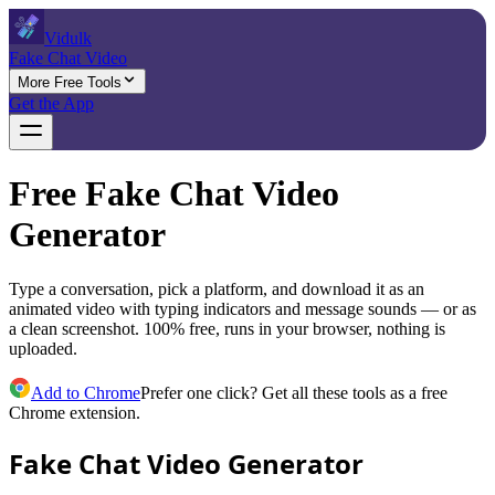
Vidulk
Fake Chat Video
More Free Tools
Get the App
Free Fake Chat Video
Generator
Type a conversation, pick a platform, and download it as an
animated video with typing indicators and message sounds — or as
a clean screenshot. 100% free, runs in your browser, nothing is
uploaded.
Add to Chrome
Prefer one click? Get all these tools as a free
Chrome extension.
Fake Chat Video Generator