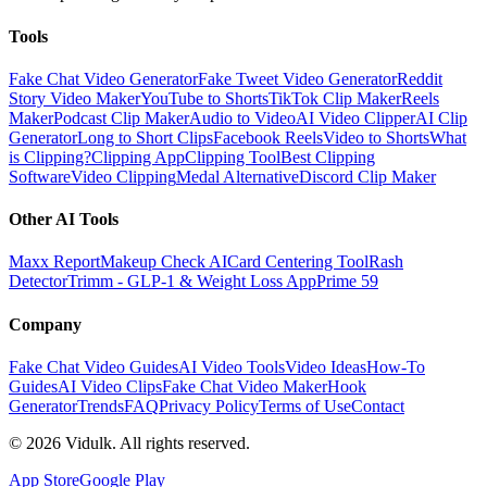
Tools
Fake Chat Video Generator
Fake Tweet Video Generator
Reddit
Story Video Maker
YouTube to Shorts
TikTok Clip Maker
Reels
Maker
Podcast Clip Maker
Audio to Video
AI Video Clipper
AI Clip
Generator
Long to Short Clips
Facebook Reels
Video to Shorts
What
is Clipping?
Clipping App
Clipping Tool
Best Clipping
Software
Video Clipping
Medal Alternative
Discord Clip Maker
Other AI Tools
Maxx Report
Makeup Check AI
Card Centering Tool
Rash
Detector
Trimm - GLP-1 & Weight Loss App
Prime 59
Company
Fake Chat Video Guides
AI Video Tools
Video Ideas
How-To
Guides
AI Video Clips
Fake Chat Video Maker
Hook
Generator
Trends
FAQ
Privacy Policy
Terms of Use
Contact
©
2026
Vidulk. All rights reserved.
App Store
Google Play