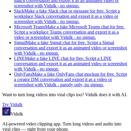
match conversation and export it as an animated video or
screenshot with Vidulk - no signup.
Slack
Make a fake Slack chat or message for free. Script a
workplace Slack conversation and export it as a video or
screenshot with Vidulk - no signup.
Microsoft Teams
Make a fake Microsoft Teams chat for free.
Script a workplace Teams conversation and export it as a
video or screenshot with Vidulk - no signup.
Signal
Make a fake Signal chat for free. Script a Signal
conversation and export it as an animated video or screenshot
with Vidulk - no signup.
LINE
Make a fake LINE chat for free. Script a LINE
conversation and export it as an animated video or screenshot
with Vidulk - no signup.
OnlyFans
Make a fake OnlyFans chat mockup for free. Script
a creator DM conversation and export it as a video or
screenshot with Vidulk - parody only, no signup.
Want to turn long videos into viral clips too?
Vidulk
does it with AI.
Try
Vidulk
Vidulk
AI-powered video clipping app. Turn long videos and audio into
viral clips — right from your phone.