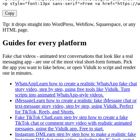
<p style="font:13px sans-serif">Free <a href="https://w
Copy
Tip: it drops straight into WordPress, Webflow, Squarespace, or any
HTML page.
Guides for every platform
Fake chat videos - animated text conversations that look like a real
messaging app - are one of the most viral short-form formats. Pick
the app you want to fake below, or open Vidulk to script and render
one in minutes.
WhatsApp
Learn how to create a realistic WhatsApp fake chat
story video, step by step, using free tools like Vidulk. Turn
scripts into animated WhatsApp-style videos.
iMessage
Learn how to create a realistic fake iMessage chat or
text-message story video, step by step, using Vidulk. Perfect
for TikTok, Reels, and Shorts.
Fake TikTok Chat
Learn step by step how to create a fake
TikTok chat or comment story video with realistic animated
messages, using the Vidulk app. Free to start.
Instagram DM
Learn step by step how to make a realistic fake
Instagram DM chat story video, including the IG look, using