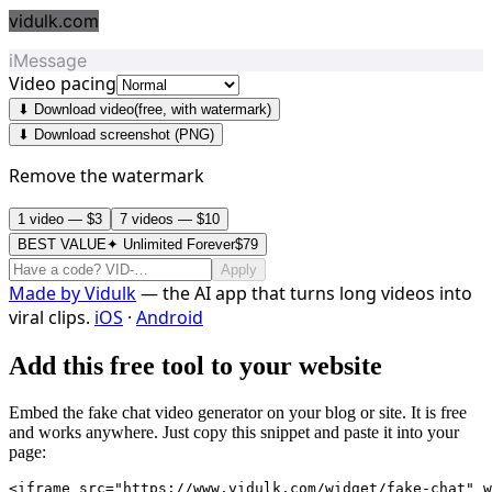
vidulk.com
iMessage
Video pacing
⬇ Download video
(free, with watermark)
⬇ Download screenshot (PNG)
Remove the watermark
1 video — $3
7 videos — $10
BEST VALUE
✦ Unlimited Forever
$79
Apply
Made by
Vidulk
— the AI app that turns long videos into
viral clips.
iOS
·
Android
Add this free tool to your website
Embed the fake chat video generator on your blog or site. It is free
and works anywhere. Just copy this snippet and paste it into your
page:
<iframe src="https://www.vidulk.com/widget/fake-chat" w