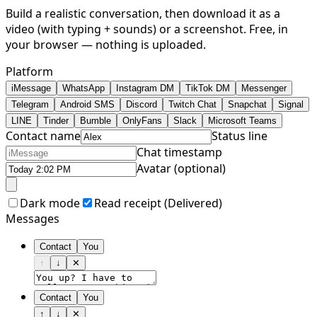
Build a realistic conversation, then download it as a
video (with typing + sounds) or a screenshot. Free, in
your browser — nothing is uploaded.
Platform
iMessage
WhatsApp
Instagram DM
TikTok DM
Messenger
Telegram
Android SMS
Discord
Twitch Chat
Snapchat
Signal
LINE
Tinder
Bumble
OnlyFans
Slack
Microsoft Teams
Contact name
Status line
Chat timestamp
Avatar (optional)
Dark mode
Read receipt (
Delivered
)
Messages
Contact
You
↑
↓
✕
Contact
You
↑
↓
✕