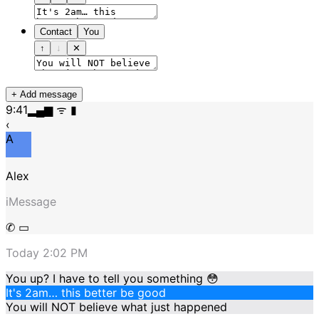
Contact
You
↑
↓
✕
+ Add message
9:41
▂▄▆ ᯤ ▮
‹
A
Alex
iMessage
✆ ▭
Today 2:02 PM
You up? I have to tell you something 😳
It's 2am… this better be good
You will NOT believe what just happened