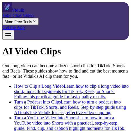
Vidulk
Fake Chat Video
More Free Tools
Get the App
AI Video Clips
One long video can become a dozen short clips for TikTok, Shorts
and Reels. These guides show how to find and cut the best moments
fast - or let Vidulk's AI clip them for you.
How to Clip a Long Video
Learn how to clip a long video into
short, impactful segments for TikTok, Reels, or Shorts.
Follow this practical guide for fast, quality results.
Turn a Podcast Into Clips
Learn how to turn a podcast into
clips for TikTok, Shorts, and Reels. Step-by-step guide using
AI tools like Vidulk for fast, effective video clipping.
Turn a YouTube Video Into Shorts
Learn how to turn a
YouTube video into Shorts with a practical, step-by-step
guide. Find, clip, and caption highlight moments for TikTok,