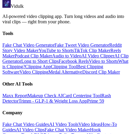
Vidulk
AI-powered video clipping app. Turn long videos and audio into
viral clips — right from your phone.
Tools
Fake Chat Video Generator
Fake Tweet Video Generator
Reddit
Story Video Maker
YouTube to Shorts
TikTok Clip Maker
Reels
Maker
Podcast Clip Maker
Audio to Video
AI Video Clipper
AI Clip
Generator
Long to Short Clips
Facebook Reels
Video to Shorts
What
is Clipping?
Clipping App
Clipping Tool
Best Clipping
Software
Video Clipping
Medal Alternative
Discord Clip Maker
Other AI Tools
Maxx Report
Makeup Check AI
Card Centering Tool
Rash
Detector
Trimm - GLP-1 & Weight Loss App
Prime 59
Company
Fake Chat Video Guides
AI Video Tools
Video Ideas
How-To
Guides
AI Video Clips
Fake Chat Video Maker
Hook