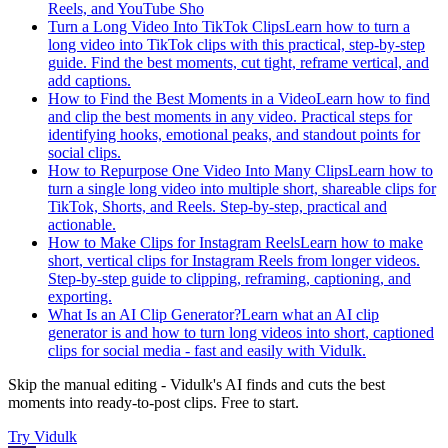
Reels, and YouTube Sho
Turn a Long Video Into TikTok Clips
Learn how to turn a
long video into TikTok clips with this practical, step-by-step
guide. Find the best moments, cut tight, reframe vertical, and
add captions.
How to Find the Best Moments in a Video
Learn how to find
and clip the best moments in any video. Practical steps for
identifying hooks, emotional peaks, and standout points for
social clips.
How to Repurpose One Video Into Many Clips
Learn how to
turn a single long video into multiple short, shareable clips for
TikTok, Shorts, and Reels. Step-by-step, practical and
actionable.
How to Make Clips for Instagram Reels
Learn how to make
short, vertical clips for Instagram Reels from longer videos.
Step-by-step guide to clipping, reframing, captioning, and
exporting.
What Is an AI Clip Generator?
Learn what an AI clip
generator is and how to turn long videos into short, captioned
clips for social media - fast and easily with Vidulk.
Skip the manual editing - Vidulk's AI finds and cuts the best
moments into ready-to-post clips. Free to start.
Try
Vidulk