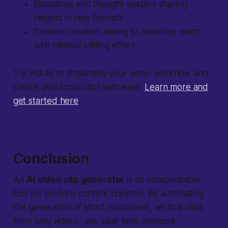
Educators and thought leaders sharing
insights in new formats.
Content creators aiming to maximize reach
with minimal editing effort.
Try Vidulk to streamline your video workflow and
create viral social clips with ease.
Learn more and
get started here
.
Conclusion
An
AI video clip generator
is an indispensable
tool for modern content creators. By automating
the generation of short, captioned, vertical clips
from long videos, you save time, increase