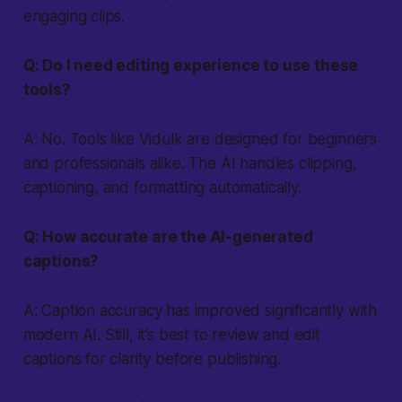
engaging clips.
Q: Do I need editing experience to use these
tools?
A: No. Tools like Vidulk are designed for beginners
and professionals alike. The AI handles clipping,
captioning, and formatting automatically.
Q: How accurate are the AI-generated
captions?
A: Caption accuracy has improved significantly with
modern AI. Still, it’s best to review and edit
captions for clarity before publishing.