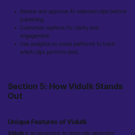
Review and approve AI-selected clips before
publishing.
Customize captions for clarity and
engagement.
Use analytics on social platforms to track
which clips perform best.
Section 5: How Vidulk Stands
Out
Unique Features of Vidulk
Vidulk
is an advanced AI video clip generator