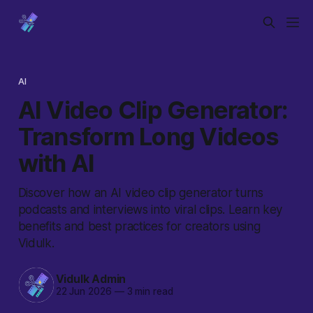
AI
AI Video Clip Generator:
Transform Long Videos
with AI
Discover how an AI video clip generator turns
podcasts and interviews into viral clips. Learn key
benefits and best practices for creators using
Vidulk.
Vidulk Admin
22 Jun 2026
—
3 min read