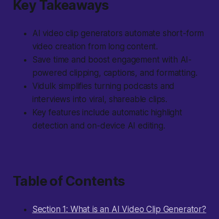
Key Takeaways
AI video clip generators automate short-form
video creation from long content.
Save time and boost engagement with AI-
powered clipping, captions, and formatting.
Vidulk simplifies turning podcasts and
interviews into viral, shareable clips.
Key features include automatic highlight
detection and on-device AI editing.
Table of Contents
Section 1: What is an AI Video Clip Generator?