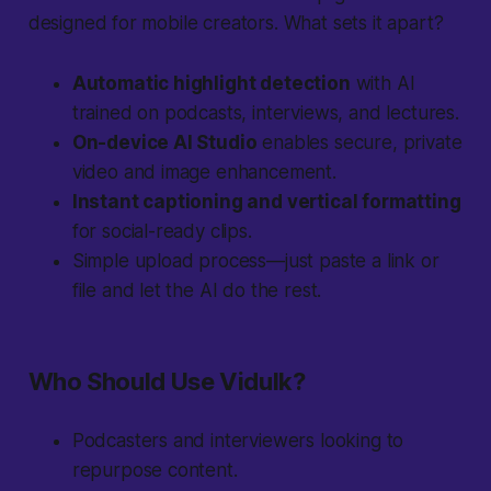
designed for mobile creators. What sets it apart?
Automatic highlight detection
with AI
trained on podcasts, interviews, and lectures.
On-device AI Studio
enables secure, private
video and image enhancement.
Instant captioning and vertical formatting
for social-ready clips.
Simple upload process—just paste a link or
file and let the AI do the rest.
Who Should Use Vidulk?
Podcasters and interviewers looking to
repurpose content.