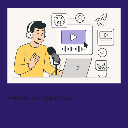
Estimated reading time: 7 min