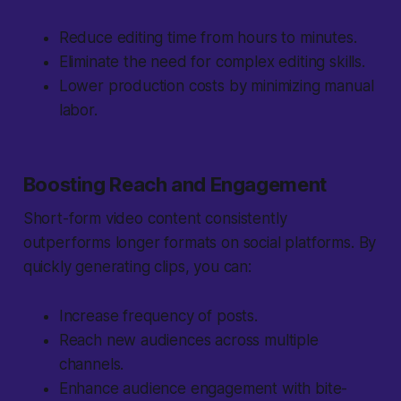
Reduce editing time from hours to minutes.
Eliminate the need for complex editing skills.
Lower production costs by minimizing manual
labor.
Boosting Reach and Engagement
Short-form video content consistently
outperforms longer formats on social platforms. By
quickly generating clips, you can:
Increase frequency of posts.
Reach new audiences across multiple
channels.
Enhance audience engagement with bite-