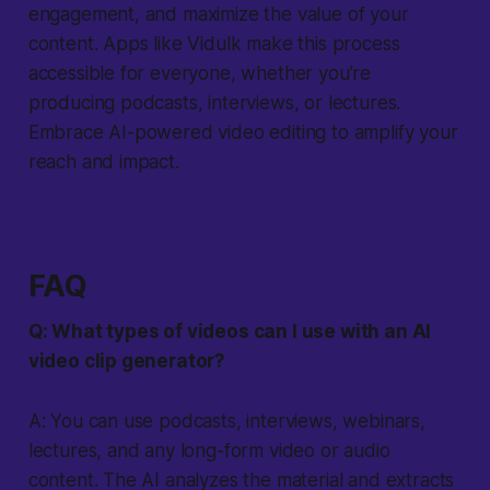
engagement, and maximize the value of your
content. Apps like Vidulk make this process
accessible for everyone, whether you’re
producing podcasts, interviews, or lectures.
Embrace AI-powered video editing to amplify your
reach and impact.
FAQ
Q: What types of videos can I use with an AI
video clip generator?
A: You can use podcasts, interviews, webinars,
lectures, and any long-form video or audio
content. The AI analyzes the material and extracts