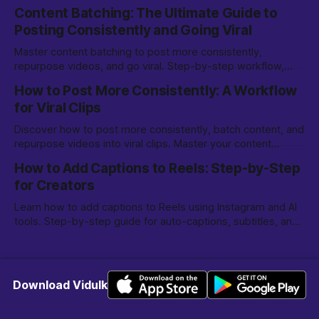
options, and editing tips for creators.
Content Batching: The Ultimate Guide to
Posting Consistently and Going Viral
Master content batching to post more consistently,
repurpose videos, and go viral. Step-by-step workflow,
tools, and tips for creators and marketers.
How to Post More Consistently: A Workflow
for Viral Clips
Discover how to post more consistently, batch content, and
repurpose videos into viral clips. Master your content
creation workflow for TikTok, Reels, and more.
How to Add Captions to Reels: Step-by-Step
for Creators
Learn how to add captions to Reels using Instagram and AI
tools. Step-by-step guide for auto-captions, subtitles, and
making your Reels more engaging.
Download Vidulk