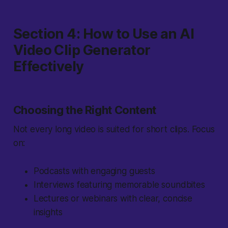
Section 4: How to Use an AI
Video Clip Generator
Effectively
Choosing the Right Content
Not every long video is suited for short clips. Focus
on:
Podcasts with engaging guests
Interviews featuring memorable soundbites
Lectures or webinars with clear, concise
insights