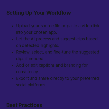
Setting Up Your Workflow
Upload your source file or paste a video link
into your chosen app.
Let the AI process and suggest clips based
on detected highlights.
Review, select, and fine-tune the suggested
clips if needed.
Add or edit captions and branding for
consistency.
Export and share directly to your preferred
social platforms.
Best Practices