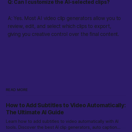
Q: Can I customize the AI-selected clips?
A: Yes. Most AI video clip generators allow you to
review, edit, and select which clips to export,
giving you creative control over the final content.
READ MORE
How to Add Subtitles to Video Automatically:
The Ultimate AI Guide
Learn how to add subtitles to video automatically with AI
tools. Discover the best AI clip generators, auto caption