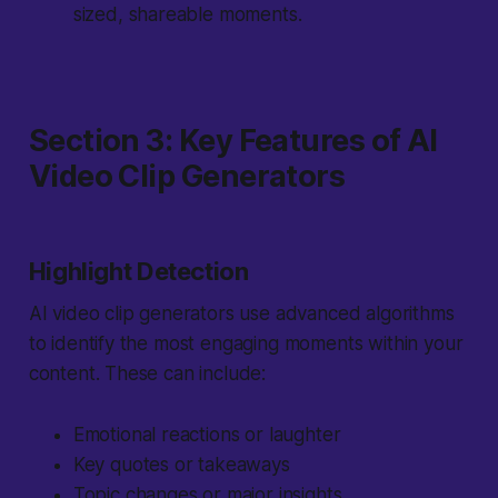
sized, shareable moments.
Section 3: Key Features of AI
Video Clip Generators
Highlight Detection
AI video clip generators use advanced algorithms
to identify the most engaging moments within your
content. These can include:
Emotional reactions or laughter
Key quotes or takeaways
Topic changes or major insights