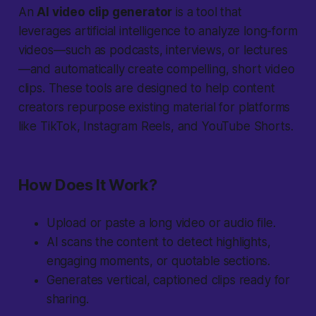
An
AI video clip generator
is a tool that
leverages artificial intelligence to analyze long-form
videos—such as podcasts, interviews, or lectures
—and automatically create compelling, short video
clips. These tools are designed to help content
creators repurpose existing material for platforms
like TikTok, Instagram Reels, and YouTube Shorts.
How Does It Work?
Upload or paste a long video or audio file.
AI scans the content to detect highlights,
engaging moments, or quotable sections.
Generates vertical, captioned clips ready for
sharing.