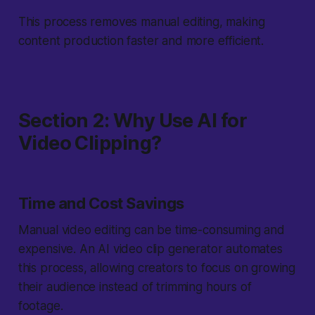
This process removes manual editing, making
content production faster and more efficient.
Section 2: Why Use AI for
Video Clipping?
Time and Cost Savings
Manual video editing can be time-consuming and
expensive. An AI video clip generator automates
this process, allowing creators to focus on growing
their audience instead of trimming hours of
footage.