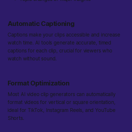
Automatic Captioning
Captions make your clips accessible and increase
watch time. AI tools generate accurate, timed
captions for each clip, crucial for viewers who
watch without sound.
Format Optimization
Most AI video clip generators can automatically
format videos for vertical or square orientation,
ideal for TikTok, Instagram Reels, and YouTube
Shorts.