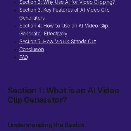
Section 2: Why Use AI for Video Clipping?
Section 3: Key Features of AI Video Clip
Generators
Section 4: How to Use an AI Video Clip
Generator Effectively
Section 5: How Vidulk Stands Out
Conclusion
FAQ
Section 1: What is an AI Video
Clip Generator?
Understanding the Basics