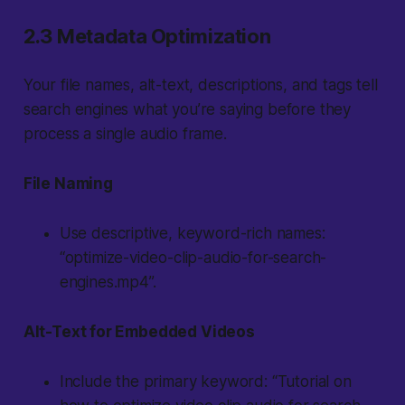
2.3 Metadata Optimization
Your file names, alt-text, descriptions, and tags tell
search engines what you’re saying before they
process a single audio frame.
File Naming
Use descriptive, keyword-rich names:
“optimize-video-clip-audio-for-search-
engines.mp4”.
Alt-Text for Embedded Videos
Include the primary keyword: “Tutorial on