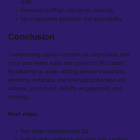
ASR.
Keyword stuffing—use terms naturally.
Ignoring mobile playback and accessibility.
Conclusion
Transforming spoken content into searchable text
turns your video audio into powerful SEO assets.
By cleaning up audio, adding precise transcripts,
enriching metadata, and leveraging sitemaps and
schema, you’ll boost visibility, engagement, and
rankings.
Next steps:
Run noise reduction and EQ.
Add human-verified transcripts and captions.