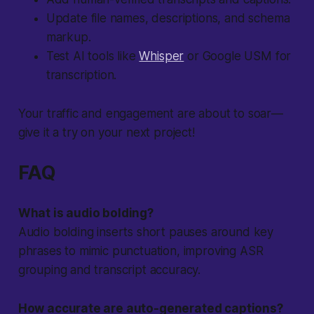
Update file names, descriptions, and schema
markup.
Test AI tools like
Whisper
or Google USM for
transcription.
Your traffic and engagement are about to soar—
give it a try on your next project!
FAQ
What is audio bolding?
Audio bolding inserts short pauses around key
phrases to mimic punctuation, improving ASR
grouping and transcript accuracy.
How accurate are auto-generated captions?