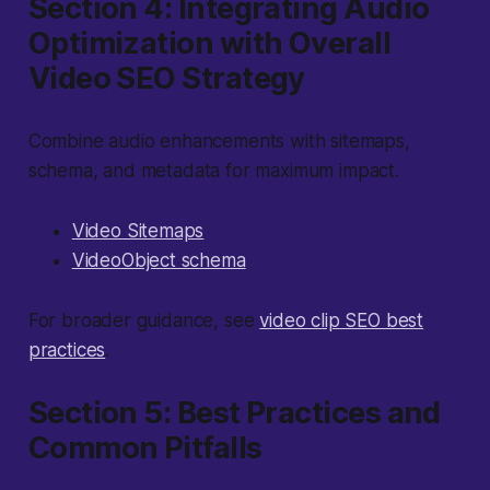
Section 4: Integrating Audio
Optimization with Overall
Video SEO Strategy
Combine audio enhancements with sitemaps,
schema, and metadata for maximum impact.
Video Sitemaps
VideoObject schema
For broader guidance, see
video clip SEO best
practices
.
Section 5: Best Practices and
Common Pitfalls