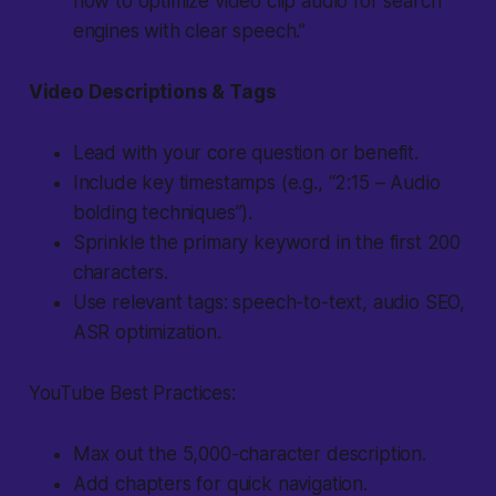
how to optimize video clip audio for search
engines with clear speech.”
Video Descriptions & Tags
Lead with your core question or benefit.
Include key timestamps (e.g., “2:15 – Audio
bolding techniques”).
Sprinkle the primary keyword in the first 200
characters.
Use relevant tags: speech-to-text, audio SEO,
ASR optimization.
YouTube Best Practices:
Max out the 5,000-character description.
Add chapters for quick navigation.