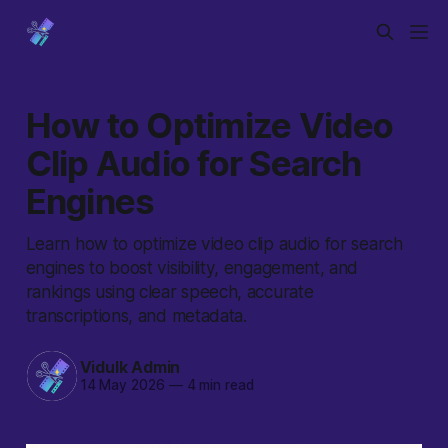
How to Optimize Video
Clip Audio for Search
Engines
Learn how to optimize video clip audio for search
engines to boost visibility, engagement, and
rankings using clear speech, accurate
transcriptions, and metadata.
Vidulk Admin
14 May 2026
—
4 min read