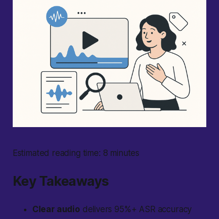
Estimated reading time: 8 minutes
Key Takeaways
Clear audio
delivers 95%+ ASR accuracy