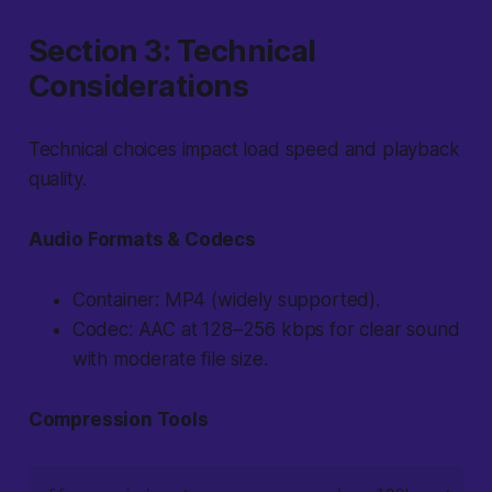
Section 3: Technical
Considerations
Technical choices impact load speed and playback
quality.
Audio Formats & Codecs
Container: MP4 (widely supported).
Codec: AAC at 128–256 kbps for clear sound
with moderate file size.
Compression Tools