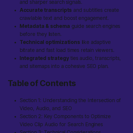
and sharper search signals.
Accurate transcripts
and subtitles create
crawlable text and boost engagement.
Metadata & schema
guide search engines
before they listen.
Technical optimizations
like adaptive
bitrate and fast load times retain viewers.
Integrated strategy
ties audio, transcripts,
and sitemaps into a cohesive SEO plan.
Table of Contents
Section 1: Understanding the Intersection of
Video, Audio, and SEO
Section 2: Key Components to Optimize
Video Clip Audio for Search Engines
Section 3: Technical Considerations