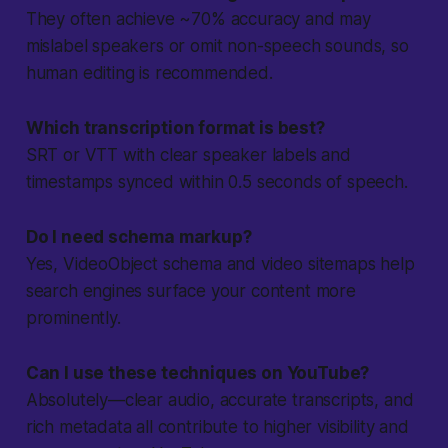
They often achieve ~70% accuracy and may
mislabel speakers or omit non-speech sounds, so
human editing is recommended.
Which transcription format is best?
SRT or VTT with clear speaker labels and
timestamps synced within 0.5 seconds of speech.
Do I need schema markup?
Yes, VideoObject schema and video sitemaps help
search engines surface your content more
prominently.
Can I use these techniques on YouTube?
Absolutely—clear audio, accurate transcripts, and
rich metadata all contribute to higher visibility and