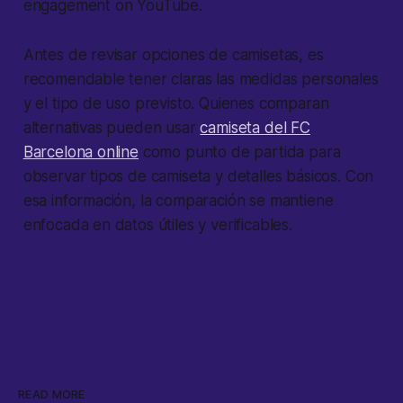
engagement on YouTube.
Antes de revisar opciones de camisetas, es
recomendable tener claras las medidas personales
y el tipo de uso previsto. Quienes comparan
alternativas pueden usar
camiseta del FC
Barcelona online
como punto de partida para
observar tipos de camiseta y detalles básicos. Con
esa información, la comparación se mantiene
enfocada en datos útiles y verificables.
READ MORE