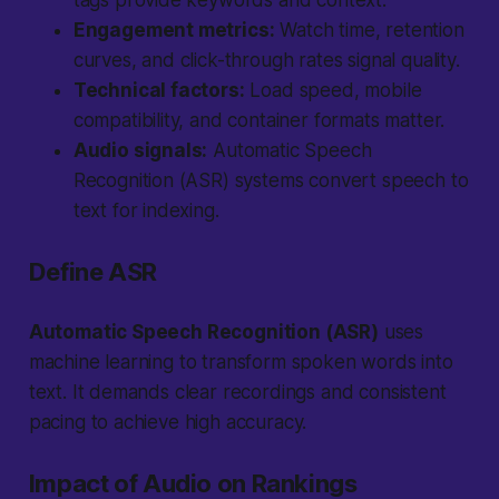
tags provide keywords and context.
Engagement metrics:
Watch time, retention
curves, and click-through rates signal quality.
Technical factors:
Load speed, mobile
compatibility, and container formats matter.
Audio signals:
Automatic Speech
Recognition (ASR) systems convert speech to
text for indexing.
Define ASR
Automatic Speech Recognition (ASR)
uses
machine learning to transform spoken words into
text. It demands clear recordings and consistent
pacing to achieve high accuracy.
Impact of Audio on Rankings