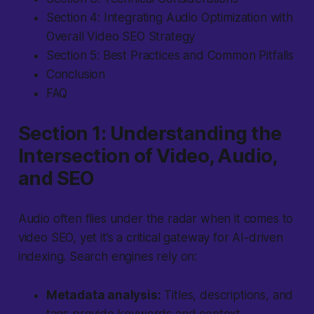
Section 4: Integrating Audio Optimization with
Overall Video SEO Strategy
Section 5: Best Practices and Common Pitfalls
Conclusion
FAQ
Section 1: Understanding the
Intersection of Video, Audio,
and SEO
Audio often flies under the radar
when it comes to
video SEO, yet it’s a critical gateway for AI-driven
indexing. Search engines rely on:
Metadata analysis:
Titles, descriptions, and