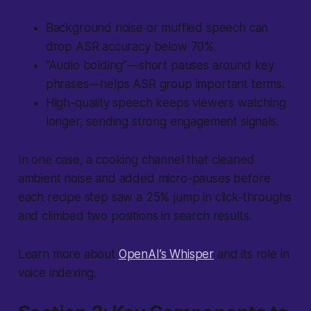
Background noise or muffled speech can
drop ASR accuracy below 70%.
“Audio bolding”—short pauses around key
phrases—helps ASR group important terms.
High-quality speech keeps viewers watching
longer, sending strong engagement signals.
In one case, a cooking channel that cleaned
ambient noise and added micro-pauses before
each recipe step saw a 25% jump in click-throughs
and climbed two positions in search results.
Learn more about
OpenAI’s Whisper
and its role in
voice indexing.