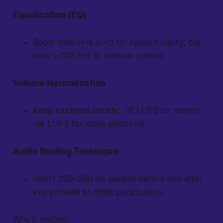
Equalization (EQ)
Boost mids (1–4 kHz) for speech clarity; cut
lows (<100 Hz) to remove rumble.
Volume Normalization
Keep loudness steady: -16 LUFS for stereo,
-14 LUFS for video platforms.
Audio Bolding Technique
Insert 200–300 ms pauses before and after
key phrases to mimic punctuation.
Why it matters: