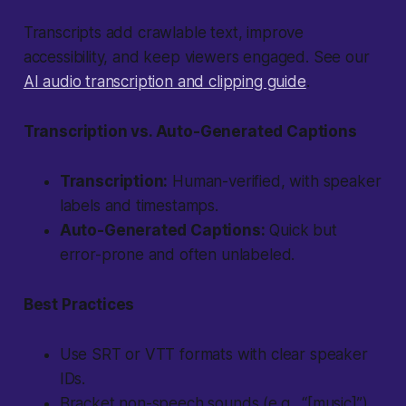
Transcripts add crawlable text, improve
accessibility, and keep viewers engaged. See our
AI audio transcription and clipping guide
.
Transcription vs. Auto-Generated Captions
Transcription:
Human-verified, with speaker
labels and timestamps.
Auto-Generated Captions:
Quick but
error-prone and often unlabeled.
Best Practices
Use SRT or VTT formats with clear speaker
IDs.
Bracket non-speech sounds (e.g., “[music]”).