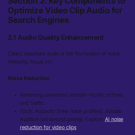
Section 2: Key Components to
Optimize Video Clip Audio for
Search Engines
2.1 Audio Quality Enhancement
Clean, balanced audio is the foundation of voice
indexing. Focus on:
Noise Reduction
Removing unwanted sounds—hums, echoes,
and traffic.
Tools: Audacity (free noise profiles), Adobe
Audition (advanced gating). Explore
AI noise
reduction for video clips
.