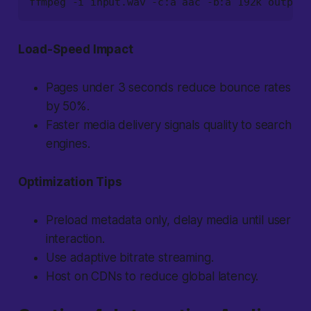
ffmpeg -i input.wav -c:a aac -b:a 192k output.
Load-Speed Impact
Pages under 3 seconds reduce bounce rates
by 50%.
Faster media delivery signals quality to search
engines.
Optimization Tips
Preload metadata only, delay media until user
interaction.
Use adaptive bitrate streaming.
Host on CDNs to reduce global latency.