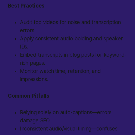
Best Practices
Audit top videos for noise and transcription
errors.
Apply consistent audio bolding and speaker
IDs.
Embed transcripts in blog posts for keyword-
rich pages.
Monitor watch time, retention, and
impressions.
Common Pitfalls
Relying solely on auto-captions—errors
damage SEO.
Inconsistent audio/visual timing—confuses