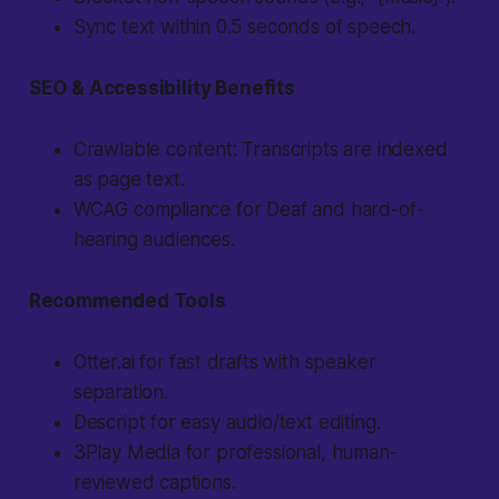
Sync text within 0.5 seconds of speech.
SEO & Accessibility Benefits
Crawlable content: Transcripts are indexed
as page text.
WCAG compliance for Deaf and hard-of-
hearing audiences.
Recommended Tools
Otter.ai for fast drafts with speaker
separation.
Descript for easy audio/text editing.
3Play Media for professional, human-
reviewed captions.