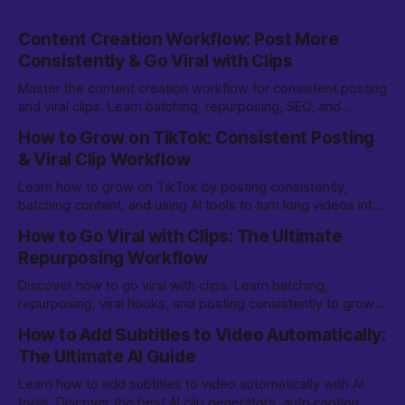
Content Creation Workflow: Post More
Consistently & Go Viral with Clips
Master the content creation workflow for consistent posting
and viral clips. Learn batching, repurposing, SEO, and
growth strategies for TikTok & beyond.
How to Grow on TikTok: Consistent Posting
& Viral Clip Workflow
Learn how to grow on TikTok by posting consistently,
batching content, and using AI tools to turn long videos into
viral clips. Step-by-step workflow for creators.
How to Go Viral with Clips: The Ultimate
Repurposing Workflow
Discover how to go viral with clips. Learn batching,
repurposing, viral hooks, and posting consistently to grow
on TikTok, YouTube Shorts, and more.
How to Add Subtitles to Video Automatically:
The Ultimate AI Guide
Learn how to add subtitles to video automatically with AI
tools. Discover the best AI clip generators, auto caption