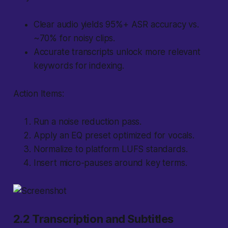
Clear audio yields 95%+ ASR accuracy vs.
~70% for noisy clips.
Accurate transcripts unlock more relevant
keywords for indexing.
Action Items:
Run a noise reduction pass.
Apply an EQ preset optimized for vocals.
Normalize to platform LUFS standards.
Insert micro-pauses around key terms.
2.2 Transcription and Subtitles