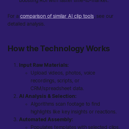
boosting ROI with faster time-to-market.
For a
comparison of similar AI clip tools
, see our
detailed analysis.
How the Technology Works
Input Raw Materials:
Upload videos, photos, voice
recordings, scripts, or
CRM/spreadsheet data.
AI Analysis & Selection:
Algorithms scan footage to find
highlights like key insights or reactions.
Automated Assembly:
Populates templates with selected clips,