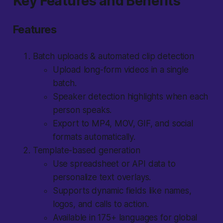
Key Features and Benefits
Features
Batch uploads & automated clip detection
Upload long-form videos in a single
batch.
Speaker detection highlights when each
person speaks.
Export to MP4, MOV, GIF, and social
formats automatically.
Template-based generation
Use spreadsheet or API data to
personalize text overlays.
Supports dynamic fields like names,
logos, and calls to action.
Available in 175+ languages for global