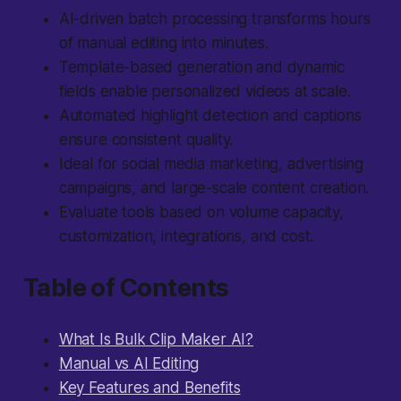
AI-driven batch processing transforms hours
of manual editing into minutes.
Template-based generation and dynamic
fields enable personalized videos at scale.
Automated highlight detection and captions
ensure consistent quality.
Ideal for social media marketing, advertising
campaigns, and large-scale content creation.
Evaluate tools based on volume capacity,
customization, integrations, and cost.
Table of Contents
What Is Bulk Clip Maker AI?
Manual vs AI Editing
Key Features and Benefits