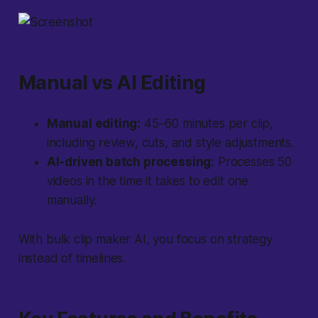
Manual vs AI Editing
Manual editing:
45–60 minutes per clip,
including review, cuts, and style adjustments.
AI-driven batch processing:
Processes 50
videos in the time it takes to edit one
manually.
With bulk clip maker AI, you focus on strategy
instead of timelines.