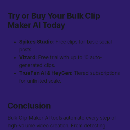
Try or Buy Your Bulk Clip
Maker AI Today
Spikes Studio:
Free clips for basic social
posts.
Vizard:
Free trial with up to 10 auto-
generated clips.
TrueFan AI & HeyGen:
Tiered subscriptions
for unlimited scale.
Conclusion
Bulk Clip Maker AI tools automate every step of
high-volume video creation. From detecting