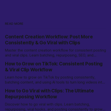
READ MORE
Content Creation Workflow: Post More
Consistently & Go Viral with Clips
Master the content creation workflow for consistent posting
and viral clips. Learn batching, repurposing, SEO, and
growth strategies for TikTok & beyond.
How to Grow on TikTok: Consistent Posting
& Viral Clip Workflow
Learn how to grow on TikTok by posting consistently,
batching content, and using AI tools to turn long videos into
viral clips. Step-by-step workflow for creators.
How to Go Viral with Clips: The Ultimate
Repurposing Workflow
Discover how to go viral with clips. Learn batching,
repurposing, viral hooks, and posting consistently to grow