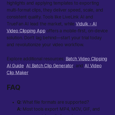
highlights and applying templates to exporting
multi-format clips, they deliver speed, scale, and
consistent quality. Tools like LiveLink AI and
TrueFan AI lead the market, while
Vidulk - AI
Video Clipping App
offers a mobile-first, on-device
solution. Don’t lag behind—start your trial today
and revolutionize your video workflow.
Explore additional resources:
Batch Video Clipping
AI Guide
,
AI Batch Clip Generator
, and
AI Video
Clip Maker
.
FAQ
Q:
What file formats are supported?
A:
Most tools export MP4, MOV, GIF, and