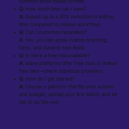
common social media formats.
Q:
How much time can I save?
A:
Expect up to a 90% reduction in editing
time compared to manual workflows.
Q:
Can I customize templates?
A:
Yes, you can apply custom branding,
fonts, and dynamic text fields.
Q:
Is there a free trial available?
A:
Many platforms offer free trials or limited
free tiers—check individual providers.
Q:
How do I get started?
A:
Choose a platform that fits your volume
and budget, upload your first batch, and let
the AI do the rest.