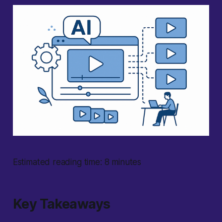
Estimated reading time: 8 minutes
Key Takeaways