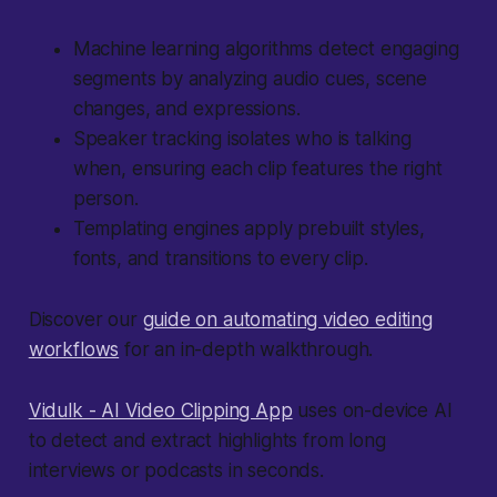
Machine learning algorithms detect engaging
segments by analyzing audio cues, scene
changes, and expressions.
Speaker tracking isolates who is talking
when, ensuring each clip features the right
person.
Templating engines apply prebuilt styles,
fonts, and transitions to every clip.
Discover our
guide on automating video editing
workflows
for an in-depth walkthrough.
Vidulk - AI Video Clipping App
uses on-device AI
to detect and extract highlights from long
interviews or podcasts in seconds.