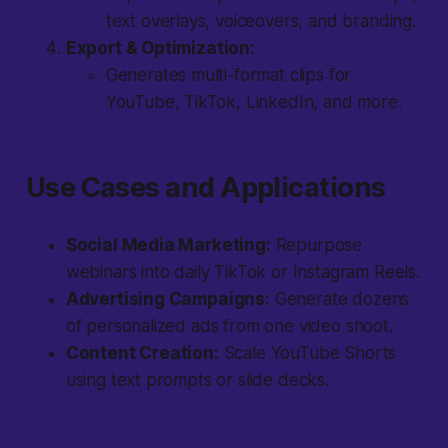
text overlays, voiceovers, and branding.
Export & Optimization:
Generates multi-format clips for
YouTube, TikTok, LinkedIn, and more.
Use Cases and Applications
Social Media Marketing:
Repurpose
webinars into daily TikTok or Instagram Reels.
Advertising Campaigns:
Generate dozens
of personalized ads from one video shoot.
Content Creation:
Scale YouTube Shorts
using text prompts or slide decks.