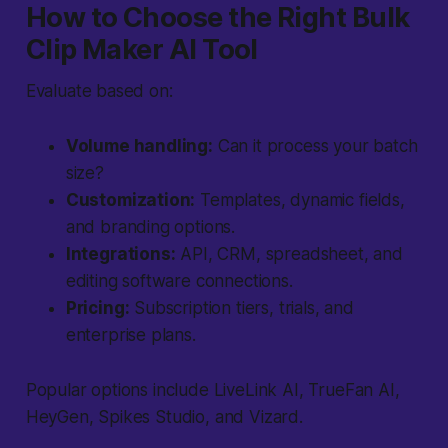
How to Choose the Right Bulk
Clip Maker AI Tool
Evaluate based on:
Volume handling:
Can it process your batch
size?
Customization:
Templates, dynamic fields,
and branding options.
Integrations:
API, CRM, spreadsheet, and
editing software connections.
Pricing:
Subscription tiers, trials, and
enterprise plans.
Popular options include LiveLink AI, TrueFan AI,
HeyGen, Spikes Studio, and Vizard.