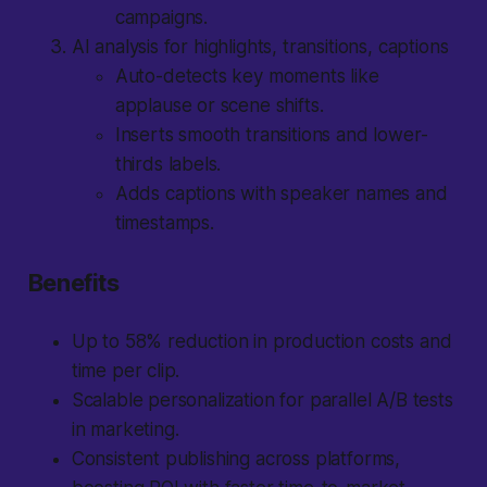
campaigns.
AI analysis for highlights, transitions, captions
Auto-detects key moments like
applause or scene shifts.
Inserts smooth transitions and lower-
thirds labels.
Adds captions with speaker names and
timestamps.
Benefits
Up to 58% reduction in production costs and
time per clip.
Scalable personalization for parallel A/B tests
in marketing.
Consistent publishing across platforms,