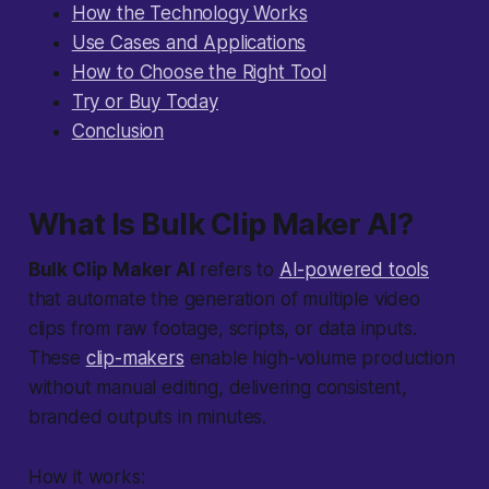
How the Technology Works
Use Cases and Applications
How to Choose the Right Tool
Try or Buy Today
Conclusion
What Is Bulk Clip Maker AI?
Bulk Clip Maker AI
refers to
AI-powered tools
that automate the generation of multiple video
clips from raw footage, scripts, or data inputs.
These
clip-makers
enable high-volume production
without manual editing, delivering consistent,
branded outputs in minutes.
How it works: