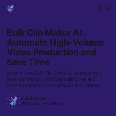
Bulk Clip Maker AI:
Automate High-Volume
Video Production and
Save Time
Discover how Bulk Clip Maker AI tools automate
video clip creation, reducing editing time and
boosting efficiency for businesses and creators.
Vidulk Admin
08 Apr 2026
—
3 min read