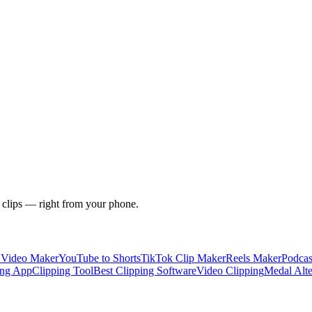
 clips — right from your phone.
y Video Maker
YouTube to Shorts
TikTok Clip Maker
Reels Maker
Podcas
ing App
Clipping Tool
Best Clipping Software
Video Clipping
Medal Alte