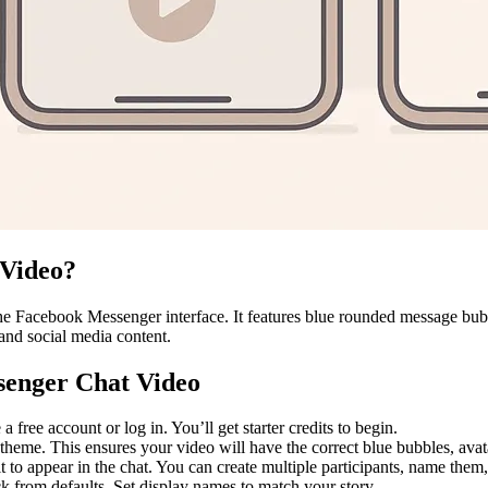
 Video?
e Facebook Messenger interface. It features blue rounded message bubbl
 and social media content.
senger Chat Video
 free account or log in. You’ll get starter credits to begin.
eme. This ensures your video will have the correct blue bubbles, avata
 to appear in the chat. You can create multiple participants, name them
ck from defaults. Set display names to match your story.