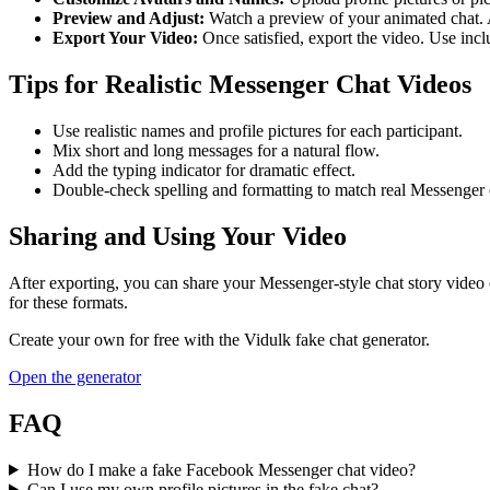
Preview and Adjust:
Watch a preview of your animated chat. A
Export Your Video:
Once satisfied, export the video. Use incl
Tips for Realistic Messenger Chat Videos
Use realistic names and profile pictures for each participant.
Mix short and long messages for a natural flow.
Add the typing indicator for dramatic effect.
Double-check spelling and formatting to match real Messenger 
Sharing and Using Your Video
After exporting, you can share your Messenger-style chat story video 
for these formats.
Create your own for free with the
Vidulk
fake chat generator.
Open the generator
FAQ
How do I make a fake Facebook Messenger chat video?
Can I use my own profile pictures in the fake chat?