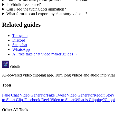
Is Vidulk free to use?
Can I add the typing dots animation?
What formats can I export my chat story video in?
Related guides
Telegram
Discord
Snapchat
WhatsApp
All
free fake chat video maker
guides →
Vidulk
AI-powered video clipping app. Turn long videos and audio into viral
Tools
Fake Chat Video Generator
Fake Tweet Video Generator
Reddit Stor
to Short Clips
Facebook Reels
Video to Shorts
What is Clipping?
Clipp
Other AI Tools