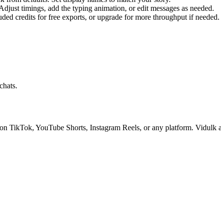
djust timings, add the typing animation, or edit messages as needed.
uded credits for free exports, or upgrade for more throughput if needed.
chats.
on TikTok, YouTube Shorts, Instagram Reels, or any platform. Vidulk als