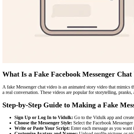
What Is a Fake Facebook Messenger Chat
A fake Messenger chat video is an animated story video that mimics th
a real conversation. These videos are popular for storytelling, pranks,
Step-by-Step Guide to Making a Fake Mes
Sign Up or Log In to Vidulk:
Go to the Vidulk app and create a
Choose the Messenger Style:
Select the Facebook Messenger th
Write or Paste Your Script:
Enter each message as you want it
Customize Avatars and Names:
Upload profile pictures or pi