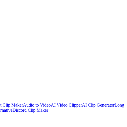
t Clip Maker
Audio to Video
AI Video Clipper
AI Clip Generator
Long
rnative
Discord Clip Maker