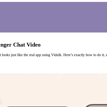
nger Chat Video
looks just like the real app using Vidulk. Here’s exactly how to do it, s