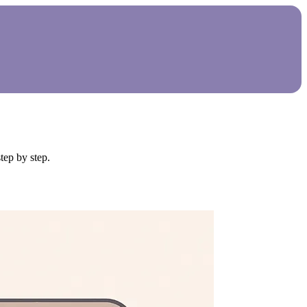
tep by step.