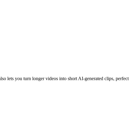
o lets you turn longer videos into short AI-generated clips, perfect