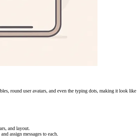
es, round user avatars, and even the typing dots, making it look like
rs, and layout.
, and assign messages to each.