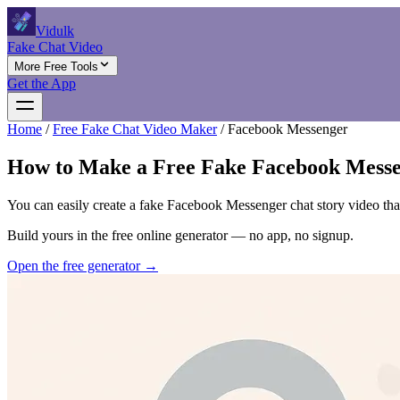
Vidulk
Fake Chat Video
More Free Tools
Get the App
Home
/
Free Fake Chat Video Maker
/
Facebook Messenger
How to Make a Free Fake Facebook Messe
You can easily create a fake Facebook Messenger chat story video that 
Build yours in the free online generator — no app, no signup.
Open the free generator →