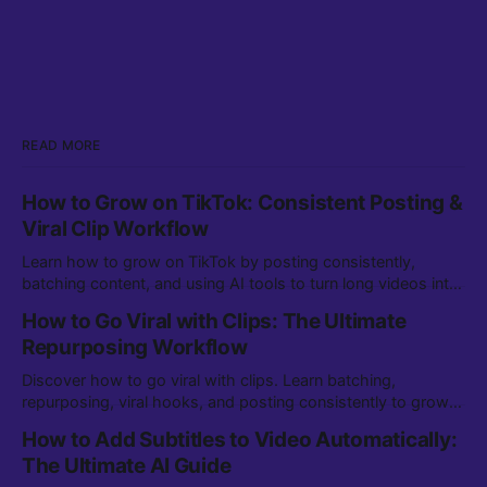
READ MORE
How to Grow on TikTok: Consistent Posting &
Viral Clip Workflow
Learn how to grow on TikTok by posting consistently,
batching content, and using AI tools to turn long videos into
viral clips. Step-by-step workflow for creators.
How to Go Viral with Clips: The Ultimate
Repurposing Workflow
Discover how to go viral with clips. Learn batching,
repurposing, viral hooks, and posting consistently to grow
on TikTok, YouTube Shorts, and more.
How to Add Subtitles to Video Automatically:
The Ultimate AI Guide