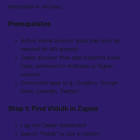
integration in minutes.
Prerequisites
Active Vidulk account (paid plan may be
needed for API access)
Zapier account (free plan supports basic
Zaps; premium for multistep or higher
volume)
Connected apps (e.g., Dropbox, Google
Drive, LinkedIn, Twitter)
Step 1: Find Vidulk in Zapier
Log into Zapier dashboard
Search “Vidulk” or use a custom