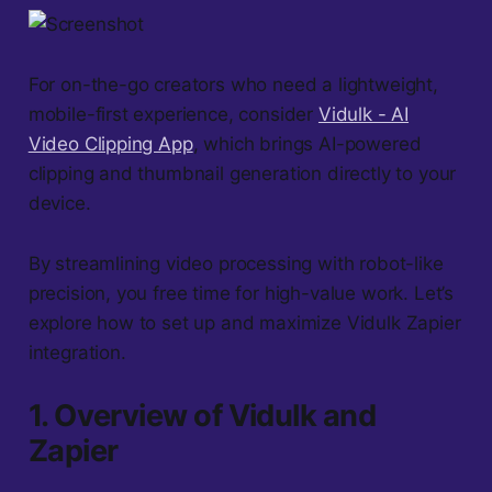
For on-the-go creators who need a lightweight,
mobile-first experience, consider
Vidulk - AI
Video Clipping App
, which brings AI-powered
clipping and thumbnail generation directly to your
device.
By streamlining video processing with robot-like
precision, you free time for high-value work. Let’s
explore how to set up and maximize Vidulk Zapier
integration.
1. Overview of Vidulk and
Zapier