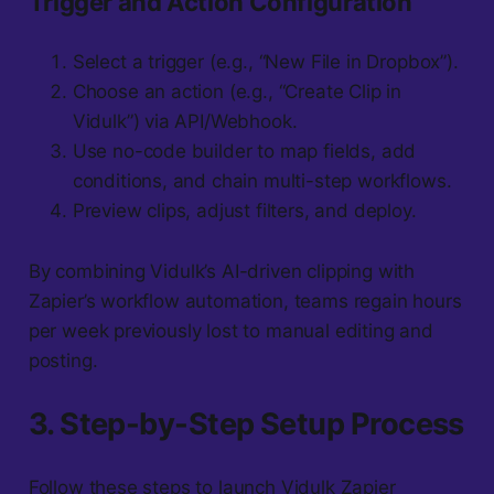
Trigger and Action Configuration
Select a trigger (e.g., “New File in Dropbox”).
Choose an action (e.g., “Create Clip in
Vidulk”) via API/Webhook.
Use no-code builder to map fields, add
conditions, and chain multi-step workflows.
Preview clips, adjust filters, and deploy.
By combining Vidulk’s AI-driven clipping with
Zapier’s workflow automation, teams regain hours
per week previously lost to manual editing and
posting.
3. Step-by-Step Setup Process
Follow these steps to launch Vidulk Zapier