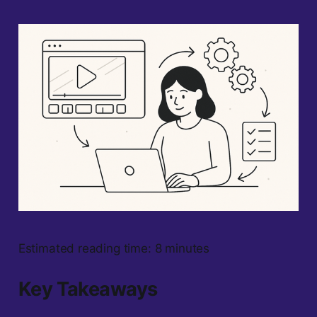
Estimated reading time: 8 minutes
Key Takeaways