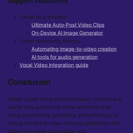
Support Resources
Vidulk blog tutorials:
Ultimate Auto-Post Video Clips
On-Device AI Image Generator
Zapier community forums:
Automating image-to-video creation
AI tools for audio generation
Vocal Video integration guide
Conclusion
Vidulk Zapier integration empowers creators and
teams with automated video workflows that
boost productivity, scalability, and efficiency. By
linking Vidulk’s AI video clipping capabilities with
Zapier’s no-code automation, you: