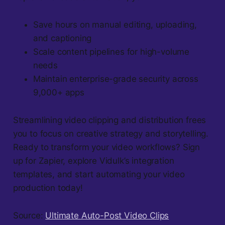
Save hours on manual editing, uploading,
and captioning
Scale content pipelines for high-volume
needs
Maintain enterprise-grade security across
9,000+ apps
Streamlining video clipping and distribution frees
you to focus on creative strategy and storytelling.
Ready to transform your video workflows? Sign
up for Zapier, explore Vidulk’s integration
templates, and start automating your video
production today!
Source:
Ultimate Auto-Post Video Clips