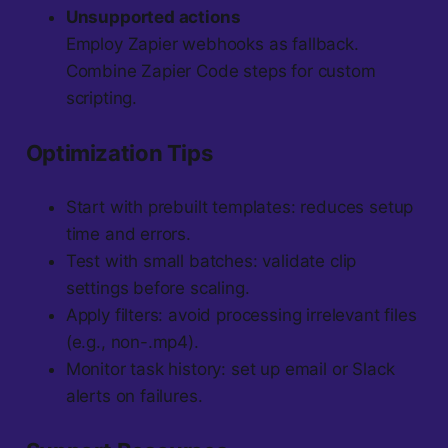
Unsupported actions
Employ Zapier webhooks as fallback.
Combine Zapier Code steps for custom
scripting.
Optimization Tips
Start with prebuilt templates: reduces setup
time and errors.
Test with small batches: validate clip
settings before scaling.
Apply filters: avoid processing irrelevant files
(e.g., non-.mp4).
Monitor task history: set up email or Slack
alerts on failures.