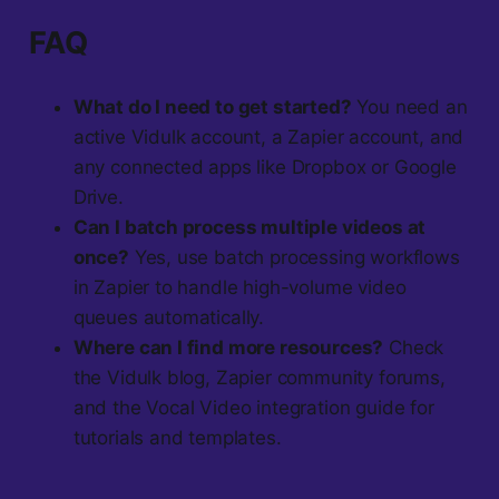
FAQ
What do I need to get started?
You need an
active Vidulk account, a Zapier account, and
any connected apps like Dropbox or Google
Drive.
Can I batch process multiple videos at
once?
Yes, use batch processing workflows
in Zapier to handle high-volume video
queues automatically.
Where can I find more resources?
Check
the Vidulk blog, Zapier community forums,
and the Vocal Video integration guide for
tutorials and templates.