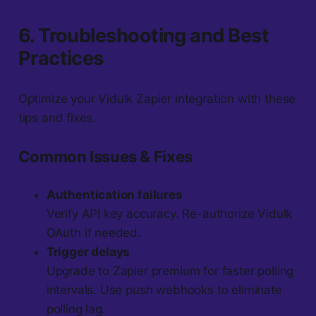
6. Troubleshooting and Best
Practices
Optimize your Vidulk Zapier integration with these
tips and fixes.
Common Issues & Fixes
Authentication failures
Verify API key accuracy. Re-authorize Vidulk
OAuth if needed.
Trigger delays
Upgrade to Zapier premium for faster polling
intervals. Use push webhooks to eliminate
polling lag.