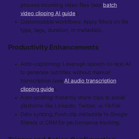
process incoming video files (see
batch
video clipping AI guide
).
Customizable workflows: Apply filters on file
type, tags, duration, or metadata.
Productivity Enhancements
Auto-captioning: Leverage speech-to-text AI
to generate subtitles without manual
transcription (see
AI audio transcription
clipping guide
).
Auto-posting: Instantly share clips to social
platforms like LinkedIn, Twitter, or TikTok.
Data syncing: Push clip metadata to Google
Sheets or CRM for performance tracking.