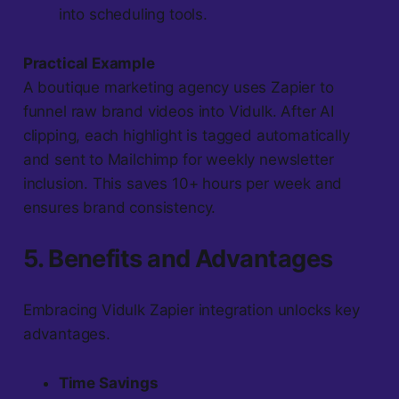
into scheduling tools.
Practical Example
A boutique marketing agency uses Zapier to
funnel raw brand videos into Vidulk. After AI
clipping, each highlight is tagged automatically
and sent to Mailchimp for weekly newsletter
inclusion. This saves 10+ hours per week and
ensures brand consistency.
5. Benefits and Advantages
Embracing Vidulk Zapier integration unlocks key
advantages.
Time Savings