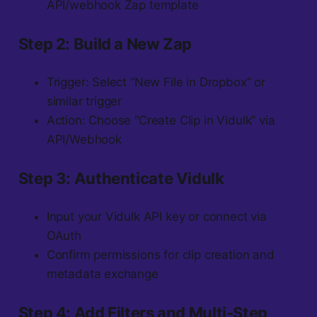
API/webhook Zap template
Step 2: Build a New Zap
Trigger: Select “New File in Dropbox” or
similar trigger
Action: Choose “Create Clip in Vidulk” via
API/Webhook
Step 3: Authenticate Vidulk
Input your Vidulk API key or connect via
OAuth
Confirm permissions for clip creation and
metadata exchange
Step 4: Add Filters and Multi-Step