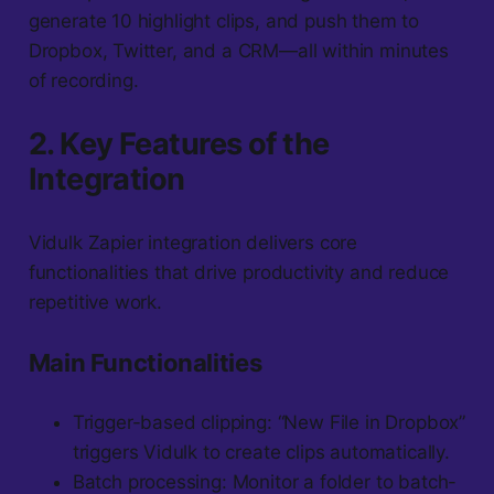
generate 10 highlight clips, and push them to
Dropbox, Twitter, and a CRM—all within minutes
of recording.
2. Key Features of the
Integration
Vidulk Zapier integration delivers core
functionalities that drive productivity and reduce
repetitive work.
Main Functionalities
Trigger-based clipping: “New File in Dropbox”
triggers Vidulk to create clips automatically.
Batch processing: Monitor a folder to batch-