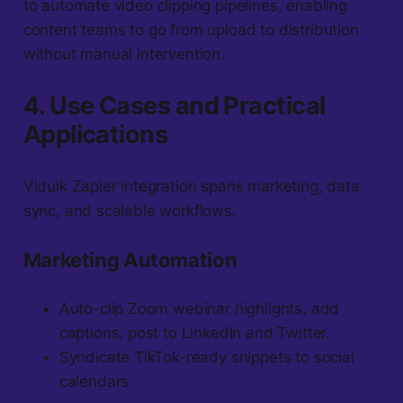
to automate video clipping pipelines, enabling
content teams to go from upload to distribution
without manual intervention.
4. Use Cases and Practical
Applications
Vidulk Zapier integration spans marketing, data
sync, and scalable workflows.
Marketing Automation
Auto-clip Zoom webinar highlights, add
captions, post to LinkedIn and Twitter.
Syndicate TikTok-ready snippets to social
calendars.