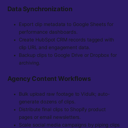
Data Synchronization
Export clip metadata to Google Sheets for
performance dashboards.
Create HubSpot CRM records tagged with
clip URL and engagement data.
Backup clips to Google Drive or Dropbox for
archiving.
Agency Content Workflows
Bulk upload raw footage to Vidulk; auto-
generate dozens of clips.
Distribute final clips to Shopify product
pages or email newsletters.
Scale social media campaigns by piping clips