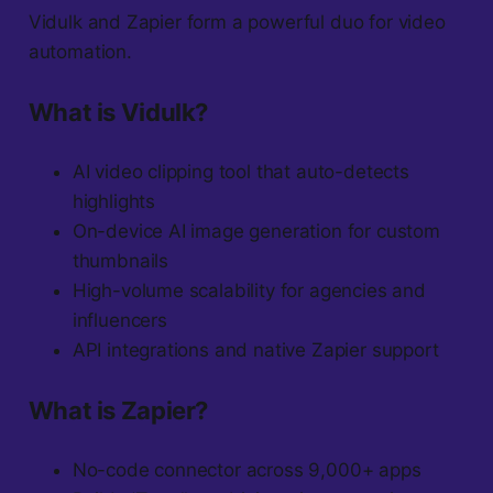
Vidulk and Zapier form a powerful duo for video
automation.
What is Vidulk?
AI video clipping tool that auto-detects
highlights
On-device AI image generation for custom
thumbnails
High-volume scalability for agencies and
influencers
API integrations and native Zapier support
What is Zapier?
No-code connector across 9,000+ apps