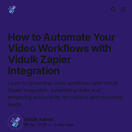
How to Automate Your
Video Workflows with
Vidulk Zapier
Integration
Learn to streamline video workflows with Vidulk
Zapier integration, automating tasks and
enhancing productivity for creators and marketing
teams.
Vidulk Admin
28 Apr 2026
—
5 min read