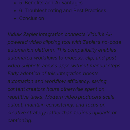
5. Benefits and Advantages
6. Troubleshooting and Best Practices
Conclusion
Vidulk Zapier integration connects Vidulk’s AI-
powered video clipping tool with Zapier’s no-code
automation platform. This compatibility enables
automated workflows to process, clip, and post
video snippets across apps without manual steps.
Early adoption of this integration boosts
automation and workflow efficiency, saving
content creators hours otherwise spent on
repetitive tasks. Modern video producers scale
output, maintain consistency, and focus on
creative strategy rather than tedious uploads or
captioning.