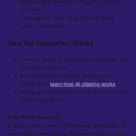
Builds “Zaps” combining triggers, actions,
and filters
Leverages AI tools for data syncing and
content automation
How the Integration Works
Connect Vidulk to Zapier’s ecosystem via API
or native connector
Automate video uploads, clipping, and
distribution (
learn how AI clipping works
)
Similar workflows exist for Opus Clip or Vocal
Video integrations
Real-World Example
A digital agency uses Vidulk Zapier integration to
auto-upload raw webinar footage to Vidulk, auto-