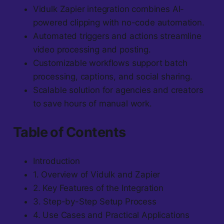
Vidulk Zapier integration combines AI-
powered clipping with no-code automation.
Automated triggers and actions streamline
video processing and posting.
Customizable workflows support batch
processing, captions, and social sharing.
Scalable solution for agencies and creators
to save hours of manual work.
Table of Contents
Introduction
1. Overview of Vidulk and Zapier
2. Key Features of the Integration
3. Step-by-Step Setup Process
4. Use Cases and Practical Applications