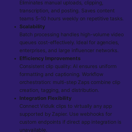
Eliminates manual uploads, clipping,
transcription, and posting. Saves content
teams 5–10 hours weekly on repetitive tasks.
Scalability
Batch processing handles high-volume video
queues cost-effectively. Ideal for agencies,
enterprises, and large influencer networks.
Efficiency Improvements
Consistent clip quality: AI ensures uniform
formatting and captioning. Workflow
orchestration: multi-step Zaps combine clip
creation, tagging, and distribution.
Integration Flexibility
Connect Vidulk clips to virtually any app
supported by Zapier. Use webhooks for
custom endpoints if direct app integration is
unavailable.