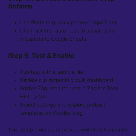
Actions
Use filters (e.g., only process .mp4 files)
Chain actions: auto-post to social, send
metadata to Google Sheets
Step 5: Test & Enable
Run test with a sample file
Review clip output in Vidulk dashboard
Enable Zap; monitor runs in Zapier’s Task
History tab
Adjust settings and explore prebuilt
templates on Vidulk’s blog
This setup process harnesses workflow templates