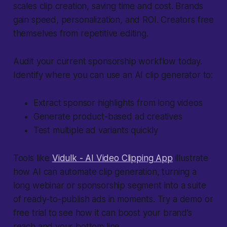
scales clip creation, saving time and cost. Brands
gain speed, personalization, and ROI. Creators free
themselves from repetitive editing.
Audit your current sponsorship workflow today.
Identify where you can use an AI clip generator to:
Extract sponsor highlights from long videos
Generate product-based ad creatives
Test multiple ad variants quickly
Tools like
Vidulk - AI Video Clipping App
illustrate
how AI can automate clip generation, turning a
long webinar or sponsorship segment into a suite
of ready-to-publish ads in moments. Try a demo or
free trial to see how it can boost your brand’s
reach and your bottom line.