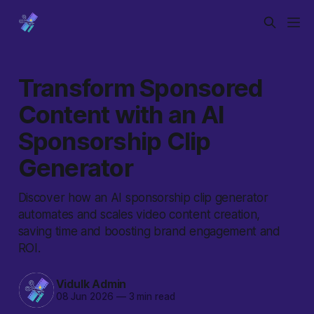
Transform Sponsored
Content with an AI
Sponsorship Clip
Generator
Discover how an AI sponsorship clip generator
automates and scales video content creation,
saving time and boosting brand engagement and
ROI.
Vidulk Admin
08 Jun 2026
—
3 min read