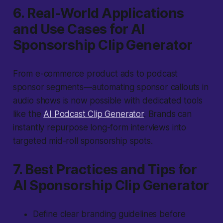
6. Real-World Applications
and Use Cases for AI
Sponsorship Clip Generator
From e-commerce product ads to podcast
sponsor segments—automating sponsor callouts in
audio shows is now possible with dedicated tools
like the
AI Podcast Clip Generator
. Brands can
instantly repurpose long-form interviews into
targeted mid-roll sponsorship spots.
7. Best Practices and Tips for
AI Sponsorship Clip Generator
Define clear branding guidelines before