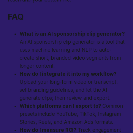
FAQ
What is an AI sponsorship clip generator?
An AI sponsorship clip generator is a tool that
uses machine learning and NLP to auto-
create short, branded video segments from
longer content.
How do I integrate it into my workflow?
Upload your long-form video or transcript,
set branding guidelines, and let the AI
generate clips; then review and export.
Which platforms can I export to?
Common
presets include YouTube, TikTok, Instagram
Stories, Reels, and Amazon Ads formats.
How do I measure ROI?
Track engagement