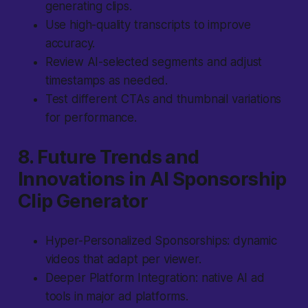
generating clips.
Use high-quality transcripts to improve
accuracy.
Review AI-selected segments and adjust
timestamps as needed.
Test different CTAs and thumbnail variations
for performance.
8. Future Trends and
Innovations in AI Sponsorship
Clip Generator
Hyper-Personalized Sponsorships: dynamic
videos that adapt per viewer.
Deeper Platform Integration: native AI ad
tools in major ad platforms.