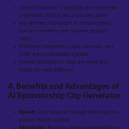
Content Analysis:
Transcripts and visuals are
processed via NLP and computer vision.
Key Moment Extraction:
AI models detect
sponsor mentions and relevant product
shots.
Branding Integration:
Logos, overlays, and
CTAs are automatically applied.
Format Optimization:
Clips are sized and
styled for each platform.
4. Benefits and Advantages of
AI Sponsorship Clip Generator
Speed:
Turn hours of footage into ready-to-
publish clips in minutes.
Scalability:
Produce dozens of variants for