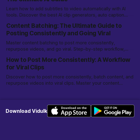
Learn how to add subtitles to video automatically with AI
tools. Discover the best AI clip generators, auto caption
options, and editing tips for creators.
Content Batching: The Ultimate Guide to
Posting Consistently and Going Viral
Master content batching to post more consistently,
repurpose videos, and go viral. Step-by-step workflow,
tools, and tips for creators and marketers.
How to Post More Consistently: A Workflow
for Viral Clips
Discover how to post more consistently, batch content, and
repurpose videos into viral clips. Master your content
creation workflow for TikTok, Reels, and more.
Download Vidulk