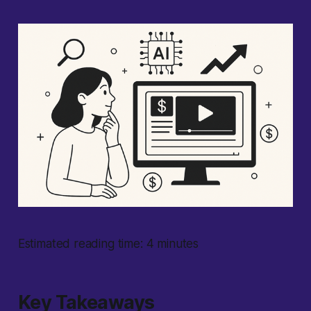
Estimated reading time: 4 minutes
Key Takeaways