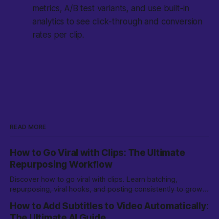
metrics, A/B test variants, and use built-in
analytics to see click-through and conversion
rates per clip.
READ MORE
How to Go Viral with Clips: The Ultimate
Repurposing Workflow
Discover how to go viral with clips. Learn batching,
repurposing, viral hooks, and posting consistently to grow
on TikTok, YouTube Shorts, and more.
How to Add Subtitles to Video Automatically:
The Ultimate AI Guide