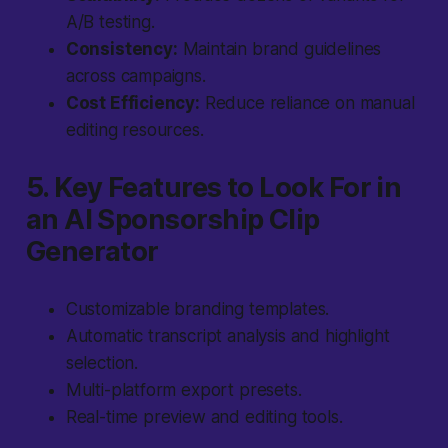
A/B testing.
Consistency:
Maintain brand guidelines
across campaigns.
Cost Efficiency:
Reduce reliance on manual
editing resources.
5. Key Features to Look For in
an AI Sponsorship Clip
Generator
Customizable branding templates.
Automatic transcript analysis and highlight
selection.
Multi-platform export presets.
Real-time preview and editing tools.