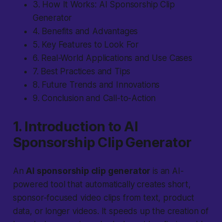
3. How It Works: AI Sponsorship Clip
Generator
4. Benefits and Advantages
5. Key Features to Look For
6. Real-World Applications and Use Cases
7. Best Practices and Tips
8. Future Trends and Innovations
9. Conclusion and Call-to-Action
1. Introduction to AI
Sponsorship Clip Generator
An
AI sponsorship clip generator
is an AI-
powered tool that automatically creates short,
sponsor-focused video clips from text, product
data, or longer videos. It speeds up the creation of