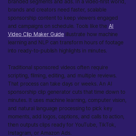
branded segments and ads. In a video-first world,
brands and creators need faster, scalable
sponsorship content to keep viewers engaged
and campaigns on schedule. Tools like the
AI
Video Clip Maker Guide
illustrate how machine
learning and NLP can transform hours of footage
into ready-to-publish highlights in minutes.
Traditional sponsored videos often require
scripting, filming, editing, and multiple reviews.
That process can take days or weeks. An AI
sponsorship clip generator cuts that time down to
minutes. It uses machine learning, computer vision,
and natural language processing to pick key
moments, add logos, captions, and calls to action,
then outputs clips ready for YouTube, TikTok,
Instagram, or Amazon Ads.