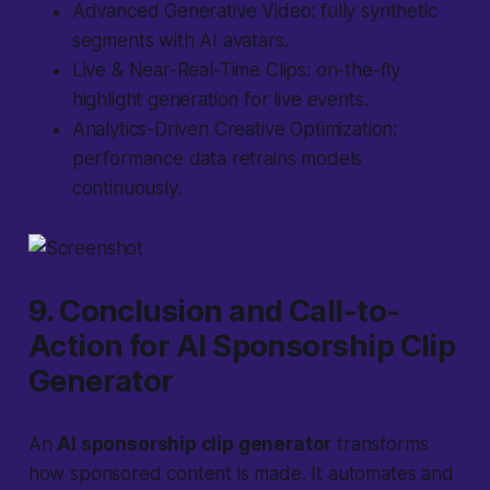
Advanced Generative Video: fully synthetic
segments with AI avatars.
Live & Near-Real-Time Clips: on-the-fly
highlight generation for live events.
Analytics-Driven Creative Optimization:
performance data retrains models
continuously.
9. Conclusion and Call-to-
Action for AI Sponsorship Clip
Generator
An
AI sponsorship clip generator
transforms
how sponsored content is made. It automates and