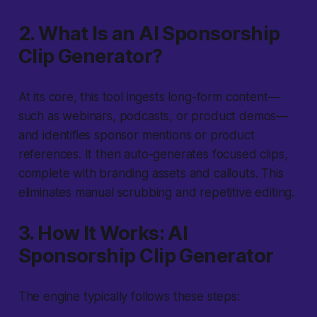
2. What Is an AI Sponsorship
Clip Generator?
At its core, this tool ingests long-form content—
such as webinars, podcasts, or product demos—
and identifies sponsor mentions or product
references. It then auto-generates focused clips,
complete with branding assets and callouts. This
eliminates manual scrubbing and repetitive editing.
3. How It Works: AI
Sponsorship Clip Generator
The engine typically follows these steps: