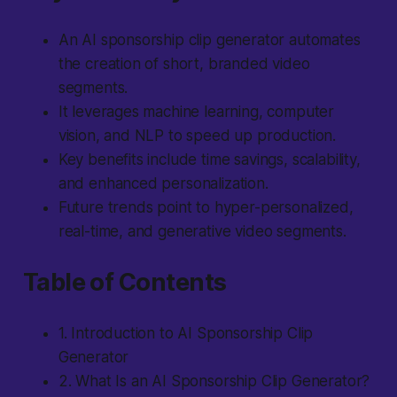
An AI sponsorship clip generator automates
the creation of short, branded video
segments.
It leverages machine learning, computer
vision, and NLP to speed up production.
Key benefits include time savings, scalability,
and enhanced personalization.
Future trends point to hyper-personalized,
real-time, and generative video segments.
Table of Contents
1. Introduction to AI Sponsorship Clip
Generator
2. What Is an AI Sponsorship Clip Generator?