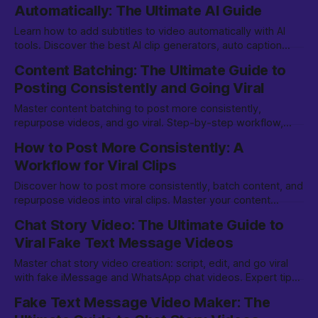
Automatically: The Ultimate AI Guide
Learn how to add subtitles to video automatically with AI
tools. Discover the best AI clip generators, auto caption
options, and editing tips for creators.
Content Batching: The Ultimate Guide to
Posting Consistently and Going Viral
Master content batching to post more consistently,
repurpose videos, and go viral. Step-by-step workflow,
tools, and tips for creators and marketers.
How to Post More Consistently: A
Workflow for Viral Clips
Discover how to post more consistently, batch content, and
repurpose videos into viral clips. Master your content
creation workflow for TikTok, Reels, and more.
Chat Story Video: The Ultimate Guide to
Viral Fake Text Message Videos
Master chat story video creation: script, edit, and go viral
with fake iMessage and WhatsApp chat videos. Expert tips,
structure, and examples inside.
Fake Text Message Video Maker: The