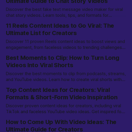
Ultimate Guide to Chat Story Videos
Discover the best fake text message video maker for viral
chat story videos. Learn tools, tips, and formats for
iMessage, WhatsApp, and more.
11 Reels Content Ideas to Go Viral: The
Ultimate List for Creators
Discover 11 proven Reels content ideas to boost views and
engagement, from faceless videos to trending challenges.
Perfect for creators and brands.
Best Moments to Clip: How to Turn Long
Videos Into Viral Shorts
Discover the best moments to clip from podcasts, streams,
and YouTube videos. Learn how to create viral shorts with
AI video clipping tools like Vidulk.
Top Content Ideas for Creators: Viral
Formats & Short-Form Video Inspiration
Discover proven content ideas for creators, including viral
TikTok and faceless YouTube video ideas. Get inspired for
your next short-form video clips.
How to Come Up With Video Ideas: The
Ultimate Guide for Creators