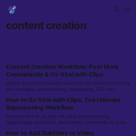
content creation
Content Creation Workflow: Post More
Consistently & Go Viral with Clips
Master the content creation workflow for consistent posting
and viral clips. Learn batching, repurposing, SEO, and
growth strategies for TikTok & beyond.
How to Go Viral with Clips: The Ultimate
Repurposing Workflow
Discover how to go viral with clips. Learn batching,
repurposing, viral hooks, and posting consistently to grow
on TikTok, YouTube Shorts, and more.
How to Add Subtitles to Video