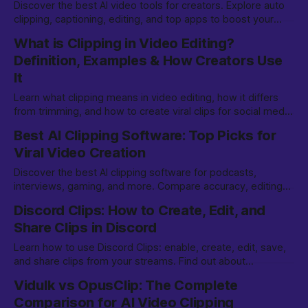
Discover the best AI video tools for creators. Explore auto
clipping, captioning, editing, and top apps to boost your
content workflow.
What is Clipping in Video Editing?
Definition, Examples & How Creators Use
It
Learn what clipping means in video editing, how it differs
from trimming, and how to create viral clips for social media
with AI tools like Vidulk.
Best AI Clipping Software: Top Picks for
Viral Video Creation
Discover the best AI clipping software for podcasts,
interviews, gaming, and more. Compare accuracy, editing
features, pricing, and workflow for viral video creation.
Discord Clips: How to Create, Edit, and
Share Clips in Discord
Learn how to use Discord Clips: enable, create, edit, save,
and share clips from your streams. Find out about
availability, Nitro requirements, and more.
Vidulk vs OpusClip: The Complete
Comparison for AI Video Clipping