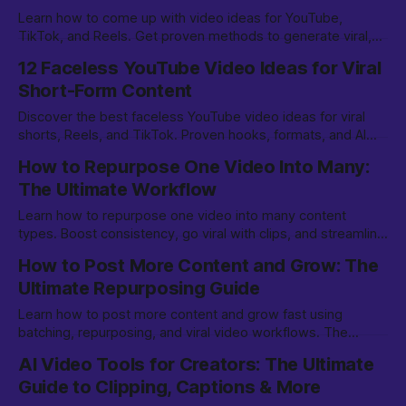
Learn how to come up with video ideas for YouTube,
TikTok, and Reels. Get proven methods to generate viral,
faceless, and short-form content ideas that work.
12 Faceless YouTube Video Ideas for Viral
Short-Form Content
Discover the best faceless YouTube video ideas for viral
shorts, Reels, and TikTok. Proven hooks, formats, and AI
tools to create high-CPM, evergreen content.
How to Repurpose One Video Into Many:
The Ultimate Workflow
Learn how to repurpose one video into many content
types. Boost consistency, go viral with clips, and streamline
your content creation workflow.
How to Post More Content and Grow: The
Ultimate Repurposing Guide
Learn how to post more content and grow fast using
batching, repurposing, and viral video workflows. The
comprehensive guide for creators in 2026.
AI Video Tools for Creators: The Ultimate
Guide to Clipping, Captions & More