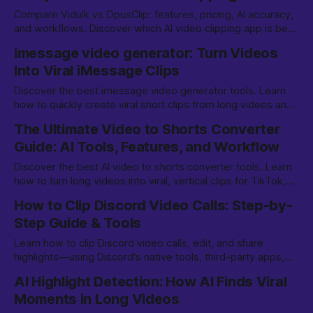
Compare Vidulk vs OpusClip: features, pricing, AI accuracy,
and workflows. Discover which AI video clipping app is best
for repurposing podcasts and long-form content.
imessage video generator: Turn Videos
Into Viral iMessage Clips
Discover the best imessage video generator tools. Learn
how to quickly create viral short clips from long videos and
share them directly via iMessage.
The Ultimate Video to Shorts Converter
Guide: AI Tools, Features, and Workflow
Discover the best AI video to shorts converter tools. Learn
how to turn long videos into viral, vertical clips for TikTok,
Reels, and YouTube Shorts—fast and easy.
How to Clip Discord Video Calls: Step-by-
Step Guide & Tools
Learn how to clip Discord video calls, edit, and share
highlights—using Discord's native tools, third-party apps,
and AI-powered solutions like Vidulk.
AI Highlight Detection: How AI Finds Viral
Moments in Long Videos