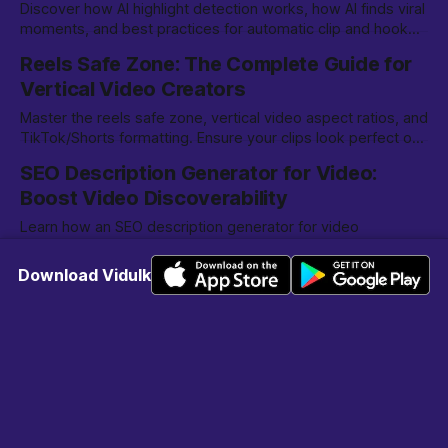
Discover how AI highlight detection works, how AI finds viral
moments, and best practices for automatic clip and hook
detection for content creators in 2026.
Reels Safe Zone: The Complete Guide for
Vertical Video Creators
Master the reels safe zone, vertical video aspect ratios, and
TikTok/Shorts formatting. Ensure your clips look perfect on
every platform with this in-depth guide.
SEO Description Generator for Video:
Boost Video Discoverability
Learn how an SEO description generator for video
increases reach. Discover tools, strategies, and best
practices to optimize your video content.
Download Vidulk
How to Clip Podcasts Into Shorts: Step-
by-Step Guide
Learn how to clip podcasts into shorts using AI tools.
Discover fast, effective methods for turning long audio or
video into viral short clips.
AI Intro Maker: Effortless Video Openings
with Powerful AI
Discover how an AI intro maker streamlines video content