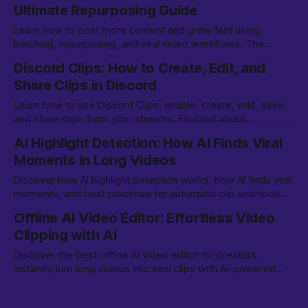
Ultimate Repurposing Guide
Learn how to post more content and grow fast using
batching, repurposing, and viral video workflows. The
comprehensive guide for creators in 2026.
Discord Clips: How to Create, Edit, and
Share Clips in Discord
Learn how to use Discord Clips: enable, create, edit, save,
and share clips from your streams. Find out about
availability, Nitro requirements, and more.
AI Highlight Detection: How AI Finds Viral
Moments in Long Videos
Discover how AI highlight detection works, how AI finds viral
moments, and best practices for automatic clip and hook
detection for content creators in 2026.
Offline AI Video Editor: Effortless Video
Clipping with AI
Discover the best offline AI video editor for creators.
Instantly turn long videos into viral clips with AI-powered
editing on your device. Learn how it works.