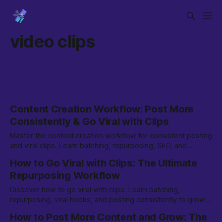
video clips
Content Creation Workflow: Post More
Consistently & Go Viral with Clips
Master the content creation workflow for consistent posting
and viral clips. Learn batching, repurposing, SEO, and
growth strategies for TikTok & beyond.
How to Go Viral with Clips: The Ultimate
Repurposing Workflow
Discover how to go viral with clips. Learn batching,
repurposing, viral hooks, and posting consistently to grow
on TikTok, YouTube Shorts, and more.
How to Post More Content and Grow: The